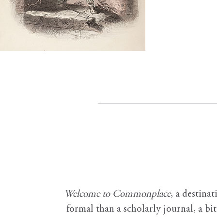
Welcome to Commonplace
,
a destinat
formal than a scholarly journal, a b