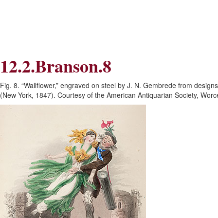
Skip
Skip
to
to
Navigation
content
Skip
to
Search
12.2.Branson.8
Skip
to
Content
Fig. 8. “Wallflower,” engraved on steel by J. N. Gembrede from designs
(New York, 1847). Courtesy of the American Antiquarian Society, Worc