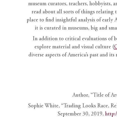
museum curators, teachers, hobbyists, a
read about all sorts of things relating 
place to find insightful analysis of early 
it is curated in museums, big and sma
In addition to critical evaluations of 
explore material and visual culture (
O
diverse aspects of America’s past and its
Author, “Title of Ar
Sophie White, “Trading Looks Race, Re
September 30, 2019,
http: