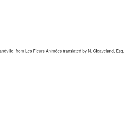
randville, from Les Fleurs Animées translated by N. Cleaveland, Esq.