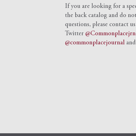
If you are looking for a spe
the back catalog and do not 
questions, please contact us
Twitter
@Commonplacejrn
@commonplacejournal
an