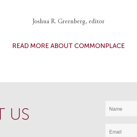
Joshua R. Greenberg, editor
READ MORE ABOUT COMMONPLACE
 US