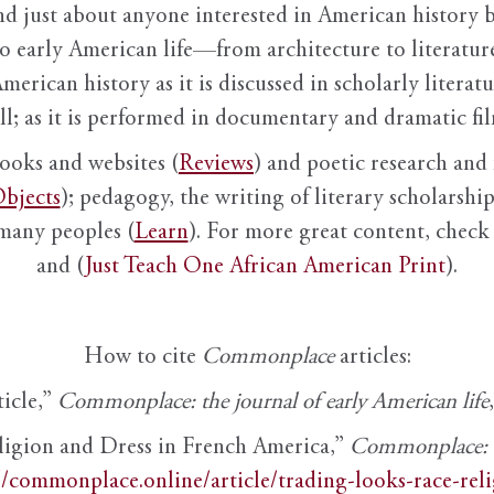
nd just about anyone interested in American history 
to early American life—from architecture to literature
American history as it is discussed in scholarly literat
ll; as it is performed in documentary and dramatic film
books and websites (
Reviews
) and poetic research and 
bjects
); pedagogy, the writing of literary scholarship,
 many peoples (
Learn
). For more great content, check 
and (
Just Teach One African American Print
).
How to cite
Commonplace
articles:
ticle,”
Commonplace: the journal of early American life
ligion and Dress in French America,”
Commonplace: th
//commonplace.online/article/trading-looks-race-rel