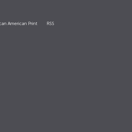
can American Print
RSS