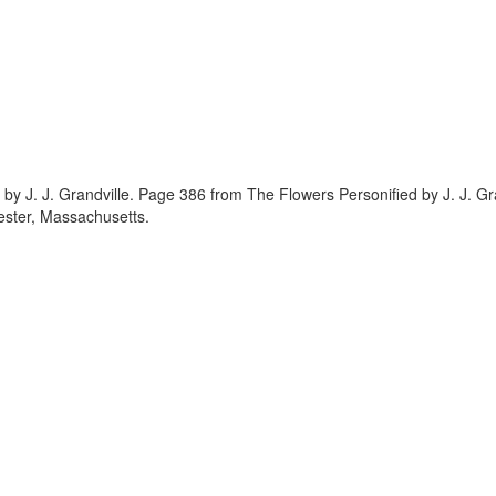
 by J. J. Grandville. Page 386 from The Flowers Personified by J. J. G
ester, Massachusetts.