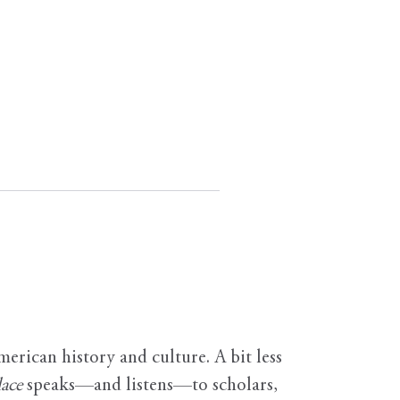
erican history and culture. A bit less
ace
speaks—and listens—to scholars,