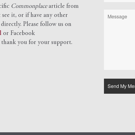
cific
Commonplace
article from
see it, or if have any other
 directly. Please follow us on
l
or Facebook
d
thank you for your support.