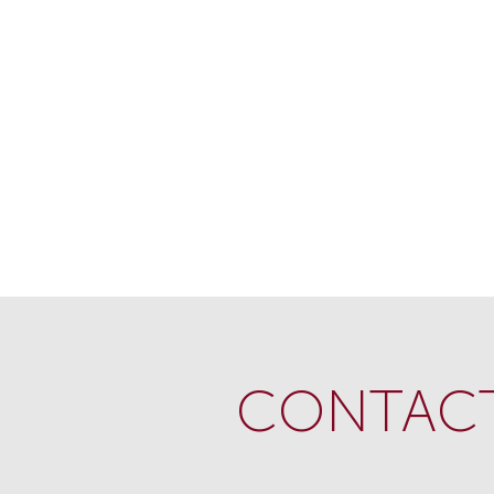
CONTACT