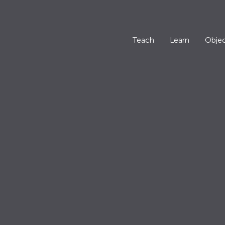
Teach
Learn
Objec