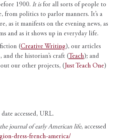
before 1900.
It is
for all sorts of people to
, from politics to parlor manners. It’s a
ure, as it manifests on the evening news, as
s and as it shows up in everyday life.
fiction (
Creative Writing
), our articles
 and the historian’s craft (
Teach
); and
out our other projects, (
Just Teach One
)
, date accessed, URL.
e journal of early American life
, accessed
igion-dress-french-america/