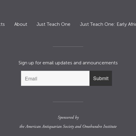
ts
About
Just Teach One
Just Teach One: Early Afri
Sign up for email updates and announcements
Sponsored by
the
American Antiquarian Society
and
Omohundro Institute