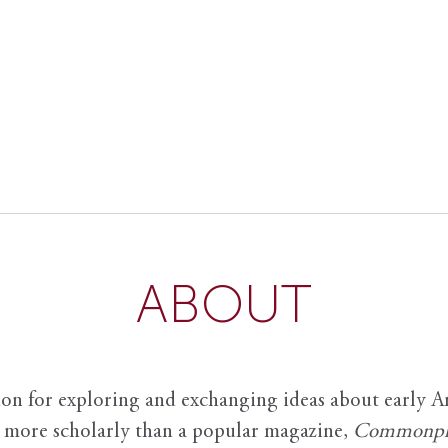
ABOUT
ion for exploring and exchanging ideas about early Am
it more scholarly than a popular magazine,
Commonpl