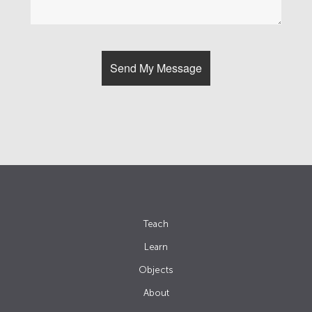
Teach
Learn
Objects
About