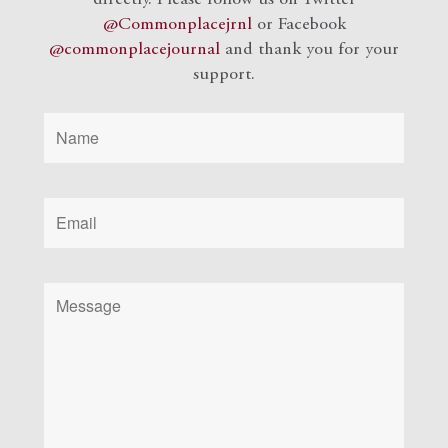
@Commonplacejrnl
or Facebook
@commonplacejournal
and
thank you for your
support.