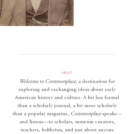
ABOUT
Welcome to Commonplace
,
a destination for
exploring and exchanging ideas about early
American history and culture. A bit less formal
than a scholarly journal, a bit more scholarly
than a popular magazine,
Commonplace
speaks—
and listens—to scholars, museum curators,
teachers, hobbyists, and just about anyone