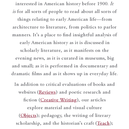
interested in American history before 1900.
It
is
for all sorts of people to read about all sorts of
things relating to early American life—from
architecture to literature, from politics to parlor
manners. It’s a place to find insightful analysis of
early American history as it is discussed in
scholarly literature, as it manifests on the
evening news, as it is curated in museums, big
and small; as it is performed in documentary and
dramatic films and as it shows up in everyday life.
In addition to critical evaluations of books and
websites (
Reviews
) and poetic research and
fiction (
Creative Writing
), our articles
explore material and visual culture
(
Objects
); pedagogy, the writing of literary
scholarship, and the historian’s craft (
Teach
);