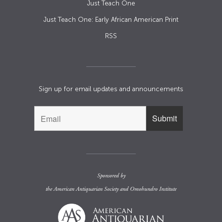
Just Teach One
Just Teach One: Early African American Print
RSS
Sign up for email updates and announcements
Sponsored by
the
American Antiquarian Society
and
Omohundro Institute