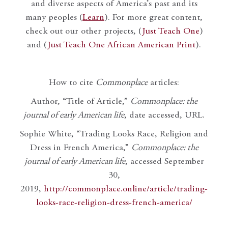
and diverse aspects of America’s past and its
many peoples (
Learn
). For more great content,
check out our other projects, (
Just Teach One
)
and (
Just Teach One African American Print
).
How to cite
Commonplace
articles:
Author, “Title of Article,”
Commonplace: the
journal of early American life
, date accessed, URL.
Sophie White, “Trading Looks Race, Religion and
Dress in French America,”
Commonplace: the
journal of early American life
, accessed September
30,
2019,
http://commonplace.online/article/trading-
looks-race-religion-dress-french-america/