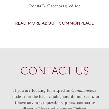
Joshua R. Greenberg, editor
READ MORE ABOUT COMMONPLACE
CONTACT US
If you are looking for a specific
Commonplace
article from the back catalog and do not see it, or
if have any other questions, please contact us
directly. Please follow us on Twitter