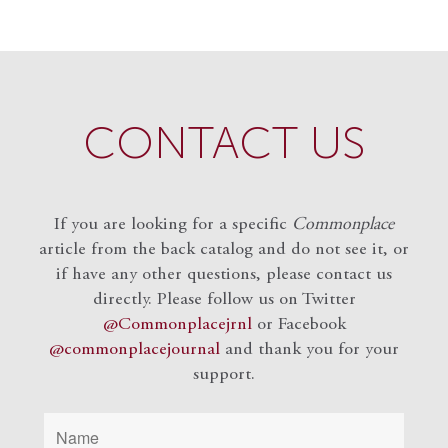
CONTACT US
If you are looking for a specific
Commonplace
article from the back catalog and do not see it, or
if have any other questions, please contact us
directly. Please follow us on Twitter
@Commonplacejrnl
or Facebook
@commonplacejournal
and
thank you for your
support.