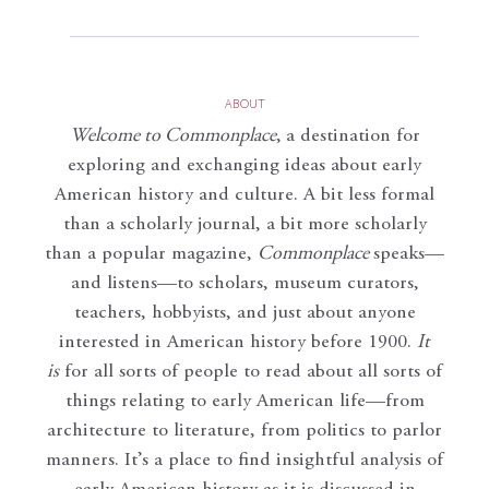
ABOUT
Welcome to Commonplace
,
a destination for
exploring and exchanging ideas about early
American history and culture. A bit less formal
than a scholarly journal, a bit more scholarly
than a popular magazine,
Commonplace
speaks—
and listens—to scholars, museum curators,
teachers, hobbyists, and just about anyone
interested in American history before 1900.
It
is
for all sorts of people to read about all sorts of
things relating to early American life—from
architecture to literature, from politics to parlor
manners. It’s a place to find insightful analysis of