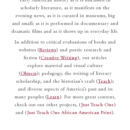
early American history as it is discussed in
scholarly literature, as it manifests on the
evening news, as it is curated in museums, big
and small; as it is performed in documentary and
dramatic films and as it shows up in everyday life.
In addition to critical evaluations of books and
websites (
Reviews
) and poetic research and
fiction (
Creative Writing
), our articles
explore material and visual culture
(
Objects
); pedagogy, the writing of literary
scholarship, and the historian’s craft (
Teach
);
and diverse aspects of America’s past and its
many peoples (
Learn
). For more great content,
check out our other projects, (
Just Teach One
)
and (
Just Teach One African American Print
).