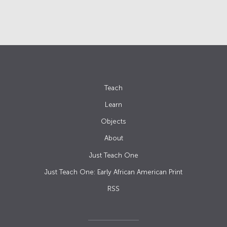
Teach
Learn
Objects
About
Just Teach One
Just Teach One: Early African American Print
RSS