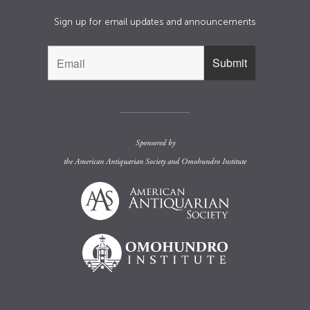
Sign up for email updates and announcements
Sponsored by
the
American Antiquarian Society
and
Omohundro Institute