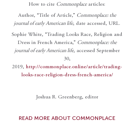
How to cite
Commonplace
articles:
Author, “Title of Article,”
Commonplace: the
journal of early American life
, date accessed, URL.
Sophie White, “Trading Looks Race, Religion and
Dress in French America,”
Commonplace: the
journal of early American life
, accessed September
30,
2019,
http://commonplace.online/article/trading-
looks-race-religion-dress-french-america/
Joshua R. Greenberg, editor
READ MORE ABOUT COMMONPLACE