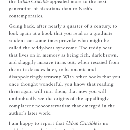
the
Urban Crucible
appealed more to the next
generation of historians than to Nash’s
contemporaries.
Going back, after nearly a quarter of a century, to
look again at a book that you read as a graduate
student can sometimes provoke what might be
called the teddy-bear syndrome. The teddy bear
that lives on in memory as being rich, dark brown,
and shaggily massive turns out, when rescued from
the attic decades later, to be anemic and
disappointingly scrawny. With other books that you
once thought wonderful, you know that reading
them again will ruin them, that now you will
undoubtedly see the origins of the appallingly
complacent neoconservatism that emerged in the
author’s later work.
I am happy to report that
Urban Crucible
is no