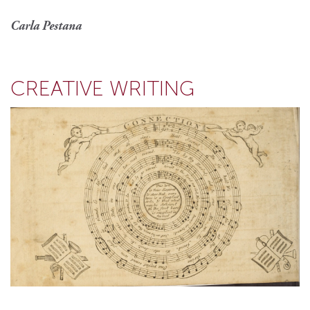
Carla Pestana
CREATIVE WRITING