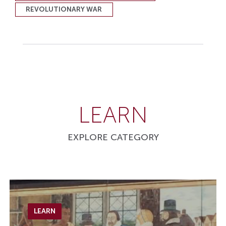
REVOLUTIONARY WAR
LEARN
EXPLORE CATEGORY
LEARN