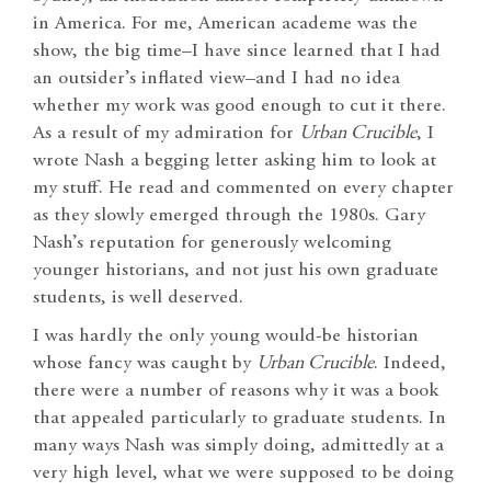
in America. For me, American academe was the
show, the big time–I have since learned that I had
an outsider’s inflated view–and I had no idea
whether my work was good enough to cut it there.
As a result of my admiration for
Urban Crucible
, I
wrote Nash a begging letter asking him to look at
my stuff. He read and commented on every chapter
as they slowly emerged through the 1980s. Gary
Nash’s reputation for generously welcoming
younger historians, and not just his own graduate
students, is well deserved.
I was hardly the only young would-be historian
whose fancy was caught by
Urban Crucible
. Indeed,
there were a number of reasons why it was a book
that appealed particularly to graduate students. In
many ways Nash was simply doing, admittedly at a
very high level, what we were supposed to be doing