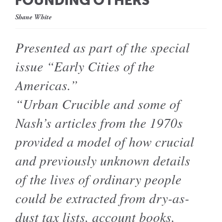
FOUNDING OTHERS
Shane White
Presented as part of the special
issue “Early Cities of the
Americas.”
“Urban Crucible and some of
Nash’s articles from the 1970s
provided a model of how crucial
and previously unknown details
of the lives of ordinary people
could be extracted from dry-as-
dust tax lists, account books,