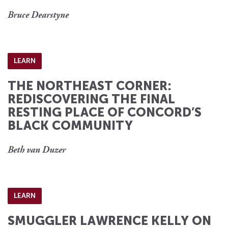
Bruce Dearstyne
LEARN
THE NORTHEAST CORNER:
REDISCOVERING THE FINAL
RESTING PLACE OF CONCORD’S
BLACK COMMUNITY
Beth van Duzer
LEARN
SMUGGLER LAWRENCE KELLY ON