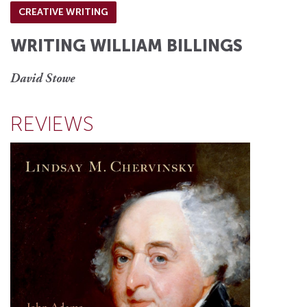
CREATIVE WRITING
WRITING WILLIAM BILLINGS
David Stowe
REVIEWS