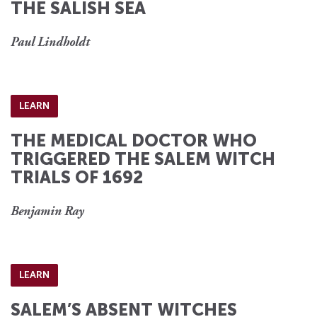
THE SALISH SEA
Paul Lindholdt
LEARN
THE MEDICAL DOCTOR WHO
TRIGGERED THE SALEM WITCH
TRIALS OF 1692
Benjamin Ray
LEARN
SALEM’S ABSENT WITCHES