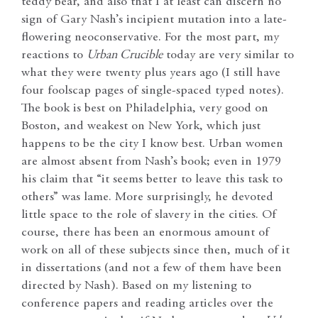
teddy bear, and also that I at least can discern no
sign of Gary Nash’s incipient mutation into a late-
flowering neoconservative. For the most part, my
reactions to
Urban Crucible
today are very similar to
what they were twenty plus years ago (I still have
four foolscap pages of single-spaced typed notes).
The book is best on Philadelphia, very good on
Boston, and weakest on New York, which just
happens to be the city I know best. Urban women
are almost absent from Nash’s book; even in 1979
his claim that “it seems better to leave this task to
others” was lame. More surprisingly, he devoted
little space to the role of slavery in the cities. Of
course, there has been an enormous amount of
work on all of these subjects since then, much of it
in dissertations (and not a few of them have been
directed by Nash). Based on my listening to
conference papers and reading articles over the