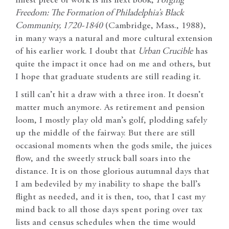
finest piece of work is his next book,
Forging
Freedom: The Formation of Philadelphia’s Black
Community, 1720-1840
(Cambridge, Mass., 1988),
in many ways a natural and more cultural extension
of his earlier work. I doubt that
Urban Crucible
has
quite the impact it once had on me and others, but
I hope that graduate students are still reading it.
I still can’t hit a draw with a three iron. It doesn’t
matter much anymore. As retirement and pension
loom, I mostly play old man’s golf, plodding safely
up the middle of the fairway. But there are still
occasional moments when the gods smile, the juices
flow, and the sweetly struck ball soars into the
distance. It is on those glorious autumnal days that
I am bedeviled by my inability to shape the ball’s
flight as needed, and it is then, too, that I cast my
mind back to all those days spent poring over tax
lists and census schedules when the time would