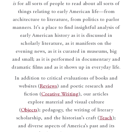
is
for all sorts of people to read about all sorts of
things relating to early American life—from
architecture to literature, from politics to parlor
manners. It’s a place to find insightful analysis of
early American history as it is discussed in
scholarly literature, as it manifests on the
evening news, as it is curated in museums, big
and small; as it is performed in documentary and
dramatic films and as it shows up in everyday life.
In addition to critical evaluations of books and
websites (
Reviews
) and poetic research and
fiction (
Creative Writing
), our articles
explore material and visual culture
(
Objects
); pedagogy, the writing of literary
scholarship, and the historian’s craft (
Teach
);
and diverse aspects of America’s past and its