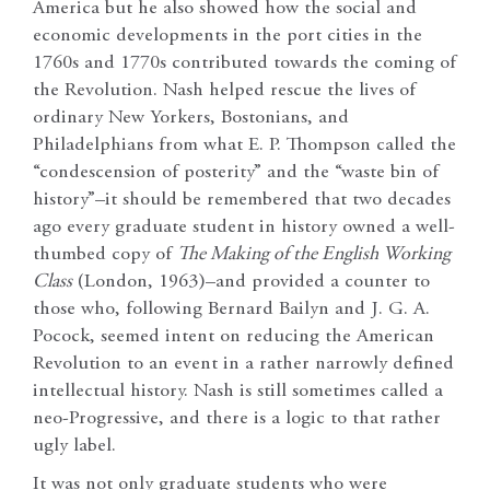
America but he also showed how the social and
economic developments in the port cities in the
1760s and 1770s contributed towards the coming of
the Revolution. Nash helped rescue the lives of
ordinary New Yorkers, Bostonians, and
Philadelphians from what E. P. Thompson called the
“condescension of posterity” and the “waste bin of
history”–it should be remembered that two decades
ago every graduate student in history owned a well-
thumbed copy of
The Making of the English Working
Class
(London, 1963)–and provided a counter to
those who, following Bernard Bailyn and J. G. A.
Pocock, seemed intent on reducing the American
Revolution to an event in a rather narrowly defined
intellectual history. Nash is still sometimes called a
neo-Progressive, and there is a logic to that rather
ugly label.
It was not only graduate students who were