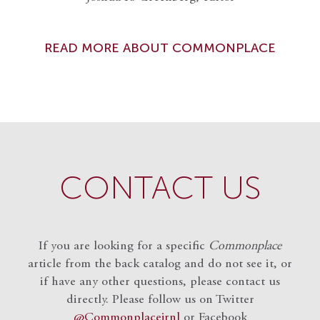
READ MORE ABOUT COMMONPLACE
CONTACT US
If you are looking for a specific
Commonplace
article from the back catalog and do not see it, or
if have any other questions, please contact us
directly. Please follow us on Twitter
@Commonplacejrnl
or Facebook