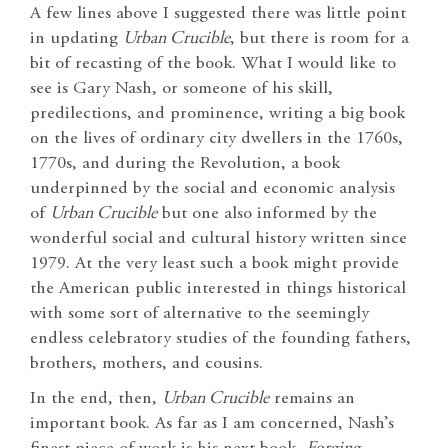
A few lines above I suggested there was little point
in updating
Urban Crucible
, but there is room for a
bit of recasting of the book. What I would like to
see is Gary Nash, or someone of his skill,
predilections, and prominence, writing a big book
on the lives of ordinary city dwellers in the 1760s,
1770s, and during the Revolution, a book
underpinned by the social and economic analysis
of
Urban Crucible
but one also informed by the
wonderful social and cultural history written since
1979. At the very least such a book might provide
the American public interested in things historical
with some sort of alternative to the seemingly
endless celebratory studies of the founding fathers,
brothers, mothers, and cousins.
In the end, then,
Urban Crucible
remains an
important book. As far as I am concerned, Nash’s