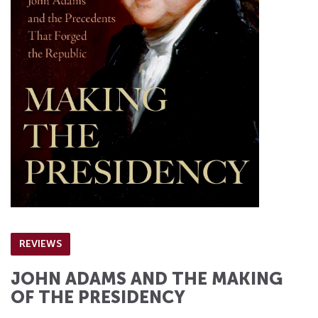
REVIEWS
JOHN ADAMS AND THE MAKING
OF THE PRESIDENCY