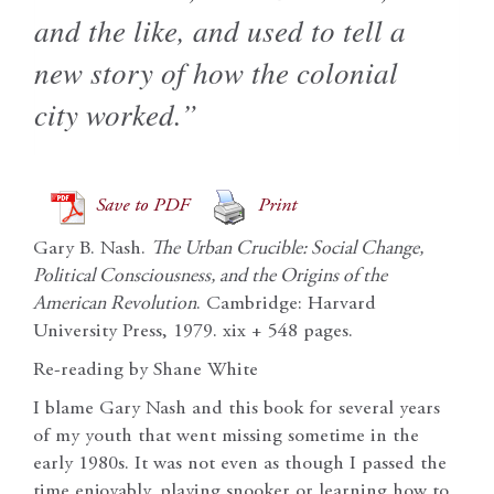
and the like, and used to tell a
new story of how the colonial
city worked.”
Save to PDF
Print
Gary B. Nash.
The Urban Crucible: Social Change,
Political Consciousness, and the Origins of the
American Revolution
. Cambridge: Harvard
University Press, 1979. xix + 548 pages.
Re-reading by Shane White
I blame Gary Nash and this book for several years
of my youth that went missing sometime in the
early 1980s. It was not even as though I passed the
time enjoyably, playing snooker or learning how to