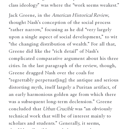
class ideology” was where the “work seems weakest.”
Jack Greene, in the
American Historical Review
,
thought Nash’s conception of the social process
“rather narrow,” focusing as he did “very largely
upon a single aspect of social development,” to wit
“the changing distribution of wealth.” For all that,
Greene did like the “rich detail” of Nash’s
complicated comparative argument about his three
cities. In the last paragraph of the review, though,
Greene dragged Nash over the coals for
“regrettably perpetuat[ing] the antique and serious
distorting myth, itself largely a Puritan artifact, of
an early harmonious golden age from which there
was a subsequent long-term declension.” Greene
concluded that
Urban Crucible
was “an obviously
technical work that will be of interest mainly to
scholars and students.” Generally, it seems,