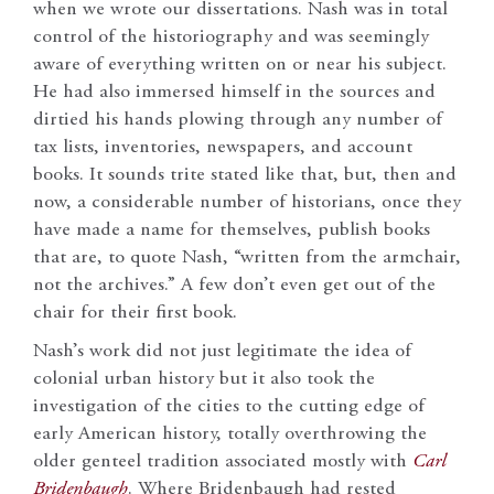
when we wrote our dissertations. Nash was in total
control of the historiography and was seemingly
aware of everything written on or near his subject.
He had also immersed himself in the sources and
dirtied his hands plowing through any number of
tax lists, inventories, newspapers, and account
books. It sounds trite stated like that, but, then and
now, a considerable number of historians, once they
have made a name for themselves, publish books
that are, to quote Nash, “written from the armchair,
not the archives.” A few don’t even get out of the
chair for their first book.
Nash’s work did not just legitimate the idea of
colonial urban history but it also took the
investigation of the cities to the cutting edge of
early American history, totally overthrowing the
older genteel tradition associated mostly with
Carl
Bridenbaugh
. Where Bridenbaugh had rested