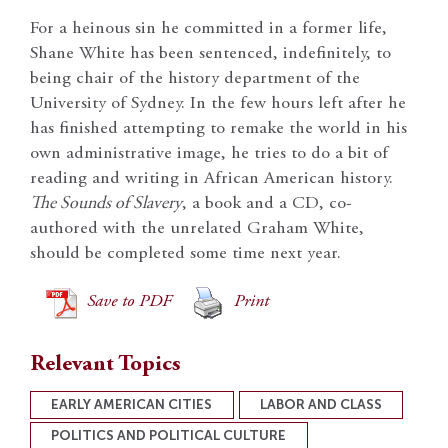
For a heinous sin he committed in a former life,
Shane White has been sentenced, indefinitely, to
being chair of the history department of the
University of Sydney. In the few hours left after he
has finished attempting to remake the world in his
own administrative image, he tries to do a bit of
reading and writing in African American history.
The Sounds of Slavery
, a book and a CD, co-
authored with the unrelated Graham White,
should be completed some time next year.
Save to PDF
Print
Relevant Topics
EARLY AMERICAN CITIES
LABOR AND CLASS
POLITICS AND POLITICAL CULTURE