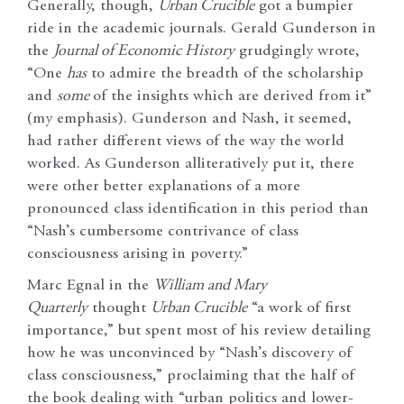
Generally, though,
Urban Crucible
got a bumpier
ride in the academic journals. Gerald Gunderson in
the
Journal of Economic History
grudgingly wrote,
“One
has
to admire the breadth of the scholarship
and
some
of the insights which are derived from it”
(my emphasis). Gunderson and Nash, it seemed,
had rather different views of the way the world
worked. As Gunderson alliteratively put it, there
were other better explanations of a more
pronounced class identification in this period than
“Nash’s cumbersome contrivance of class
consciousness arising in poverty.”
Marc Egnal in the
William and Mary
Quarterly
thought
Urban Crucible
“a work of first
importance,” but spent most of his review detailing
how he was unconvinced by “Nash’s discovery of
class consciousness,” proclaiming that the half of
the book dealing with “urban politics and lower-