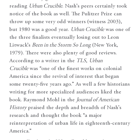
reading
Urban Crucible
. Nash’s peers certainly took
notice of the book as well. The Pulitzer Prize can
throw up some very odd winners (witness 2003),
but 1980 was a good year.
Urban Crucible
was one of
the three finalists eventually losing out to Leon
Litwack’s
Been in the Storm So Long
(New York,
1979). There were also plenty of good reviews.
According to a writer in the
TLS
,
Urban
Crucible
was “one of the finest works on colonial
America since the revival of interest that began
some twenty-five years ago.” As well a few historians
writing for more specialized audiences liked the
book. Raymond Mohl in the
Journal of American
History
praised the depth and breadth of Nash’s
research and thought the book “a major
reinterpretation of urban life in eighteenth-century
America.”