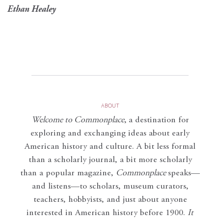
Ethan Healey
ABOUT
Welcome to Commonplace
,
a destination for
exploring and exchanging ideas about early
American history and culture. A bit less formal
than a scholarly journal, a bit more scholarly
than a popular magazine,
Commonplace
speaks—
and listens—to scholars, museum curators,
teachers, hobbyists, and just about anyone
interested in American history before 1900.
It