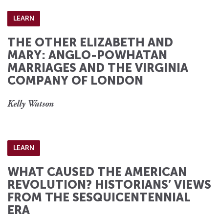
LEARN
THE OTHER ELIZABETH AND
MARY: ANGLO-POWHATAN
MARRIAGES AND THE VIRGINIA
COMPANY OF LONDON
Kelly Watson
LEARN
WHAT CAUSED THE AMERICAN
REVOLUTION? HISTORIANS’ VIEWS
FROM THE SESQUICENTENNIAL
ERA