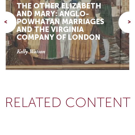
THE OTHER ELIZABETH
AND MARY: ANGLO-
POWHATAN MARRIAGES
<
>
AND THE VIRGINIA
COMPANY OF LONDON
Kelly Watson
RELATED CONTENT