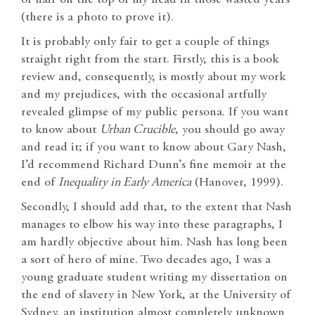
(there is a photo to prove it).
It is probably only fair to get a couple of things
straight right from the start. Firstly, this is a book
review and, consequently, is mostly about my work
and my prejudices, with the occasional artfully
revealed glimpse of my public persona. If you want
to know about
Urban Crucible
, you should go away
and read it; if you want to know about Gary Nash,
I’d recommend Richard Dunn’s fine memoir at the
end of
Inequality in Early America
(Hanover, 1999).
Secondly, I should add that, to the extent that Nash
manages to elbow his way into these paragraphs, I
am hardly objective about him. Nash has long been
a sort of hero of mine. Two decades ago, I was a
young graduate student writing my dissertation on
the end of slavery in New York, at the University of
Sydney, an institution almost completely unknown