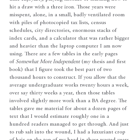
hit a draw with a three iron. Those years were
misspent, alone, in a small, badly ventilated room
with piles of photocopied tax lists, census
schedules, city directories, enormous stacks of
index cards, and a calculator that was rather bigger
and heavier than the laptop computer I am now
using. There are a few tables in the early pages
of
Somewhat More Independent
(my thesis and first
book) that I figure took the best part of two
thousand hours to construct. If you allow that the
average undergraduate works twenty hours a week,
over say thirty weeks a year, then those tables
involved slightly more work than a BA degree. The
tables gave me material for about a dozen pages of
text that I would estimate roughly one in a
hundred readers managed to get through. And just
to rub salt into the wound, I had a luxuriant crop
of hair on the top of my head in those wasted years