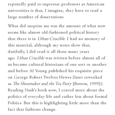
reputedly paid to superstar professors at American
universities is that, I imagine, they have to read a
large number of dissertations.
What did surprise me was the amount of what now
seems like almost old-fashioned political history
that there is in
Urban Crucible
. I had no memory of
this material, although my notes show that,
dutifully, I did read it all those many years
ago.
Urban Crucible
was written before almost all of
us became cultural historians of one sort or another
and before Al Young published his exquisite piece
on George Robert Twelves Hewes (later reworked
as
The Shoemaker and the Tea Party
[Boston, 1999]).
Reading Nash’s book now, I craved more about the
politics of everyday life and rather less about formal
Politics. But this is highlighting little more than the
fact that fashions change.