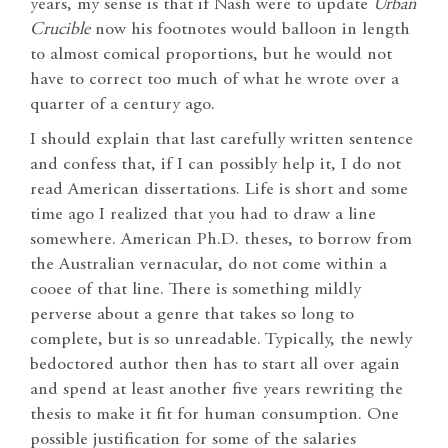
years, my sense is that if Nash were to update
Urban
Crucible
now his footnotes would balloon in length
to almost comical proportions, but he would not
have to correct too much of what he wrote over a
quarter of a century ago.
I should explain that last carefully written sentence
and confess that, if I can possibly help it, I do not
read American dissertations. Life is short and some
time ago I realized that you had to draw a line
somewhere. American Ph.D. theses, to borrow from
the Australian vernacular, do not come within a
cooee of that line. There is something mildly
perverse about a genre that takes so long to
complete, but is so unreadable. Typically, the newly
bedoctored author then has to start all over again
and spend at least another five years rewriting the
thesis to make it fit for human consumption. One
possible justification for some of the salaries