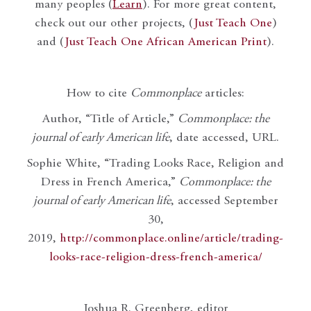
many peoples (
Learn
). For more great content,
check out our other projects, (
Just Teach One
)
and (
Just Teach One African American Print
).
How to cite
Commonplace
articles:
Author, “Title of Article,”
Commonplace: the
journal of early American life
, date accessed, URL.
Sophie White, “Trading Looks Race, Religion and
Dress in French America,”
Commonplace: the
journal of early American life
, accessed September
30,
2019,
http://commonplace.online/article/trading-
looks-race-religion-dress-french-america/
Joshua R. Greenberg, editor