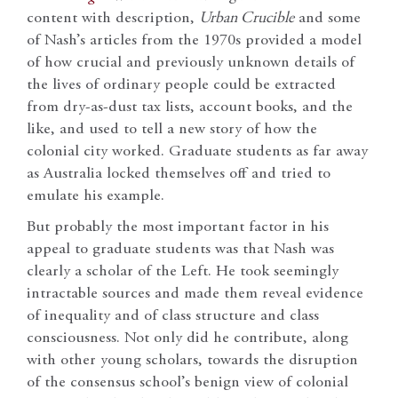
content with description,
Urban Crucible
and some
of Nash’s articles from the 1970s provided a model
of how crucial and previously unknown details of
the lives of ordinary people could be extracted
from dry-as-dust tax lists, account books, and the
like, and used to tell a new story of how the
colonial city worked. Graduate students as far away
as Australia locked themselves off and tried to
emulate his example.
But probably the most important factor in his
appeal to graduate students was that Nash was
clearly a scholar of the Left. He took seemingly
intractable sources and made them reveal evidence
of inequality and of class structure and class
consciousness. Not only did he contribute, along
with other young scholars, towards the disruption
of the consensus school’s benign view of colonial