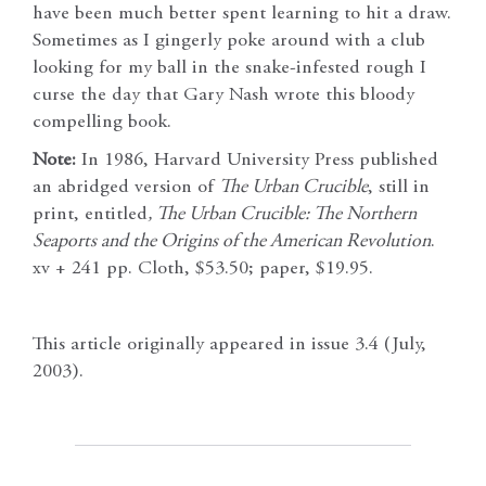
have been much better spent learning to hit a draw.
Sometimes as I gingerly poke around with a club
looking for my ball in the snake-infested rough I
curse the day that Gary Nash wrote this bloody
compelling book.
Note:
In 1986, Harvard University Press published
an abridged version of
The Urban Crucible
, still in
print, entitled
, The Urban Crucible: The Northern
Seaports and the Origins of the American Revolution
.
xv + 241 pp. Cloth, $53.50; paper, $19.95.
This article originally appeared in issue 3.4 (July,
2003).