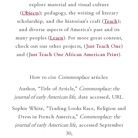
explore material and visual culture
(
Objects
); pedagogy, the writing of literary
scholarship, and the historian’s craft (
Teach
);
and diverse aspects of America’s past and its
many peoples (
Learn
). For more great content,
check out our other projects, (
Just Teach One
)
and (
Just Teach One African American Print
).
How to cite
Commonplace
articles:
Author, “Title of Article,”
Commonplace: the
journal of early American life
, date accessed, URL.
Sophie White, “Trading Looks Race, Religion and
Dress in French America,”
Commonplace: the
journal of early American life
, accessed September
30,