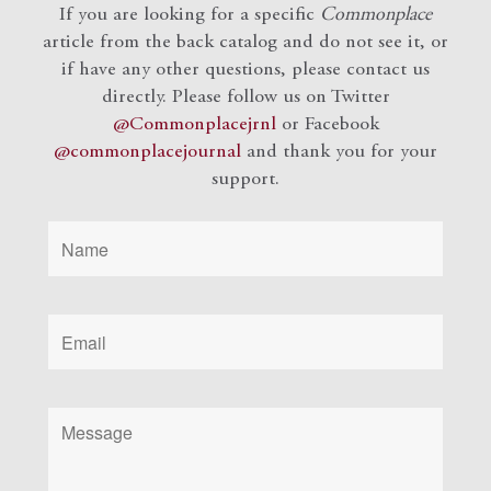
If you are looking for a specific
Commonplace
article from the back catalog and do not see it, or
if have any other questions, please contact us
directly. Please follow us on Twitter
@Commonplacejrnl
or Facebook
@commonplacejournal
and
thank you for your
support.