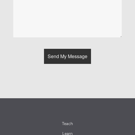
Teach
Learn