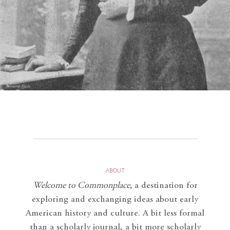
ABOUT
Welcome to Commonplace
,
a destination for
exploring and exchanging ideas about early
American history and culture. A bit less formal
than a scholarly journal, a bit more scholarly