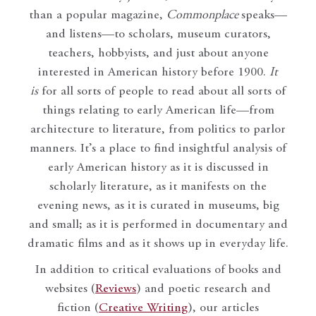
than a popular magazine,
Commonplace
speaks—
and listens—to scholars, museum curators,
teachers, hobbyists, and just about anyone
interested in American history before 1900.
It
is
for all sorts of people to read about all sorts of
things relating to early American life—from
architecture to literature, from politics to parlor
manners. It’s a place to find insightful analysis of
early American history as it is discussed in
scholarly literature, as it manifests on the
evening news, as it is curated in museums, big
and small; as it is performed in documentary and
dramatic films and as it shows up in everyday life.
In addition to critical evaluations of books and
websites (
Reviews
) and poetic research and
fiction (
Creative Writing
), our articles