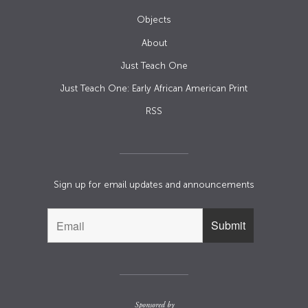
Objects
About
Just Teach One
Just Teach One: Early African American Print
RSS
Sign up for email updates and announcements
Sponsored by