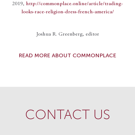
2019,
http://commonplace.online/article/trading-
looks-race-religion-dress-french-america/
Joshua R. Greenberg, editor
READ MORE ABOUT COMMONPLACE
CONTACT US