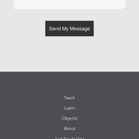
Teach
Learn
Objects
About