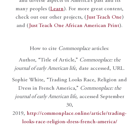
and diverse aspects of America’s past and its
many peoples (
Learn
). For more great content,
check out our other projects, (
Just Teach One
)
and (
Just Teach One African American Print
).
How to cite
Commonplace
articles:
Author, “Title of Article,”
Commonplace: the
journal of early American life
, date accessed, URL.
Sophie White, “Trading Looks Race, Religion and
Dress in French America,”
Commonplace: the
journal of early American life
, accessed September
30,
2019,
http://commonplace.online/article/trading-
looks-race-religion-dress-french-america/