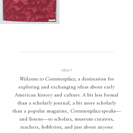
ABOUT
Welcome to Commonplace
,
a destination for
exploring and exchanging ideas about early
American history and culture. A bit less formal
than a scholarly journal, a bit more scholarly
than a popular magazine,
Commonplace
speaks—
and listens—to scholars, museum curators,
teachers, hobbyists, and just about anyone