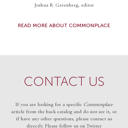
Joshua R. Greenberg, editor
READ MORE ABOUT COMMONPLACE
CONTACT US
If you are looking for a specific
Commonplace
article from the back catalog and do not see it, or
if have any other questions, please contact us
directly. Please follow us on Twitter