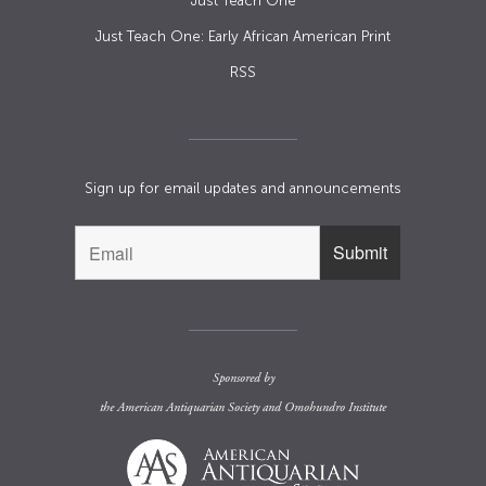
Just Teach One
Just Teach One: Early African American Print
RSS
Sign up for email updates and announcements
Sponsored by
the
American Antiquarian Society
and
Omohundro Institute