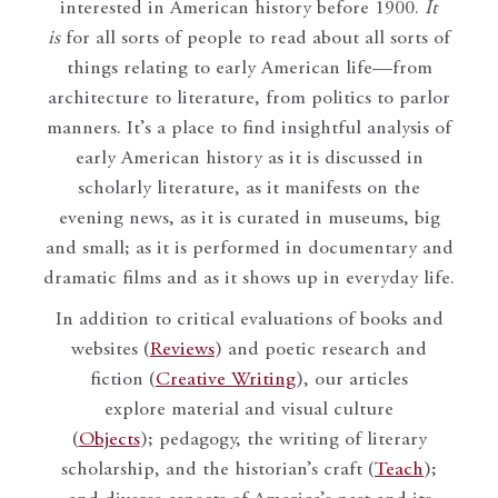
interested in American history before 1900.
It
is
for all sorts of people to read about all sorts of
things relating to early American life—from
architecture to literature, from politics to parlor
manners. It’s a place to find insightful analysis of
early American history as it is discussed in
scholarly literature, as it manifests on the
evening news, as it is curated in museums, big
and small; as it is performed in documentary and
dramatic films and as it shows up in everyday life.
In addition to critical evaluations of books and
websites (
Reviews
) and poetic research and
fiction (
Creative Writing
), our articles
explore material and visual culture
(
Objects
); pedagogy, the writing of literary
scholarship, and the historian’s craft (
Teach
);