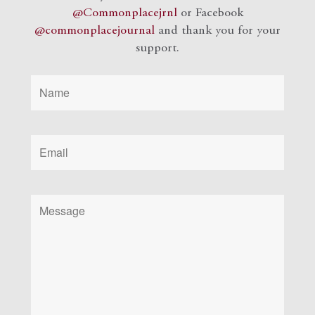
@Commonplacejrnl
or Facebook
@commonplacejournal
and
thank you for your
support.