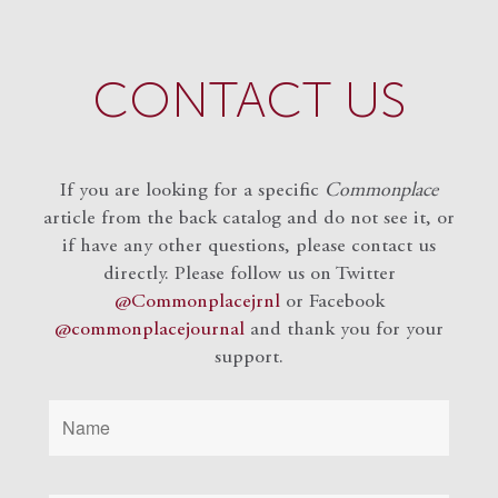
CONTACT US
If you are looking for a specific
Commonplace
article from the back catalog and do not see it, or
if have any other questions, please contact us
directly. Please follow us on Twitter
@Commonplacejrnl
or Facebook
@commonplacejournal
and
thank you for your
support.