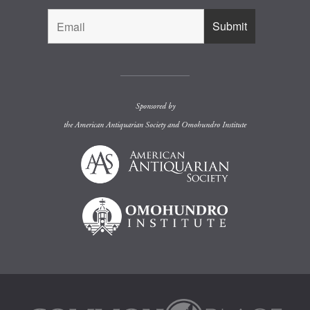
Sponsored by
the
American Antiquarian Society
and
Omohundro Institute