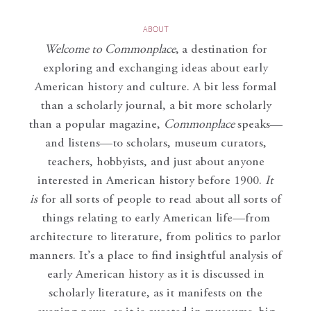
ABOUT
Welcome to Commonplace
,
a destination for
exploring and exchanging ideas about early
American history and culture. A bit less formal
than a scholarly journal, a bit more scholarly
than a popular magazine,
Commonplace
speaks—
and listens—to scholars, museum curators,
teachers, hobbyists, and just about anyone
interested in American history before 1900.
It
is
for all sorts of people to read about all sorts of
things relating to early American life—from
architecture to literature, from politics to parlor
manners. It’s a place to find insightful analysis of
early American history as it is discussed in
scholarly literature, as it manifests on the