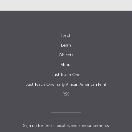
Teach
Learn
Objects
About
Just Teach One
Just Teach One: Early African American Print
RSS
Sign up for email updates and announcements