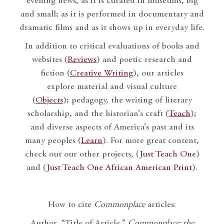
evening news, as it is curated in museums, big
and small; as it is performed in documentary and
dramatic films and as it shows up in everyday life.
In addition to critical evaluations of books and
websites (
Reviews
) and poetic research and
fiction (
Creative Writing
), our articles
explore material and visual culture
(
Objects
); pedagogy, the writing of literary
scholarship, and the historian’s craft (
Teach
);
and diverse aspects of America’s past and its
many peoples (
Learn
). For more great content,
check out our other projects, (
Just Teach One
)
and (
Just Teach One African American Print
).
How to cite
Commonplace
articles:
Author, “Title of Article,”
Commonplace: the