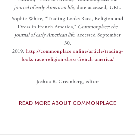
journal of early American life
, date accessed, URL.
Sophie White, “Trading Looks Race, Religion and
Dress in French America,”
Commonplace: the
journal of early American life
, accessed September
30,
2019,
http://commonplace.online/article/trading-
looks-race-religion-dress-french-america/
Joshua R. Greenberg, editor
READ MORE ABOUT COMMONPLACE