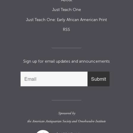
Just Teach One
Just Teach One: Early African American Print
RSS
Sign up for email updates and announcements
Sponsored by
the
American Antiquarian Society
and
Omohundro Institute