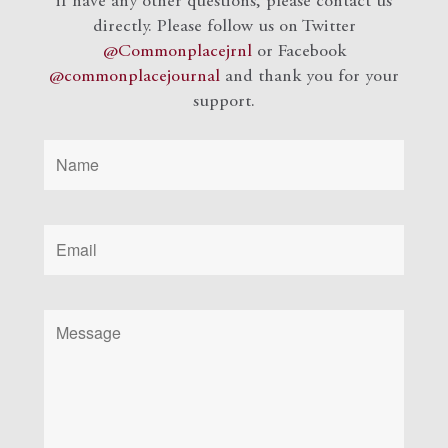
if have any other questions, please contact us
directly. Please follow us on Twitter
@Commonplacejrnl
or Facebook
@commonplacejournal
and
thank you for your
support.