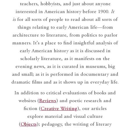
teachers, hobbyists, and just about anyone
interested in American history before 1900.
It
is
for all sorts of people to read about all sorts of
things relating to early American life—from
architecture to literature, from politics to parlor
manners. It’s a place to find insightful analysis of
early American history as it is discussed in
scholarly literature, as it manifests on the
evening news, as it is curated in museums, big
and small; as it is performed in documentary and
dramatic films and as it shows up in everyday life.
In addition to critical evaluations of books and
websites (
Reviews
) and poetic research and
fiction (
Creative Writing
), our articles
explore material and visual culture
(
Objects
); pedagogy, the writing of literary