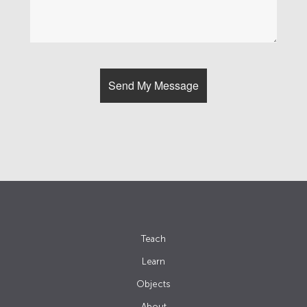
Teach
Learn
Objects
About