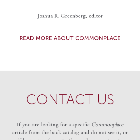
Joshua R. Greenberg, editor
READ MORE ABOUT COMMONPLACE
CONTACT US
If you are looking for a specific
Commonplace
article from the back catalog and do not see it, or