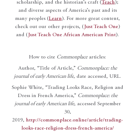
scholarship, and the historian’s craft (
Teach
);
and diverse aspects of America’s past and its
many peoples (
Learn
). For more great content,
check out our other projects, (
Just Teach One
)
and (
Just Teach One African American Print
).
How to cite
Commonplace
articles:
Author, “Title of Article,”
Commonplace: the
journal of early American life
, date accessed, URL.
Sophie White, “Trading Looks Race, Religion and
Dress in French America,”
Commonplace: the
journal of early American life
, accessed September
30,
2019,
http://commonplace.online/article/trading-
looks-race-religion-dress-french-america/