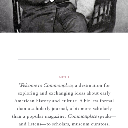
ABOUT
Welcome to Commonplace
,
a destination for
exploring and exchanging ideas about early
American history and culture. A bit less formal
than a scholarly journal, a bit more scholarly
than a popular magazine,
Commonplace
speaks—
and listens—to scholars, museum curators,