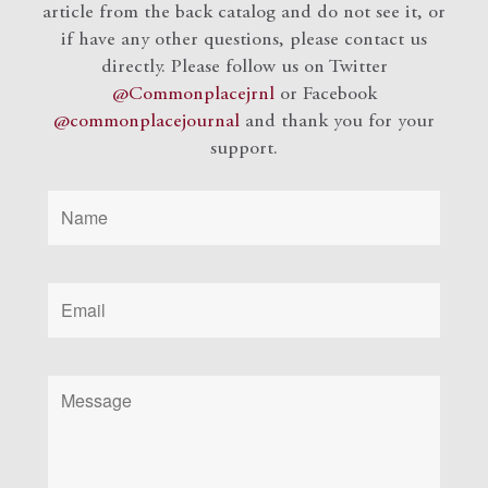
article from the back catalog and do not see it, or
if have any other questions, please contact us
directly. Please follow us on Twitter
@Commonplacejrnl
or Facebook
@commonplacejournal
and
thank you for your
support.