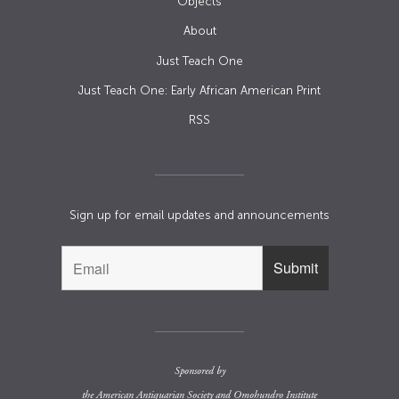
Objects
About
Just Teach One
Just Teach One: Early African American Print
RSS
Sign up for email updates and announcements
Sponsored by
the
American Antiquarian Society
and
Omohundro Institute