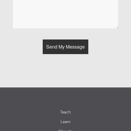
Teach
Learn