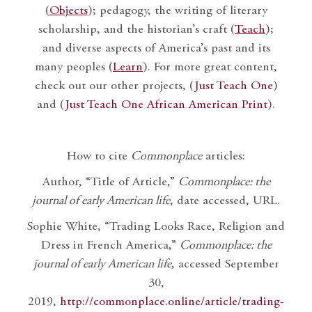
(
Objects
); pedagogy, the writing of literary
scholarship, and the historian’s craft (
Teach
);
and diverse aspects of America’s past and its
many peoples (
Learn
). For more great content,
check out our other projects, (
Just Teach One
)
and (
Just Teach One African American Print
).
How to cite
Commonplace
articles:
Author, “Title of Article,”
Commonplace: the
journal of early American life
, date accessed, URL.
Sophie White, “Trading Looks Race, Religion and
Dress in French America,”
Commonplace: the
journal of early American life
, accessed September
30,
2019,
http://commonplace.online/article/trading-