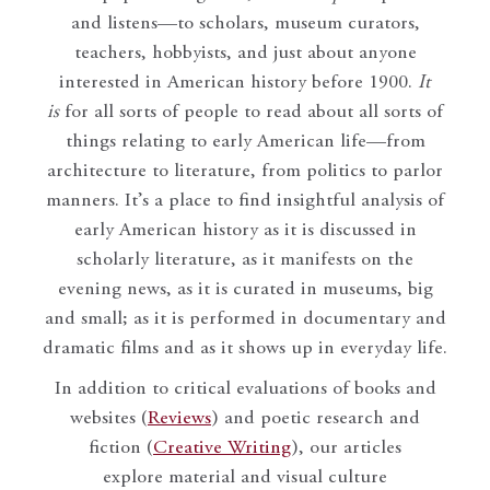
and listens—to scholars, museum curators,
teachers, hobbyists, and just about anyone
interested in American history before 1900.
It
is
for all sorts of people to read about all sorts of
things relating to early American life—from
architecture to literature, from politics to parlor
manners. It’s a place to find insightful analysis of
early American history as it is discussed in
scholarly literature, as it manifests on the
evening news, as it is curated in museums, big
and small; as it is performed in documentary and
dramatic films and as it shows up in everyday life.
In addition to critical evaluations of books and
websites (
Reviews
) and poetic research and
fiction (
Creative Writing
), our articles
explore material and visual culture