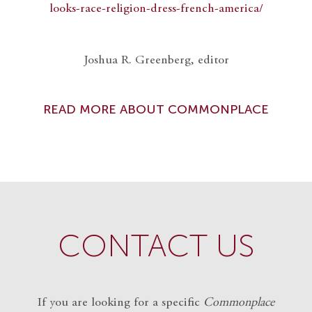
looks-race-religion-dress-french-america/
Joshua R. Greenberg, editor
READ MORE ABOUT COMMONPLACE
CONTACT US
If you are looking for a specific
Commonplace