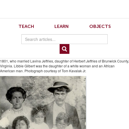
Skip
Skip
to
to
Navigation
content
Skip
to
5.1.Heinegg.1
TEACH
LEARN
OBJECTS
Search
Skip
to
Content
Fig. 1. Richard Pompey, his wife Libbie (Olivia) Gilbert, and their children: Harold,
Corrine, and Casper, about 1910. Richard, born in Whitley County, Indiana, in
1875, was the son of Zachariah Pompey and Nancy Rickman (sister of William H.
Rickman, shown below). Zachariah was the son of Fielding Pompey, born about
1801, who married Lavina Jeffries, daughter of Herbert Jeffries of Brunwick County,
Virginia. Libbie Gilbert was the daughter of a white woman and an African
American man. Photograph courtesy of Tom Kavalak Jr.