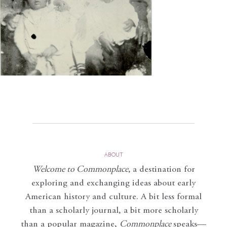
ABOUT
Welcome to Commonplace
,
a destination for
exploring and exchanging ideas about early
American history and culture. A bit less formal
than a scholarly journal, a bit more scholarly
than a popular magazine,
Commonplace
speaks—