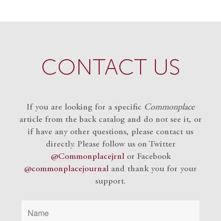
CONTACT US
If you are looking for a specific
Commonplace
article from the back catalog and do not see it, or
if have any other questions, please contact us
directly. Please follow us on Twitter
@Commonplacejrnl
or Facebook
@commonplacejournal
and
thank you for your
support.