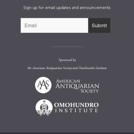
Sign up for email updates and announcements
Sponsored by
the
American Antiquarian Society
and
Omohundro Institute