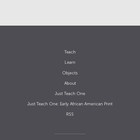
Teach
Learn
Objects
About
Just Teach One
Just Teach One: Early African American Print
RSS