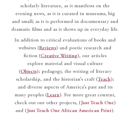
scholarly literature, as it manifests on the
evening news, as it is curated in museums, big
and small; as it is performed in documentary and
dramatic films and as it shows up in everyday life.
In addition to critical evaluations of books and
websites (
Reviews
) and poetic research and
fiction (
Creative Writing
), our articles
explore material and visual culture
(
Objects
); pedagogy, the writing of literary
scholarship, and the historian’s craft (
Teach
);
and diverse aspects of America’s past and its
many peoples (
Learn
). For more great content,
check out our other projects, (
Just Teach One
)
and (
Just Teach One African American Print
).