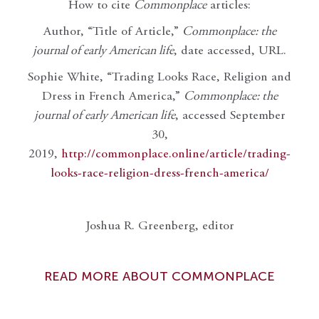
How to cite
Commonplace
articles:
Author, “Title of Article,”
Commonplace: the
journal of early American life
, date accessed, URL.
Sophie White, “Trading Looks Race, Religion and
Dress in French America,”
Commonplace: the
journal of early American life
, accessed September
30,
2019,
http://commonplace.online/article/trading-
looks-race-religion-dress-french-america/
Joshua R. Greenberg, editor
READ MORE ABOUT COMMONPLACE