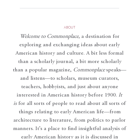
ABOUT
Welcome to Commonplace
,
a destination for
exploring and exchanging ideas about early
American history and culture. A bit less formal
than a scholarly journal, a bit more scholarly
than a popular magazine,
Commonplace
speaks—
and listens—to scholars, museum curators,
teachers, hobbyists, and just about anyone
interested in American history before 1900.
It
is
for all sorts of people to read about all sorts of
things relating to early American life—from
architecture to literature, from politics to parlor
manners. It’s a place to find insightful analysis of
early American history as it is discussed in