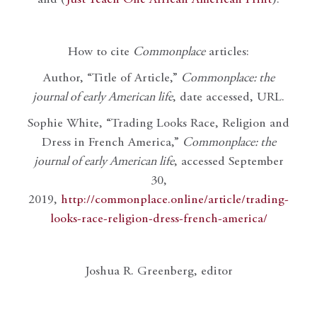
and (
Just Teach One African American Print
).
How to cite
Commonplace
articles:
Author, “Title of Article,”
Commonplace: the
journal of early American life
, date accessed, URL.
Sophie White, “Trading Looks Race, Religion and
Dress in French America,”
Commonplace: the
journal of early American life
, accessed September
30,
2019,
http://commonplace.online/article/trading-
looks-race-religion-dress-french-america/
Joshua R. Greenberg, editor