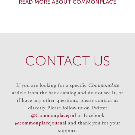
READ MORE ABOUT COMMONPLACE
CONTACT US
If you are looking for a specific
Commonplace
article from the back catalog and do not see it, or
if have any other questions, please contact us
directly. Please follow us on Twitter
@Commonplacejrnl
or Facebook
@commonplacejournal
and
thank you for your
support.