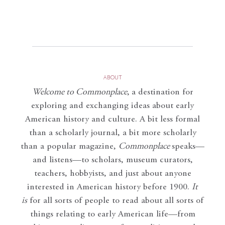
ABOUT
Welcome to Commonplace
,
a destination for
exploring and exchanging ideas about early
American history and culture. A bit less formal
than a scholarly journal, a bit more scholarly
than a popular magazine,
Commonplace
speaks—
and listens—to scholars, museum curators,
teachers, hobbyists, and just about anyone
interested in American history before 1900.
It
is
for all sorts of people to read about all sorts of
things relating to early American life—from