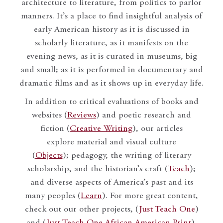
architecture to literature, from politics to parlor
manners. It’s a place to find insightful analysis of
early American history as it is discussed in
scholarly literature, as it manifests on the
evening news, as it is curated in museums, big
and small; as it is performed in documentary and
dramatic films and as it shows up in everyday life.
In addition to critical evaluations of books and
websites (
Reviews
) and poetic research and
fiction (
Creative Writing
), our articles
explore material and visual culture
(
Objects
); pedagogy, the writing of literary
scholarship, and the historian’s craft (
Teach
);
and diverse aspects of America’s past and its
many peoples (
Learn
). For more great content,
check out our other projects, (
Just Teach One
)