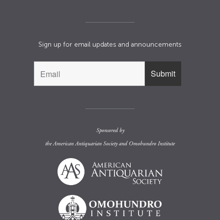
Sign up for email updates and announcements
Sponsored by
the
American Antiquarian Society
and
Omohundro Institute