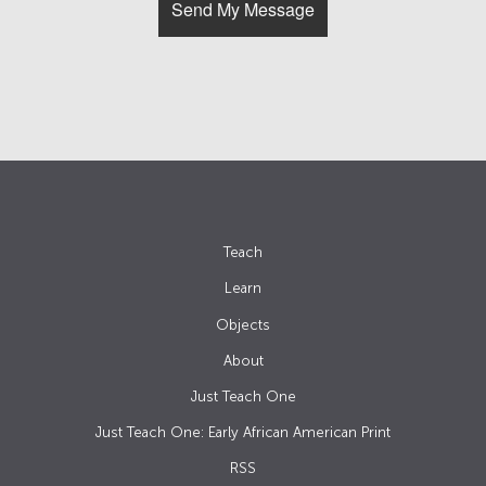
Teach
Learn
Objects
About
Just Teach One
Just Teach One: Early African American Print
RSS