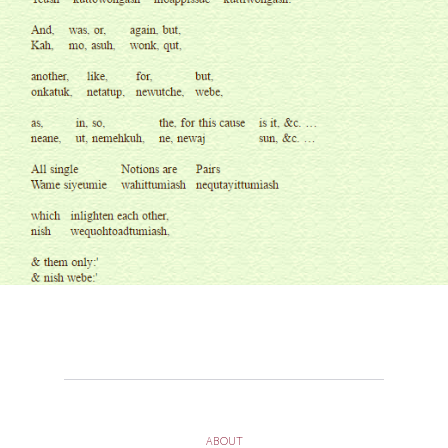
ABOUT