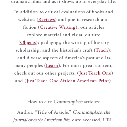
dramatic films and as it shows up in everyday life.
In addition to critical evaluations of books and
websites (
Reviews
) and poetic research and
fiction (
Creative Writing
), our articles
explore material and visual culture
(
Objects
); pedagogy, the writing of literary
scholarship, and the historian’s craft (
Teach
);
and diverse aspects of America’s past and its
many peoples (
Learn
). For more great content,
check out our other projects, (
Just Teach One
)
and (
Just Teach One African American Print
).
How to cite
Commonplace
articles:
Author, “Title of Article,”
Commonplace: the
journal of early American life
, date accessed, URL.