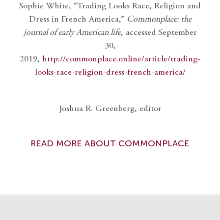
Sophie White, “Trading Looks Race, Religion and
Dress in French America,”
Commonplace: the
journal of early American life
, accessed September
30,
2019,
http://commonplace.online/article/trading-
looks-race-religion-dress-french-america/
Joshua R. Greenberg, editor
READ MORE ABOUT COMMONPLACE