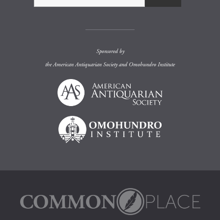
Sponsored by
the
American Antiquarian Society
and
Omohundro Institute