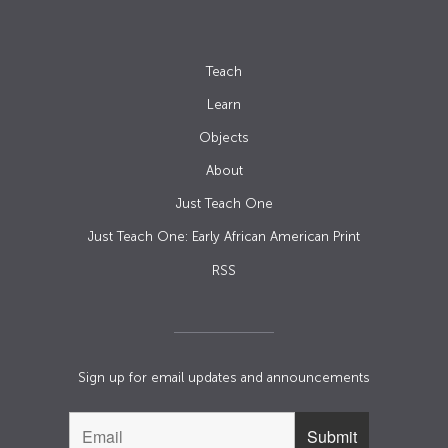
Teach
Learn
Objects
About
Just Teach One
Just Teach One: Early African American Print
RSS
Sign up for email updates and announcements