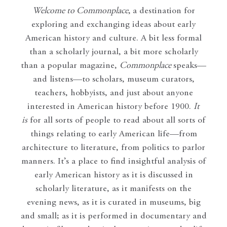
Welcome to Commonplace
,
a destination for
exploring and exchanging ideas about early
American history and culture. A bit less formal
than a scholarly journal, a bit more scholarly
than a popular magazine,
Commonplace
speaks—
and listens—to scholars, museum curators,
teachers, hobbyists, and just about anyone
interested in American history before 1900.
It
is
for all sorts of people to read about all sorts of
things relating to early American life—from
architecture to literature, from politics to parlor
manners. It’s a place to find insightful analysis of
early American history as it is discussed in
scholarly literature, as it manifests on the
evening news, as it is curated in museums, big
and small; as it is performed in documentary and