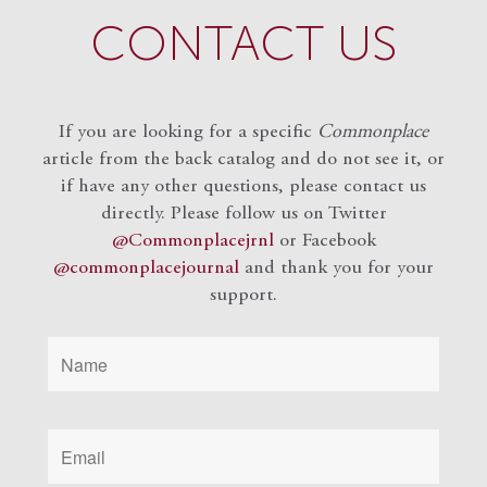
CONTACT US
If you are looking for a specific
Commonplace
article from the back catalog and do not see it, or
if have any other questions, please contact us
directly. Please follow us on Twitter
@Commonplacejrnl
or Facebook
@commonplacejournal
and
thank you for your
support.