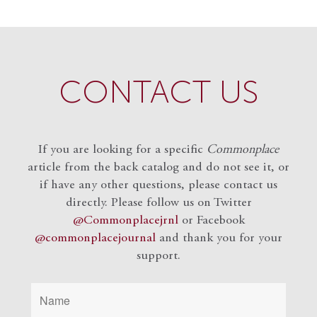
CONTACT US
If you are looking for a specific
Commonplace
article from the back catalog and do not see it, or
if have any other questions, please contact us
directly. Please follow us on Twitter
@Commonplacejrnl
or Facebook
@commonplacejournal
and
thank you for your
support.