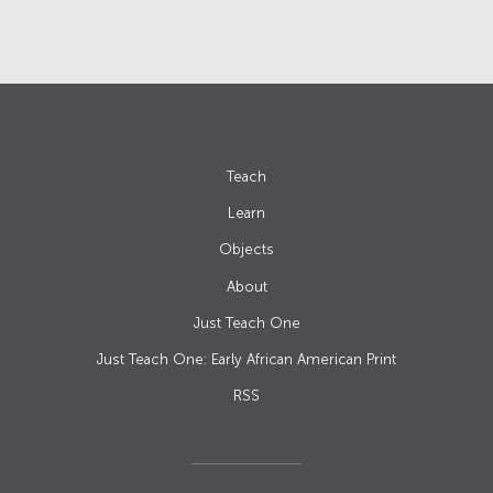
Teach
Learn
Objects
About
Just Teach One
Just Teach One: Early African American Print
RSS