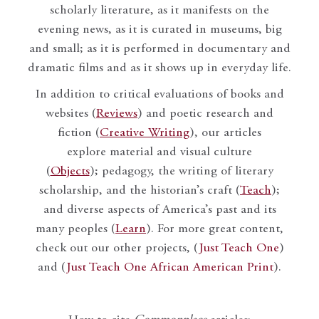
scholarly literature, as it manifests on the
evening news, as it is curated in museums, big
and small; as it is performed in documentary and
dramatic films and as it shows up in everyday life.
In addition to critical evaluations of books and
websites (
Reviews
) and poetic research and
fiction (
Creative Writing
), our articles
explore material and visual culture
(
Objects
); pedagogy, the writing of literary
scholarship, and the historian’s craft (
Teach
);
and diverse aspects of America’s past and its
many peoples (
Learn
). For more great content,
check out our other projects, (
Just Teach One
)
and (
Just Teach One African American Print
).