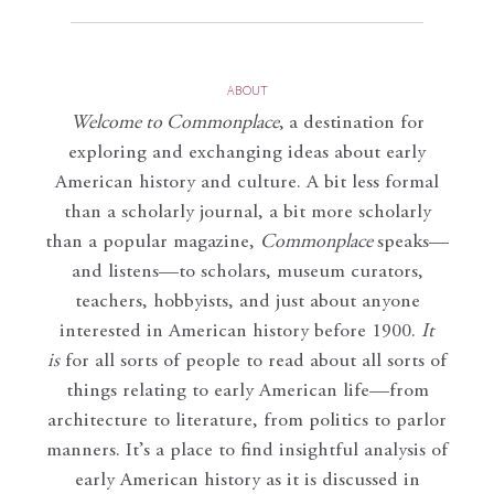
ABOUT
Welcome to Commonplace
,
a destination for
exploring and exchanging ideas about early
American history and culture. A bit less formal
than a scholarly journal, a bit more scholarly
than a popular magazine,
Commonplace
speaks—
and listens—to scholars, museum curators,
teachers, hobbyists, and just about anyone
interested in American history before 1900.
It
is
for all sorts of people to read about all sorts of
things relating to early American life—from
architecture to literature, from politics to parlor
manners. It’s a place to find insightful analysis of
early American history as it is discussed in