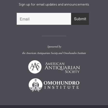
Sign up for email updates and announcements
Sponsored by
the
American Antiquarian Society
and
Omohundro Institute