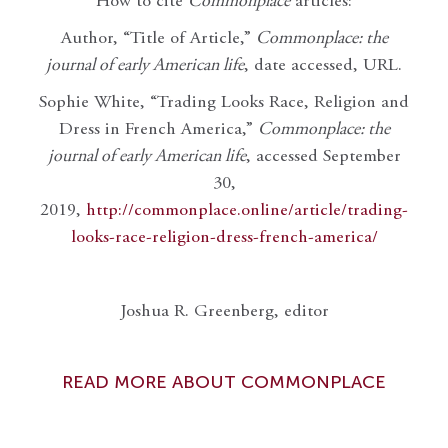
How to cite
Commonplace
articles:
Author, “Title of Article,”
Commonplace: the
journal of early American life
, date accessed, URL.
Sophie White, “Trading Looks Race, Religion and
Dress in French America,”
Commonplace: the
journal of early American life
, accessed September
30,
2019,
http://commonplace.online/article/trading-
looks-race-religion-dress-french-america/
Joshua R. Greenberg, editor
READ MORE ABOUT COMMONPLACE