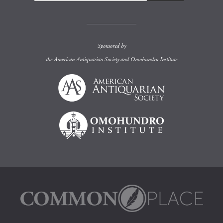
Sponsored by
the
American Antiquarian Society
and
Omohundro Institute