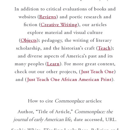
In addition to critical evaluations of books and
websites (
Reviews
) and poetic research and
fiction (
Creative Writing
), our articles
explore material and visual culture
(
Objects
); pedagogy, the writing of literary
scholarship, and the historian’s craft (
Teach
);
and diverse aspects of America’s past and its
many peoples (
Learn
). For more great content,
check out our other projects, (
Just Teach One
)
and (
Just Teach One African American Print
).
How to cite
Commonplace
articles:
Author, “Title of Article,”
Commonplace: the
journal of early American life
, date accessed, URL.