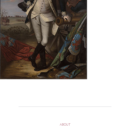
ABOUT