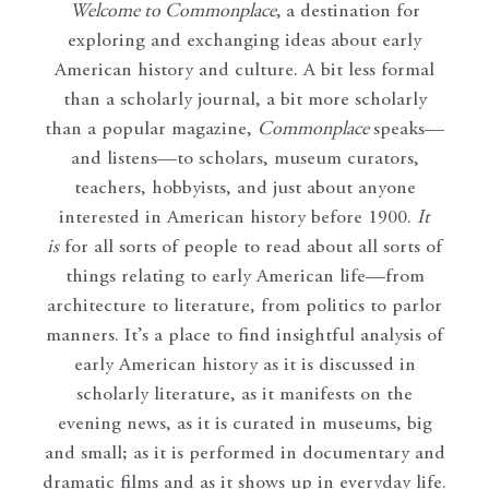
Welcome to Commonplace
,
a destination for
exploring and exchanging ideas about early
American history and culture. A bit less formal
than a scholarly journal, a bit more scholarly
than a popular magazine,
Commonplace
speaks—
and listens—to scholars, museum curators,
teachers, hobbyists, and just about anyone
interested in American history before 1900.
It
is
for all sorts of people to read about all sorts of
things relating to early American life—from
architecture to literature, from politics to parlor
manners. It’s a place to find insightful analysis of
early American history as it is discussed in
scholarly literature, as it manifests on the
evening news, as it is curated in museums, big
and small; as it is performed in documentary and
dramatic films and as it shows up in everyday life.