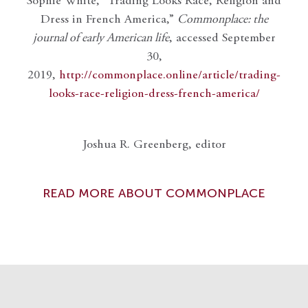
Sophie White, “Trading Looks Race, Religion and
Dress in French America,”
Commonplace: the
journal of early American life
, accessed September
30,
2019,
http://commonplace.online/article/trading-
looks-race-religion-dress-french-america/
Joshua R. Greenberg, editor
READ MORE ABOUT COMMONPLACE