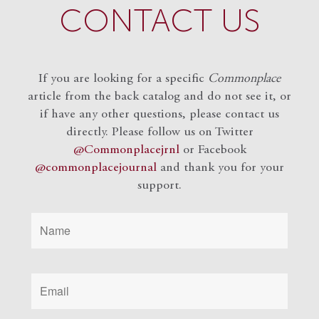
CONTACT US
If you are looking for a specific
Commonplace
article from the back catalog and do not see it, or
if have any other questions, please contact us
directly. Please follow us on Twitter
@Commonplacejrnl
or Facebook
@commonplacejournal
and
thank you for your
support.