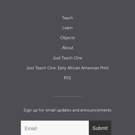
Teach
Learn
Objects
About
Just Teach One
Just Teach One: Early African American Print
RSS
Sign up for email updates and announcements