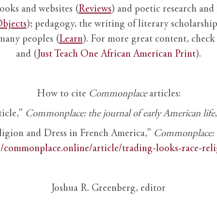
books and websites (
Reviews
) and poetic research and 
bjects
); pedagogy, the writing of literary scholarship,
 many peoples (
Learn
). For more great content, check 
and (
Just Teach One African American Print
).
How to cite
Commonplace
articles:
ticle,”
Commonplace: the journal of early American life
ligion and Dress in French America,”
Commonplace: th
//commonplace.online/article/trading-looks-race-rel
Joshua R. Greenberg, editor