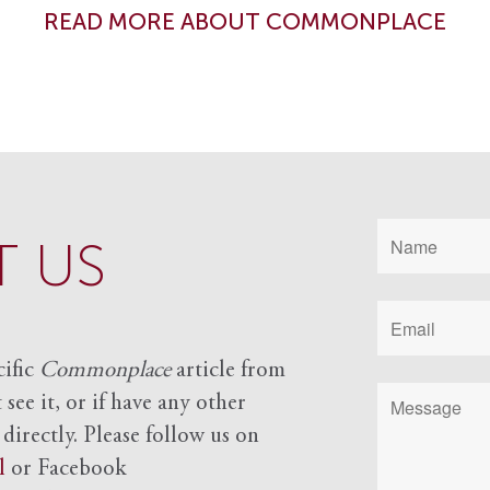
READ MORE ABOUT COMMONPLACE
 US
cific
Commonplace
article from
see it, or if have any other
 directly. Please follow us on
l
or Facebook