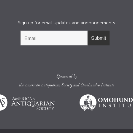
Sign up for email updates and announcements
Sponsored by
the
American Antiquarian Society
and
Omohundro Institute