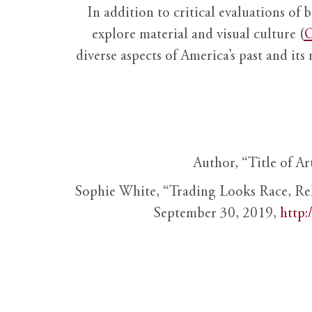
In addition to critical evaluations of 
explore material and visual culture (
O
diverse aspects of America’s past and its
Author, “Title of Ar
Sophie White, “Trading Looks Race, Re
September 30, 2019,
http: