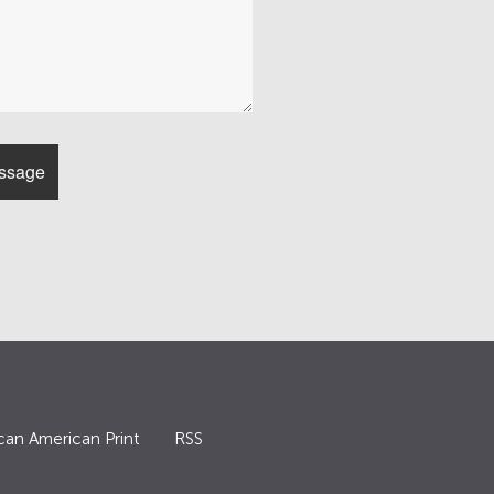
can American Print
RSS