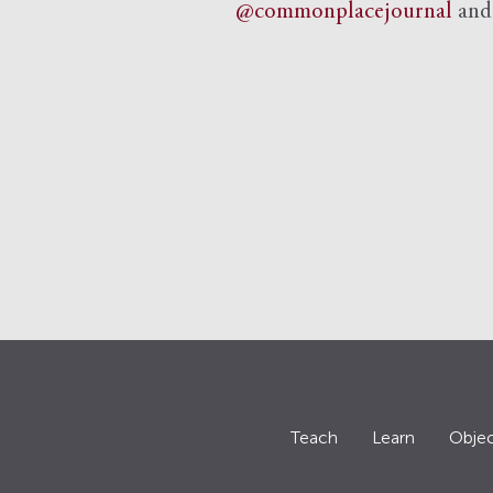
@commonplacejournal
an
Teach
Learn
Objec