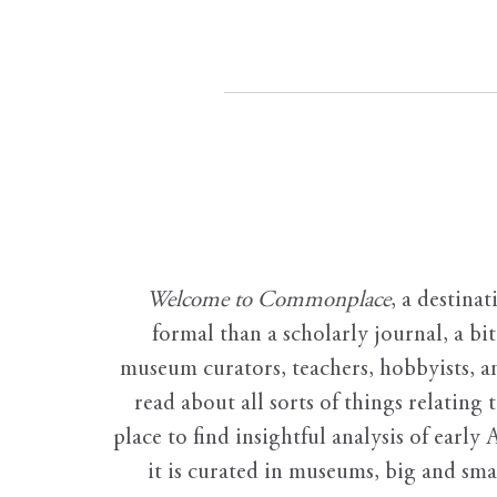
Welcome to Commonplace
,
a destinat
formal than a scholarly journal, a b
museum curators, teachers, hobbyists, a
read about all sorts of things relating 
place to find insightful analysis of early 
it is curated in museums, big and sma