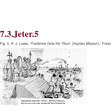
Skip
Skip
to
to
Navigation
content
Skip
to
Search
7.3.Jeter.5
Skip
to
Content
Fig. 5. H. J. Lewis, “Frederick Gets the ‘Plum’ (Haytian Mission),” Fre