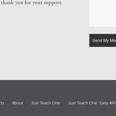
d
thank you for your support.
ts
About
Just Teach One
Just Teach One: Early Afri