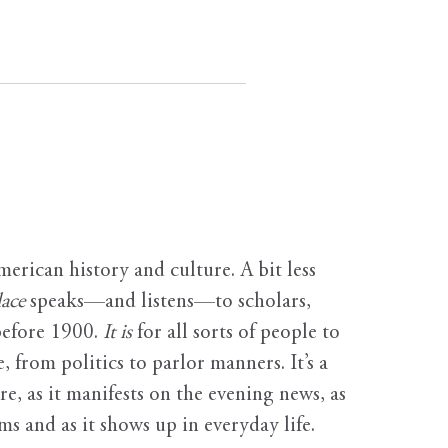
erican history and culture. A bit less
ace
speaks—and listens—to scholars,
before 1900.
It is
for all sorts of people to
, from politics to parlor manners. It’s a
ure, as it manifests on the evening news, as
s and as it shows up in everyday life.