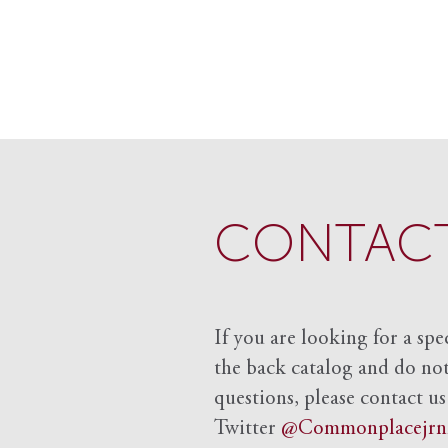
CONTACT
If you are looking for a spe
the back catalog and do not 
questions, please contact us
Twitter
@Commonplacejrn