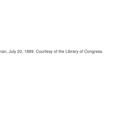
eman, July 20, 1889. Courtesy of the Library of Congress.