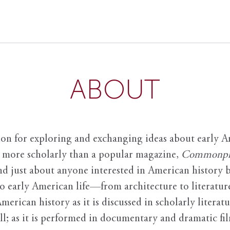
ABOUT
ion for exploring and exchanging ideas about early Am
it more scholarly than a popular magazine,
Commonpl
nd just about anyone interested in American history 
to early American life—from architecture to literature
American history as it is discussed in scholarly literat
ll; as it is performed in documentary and dramatic film