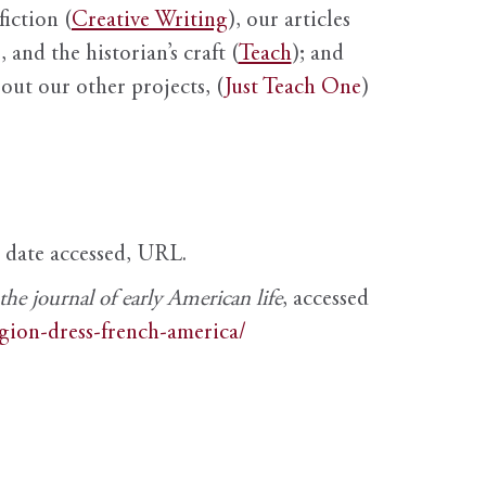
fiction (
Creative Writing
), our articles
 and the historian’s craft (
Teach
); and
out our other projects, (
Just Teach One
)
, date accessed, URL.
e journal of early American life
, accessed
igion-dress-french-america/