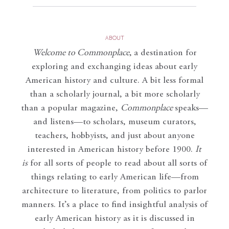
ABOUT
Welcome to Commonplace
,
a destination for
exploring and exchanging ideas about early
American history and culture. A bit less formal
than a scholarly journal, a bit more scholarly
than a popular magazine,
Commonplace
speaks—
and listens—to scholars, museum curators,
teachers, hobbyists, and just about anyone
interested in American history before 1900.
It
is
for all sorts of people to read about all sorts of
things relating to early American life—from
architecture to literature, from politics to parlor
manners. It’s a place to find insightful analysis of
early American history as it is discussed in