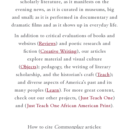
scholarly literature, as it manifests on the
evening news, as it is curated in museums, big
and small; as it is performed in documentary and
dramatic films and as it shows up in everyday life.
In addition to critical evaluations of books and
websites (
Reviews
) and poetic research and
fiction (
Creative Writing
), our articles
explore material and visual culture
(
Objects
); pedagogy, the writing of literary
scholarship, and the historian’s craft (
Teach
);
and diverse aspects of America’s past and its
many peoples (
Learn
). For more great content,
check out our other projects, (
Just Teach One
)
and (
Just Teach One African American Print
).
How to cite
Commonplace
articles: