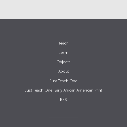
Teach
Learn
Objects
About
Just Teach One
Just Teach One: Early African American Print
RSS