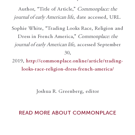
Author, “Title of Article,”
Commonplace: the
journal of early American life
, date accessed, URL.
Sophie White, “Trading Looks Race, Religion and
Dress in French America,”
Commonplace: the
journal of early American life
, accessed September
30,
2019,
http://commonplace.online/article/trading-
looks-race-religion-dress-french-america/
Joshua R. Greenberg, editor
READ MORE ABOUT COMMONPLACE