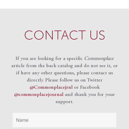
CONTACT US
If you are looking for a specific
Commonplace
article from the back catalog and do not see it, or
if have any other questions, please contact us
directly. Please follow us on Twitter
@Commonplacejrnl
or Facebook
@commonplacejournal
and
thank you for your
support.