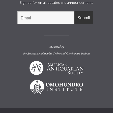
Sign up for email updates and announcements
Sponsored by
the
American Antiquarian Society
and
Omohundro Institute