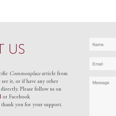
 US
cific
Commonplace
article from
see it, or if have any other
 directly. Please follow us on
l
or Facebook
d
thank you for your support.