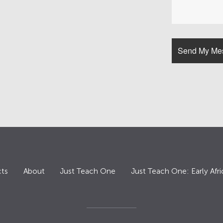
ts
About
Just Teach One
Just Teach One: Early Afri