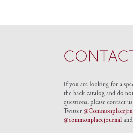
CONTACT
If you are looking for a spe
the back catalog and do not 
questions, please contact us
Twitter
@Commonplacejrn
@commonplacejournal
an