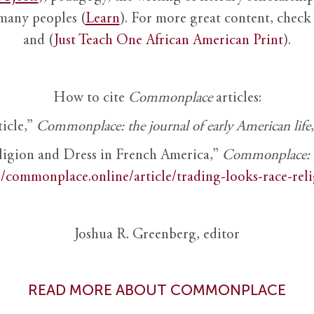
 many peoples (
Learn
). For more great content, check 
and (
Just Teach One African American Print
).
How to cite
Commonplace
articles:
ticle,”
Commonplace: the journal of early American life
ligion and Dress in French America,”
Commonplace: th
//commonplace.online/article/trading-looks-race-rel
Joshua R. Greenberg, editor
READ MORE ABOUT COMMONPLACE