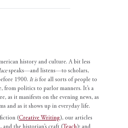
erican history and culture. A bit less
ace
speaks—and listens—to scholars,
before 1900.
It is
for all sorts of people to
, from politics to parlor manners. It’s a
ure, as it manifests on the evening news, as
s and as it shows up in everyday life.
fiction (
Creative Writing
), our articles
 and the historian’s craft (
Teach
); and