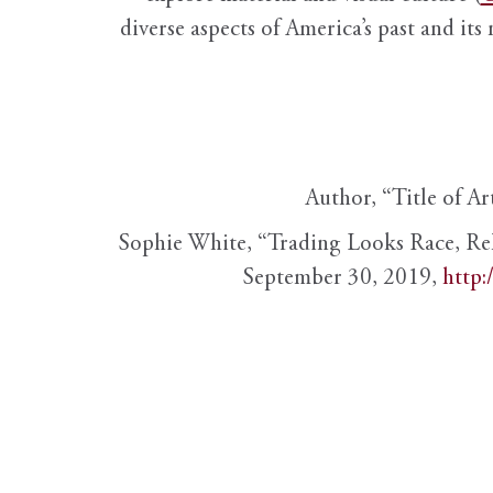
diverse aspects of America’s past and its
Author, “Title of Ar
Sophie White, “Trading Looks Race, Re
September 30, 2019,
http: