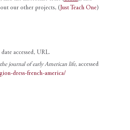
out our other projects, (
Just Teach One
)
, date accessed, URL.
e journal of early American life
, accessed
igion-dress-french-america/