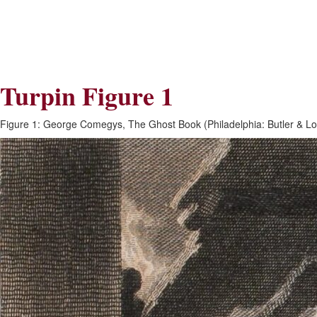
Skip
Skip
to
to
Navigation
content
Skip
to
Search
Turpin Figure 1
Skip
to
Content
Figure 1: George Comegys, The Ghost Book (Philadelphia: Butler & Lo