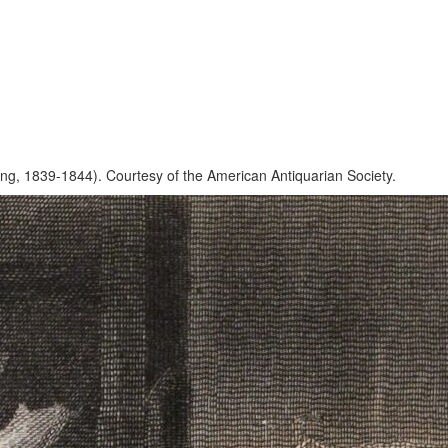
ng, 1839-1844). Courtesy of the American Antiquarian Society.