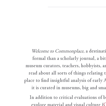
Welcome to Commonplace
,
a destinat
formal than a scholarly journal, a b
museum curators, teachers, hobbyists, a
read about all sorts of things relating 
place to find insightful analysis of early 
it is curated in museums, big and sma
In addition to critical evaluations of 
explore material and visual culture (
O