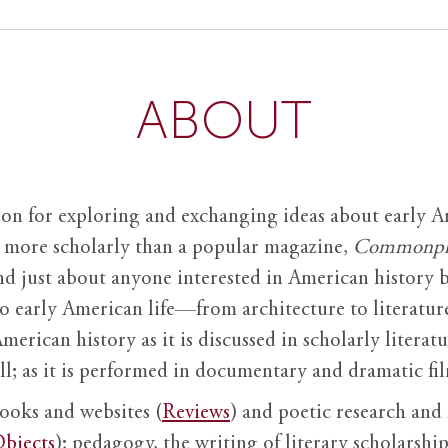
ABOUT
ion for exploring and exchanging ideas about early Am
it more scholarly than a popular magazine,
Commonpl
nd just about anyone interested in American history 
to early American life—from architecture to literature
American history as it is discussed in scholarly literat
ll; as it is performed in documentary and dramatic film
books and websites (
Reviews
) and poetic research and 
bjects
); pedagogy, the writing of literary scholarship,