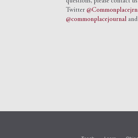
questions, please contact us
Twitter
@Commonplacejrn
@commonplacejournal
an