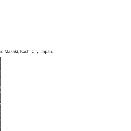
ko Masaki, Kochi City, Japan.