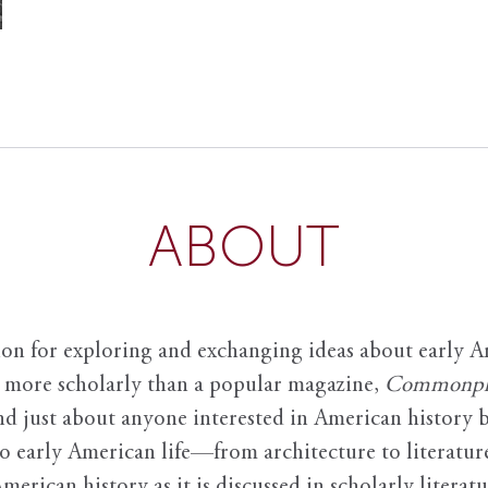
ABOUT
ion for exploring and exchanging ideas about early Am
it more scholarly than a popular magazine,
Commonpl
nd just about anyone interested in American history 
to early American life—from architecture to literature
American history as it is discussed in scholarly literat