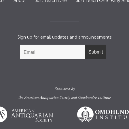
ts
About
Just Teach One
Just Teach One: Early Afri
Sign up for email updates and announcements
Sponsored by
the
American Antiquarian Society
and
Omohundro Institute