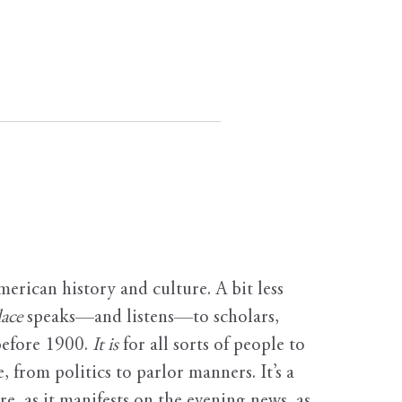
erican history and culture. A bit less
ace
speaks—and listens—to scholars,
before 1900.
It is
for all sorts of people to
, from politics to parlor manners. It’s a
ure, as it manifests on the evening news, as