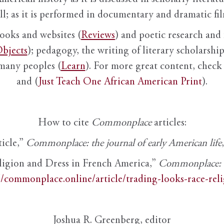
ll; as it is performed in documentary and dramatic film
books and websites (
Reviews
) and poetic research and 
bjects
); pedagogy, the writing of literary scholarship,
 many peoples (
Learn
). For more great content, check 
and (
Just Teach One African American Print
).
How to cite
Commonplace
articles:
ticle,”
Commonplace: the journal of early American life
ligion and Dress in French America,”
Commonplace: th
//commonplace.online/article/trading-looks-race-rel
Joshua R. Greenberg, editor