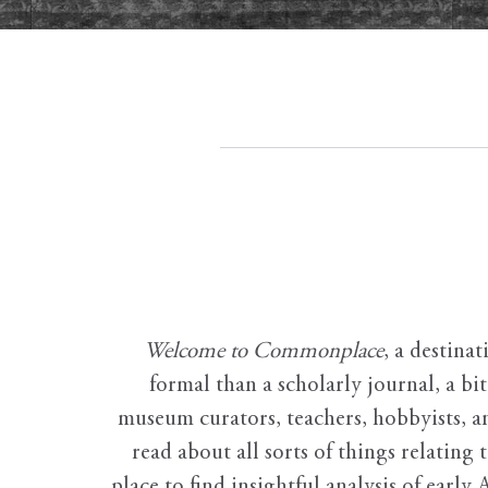
Welcome to Commonplace
,
a destinat
formal than a scholarly journal, a b
museum curators, teachers, hobbyists, a
read about all sorts of things relating 
place to find insightful analysis of early 