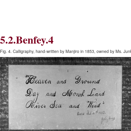
Skip
Skip
to
to
Navigation
content
Skip
to
Search
5.2.Benfey.4
Skip
to
Content
Fig. 4. Calligraphy, hand-written by Manjiro in 1853, owned by Ms. Jun