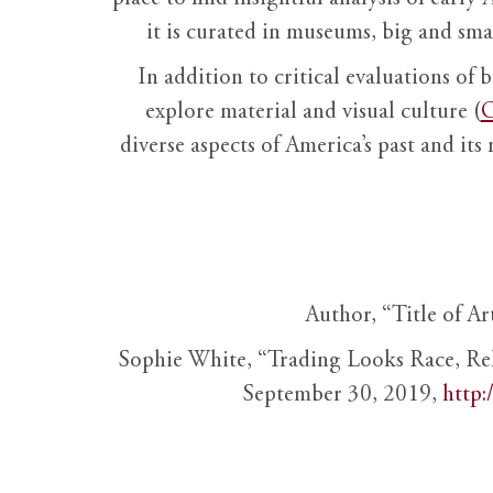
it is curated in museums, big and sma
In addition to critical evaluations of 
explore material and visual culture (
O
diverse aspects of America’s past and its
Author, “Title of Ar
Sophie White, “Trading Looks Race, Re
September 30, 2019,
http: