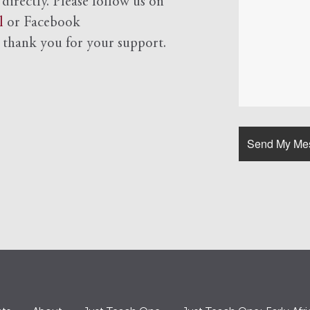
 directly. Please follow us on
l
or Facebook
d
thank you for your support.