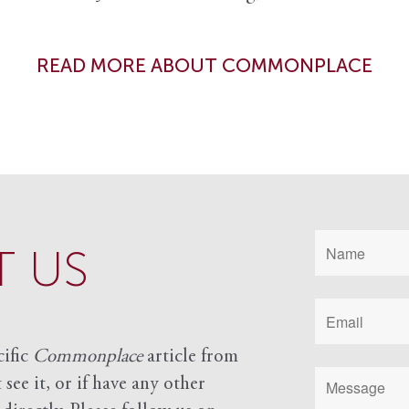
READ MORE ABOUT COMMONPLACE
 US
cific
Commonplace
article from
see it, or if have any other