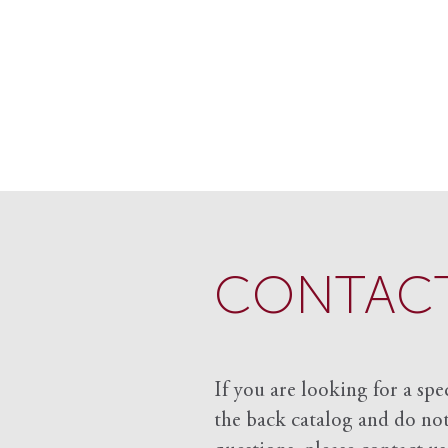
CONTACT
If you are looking for a spe
the back catalog and do not 