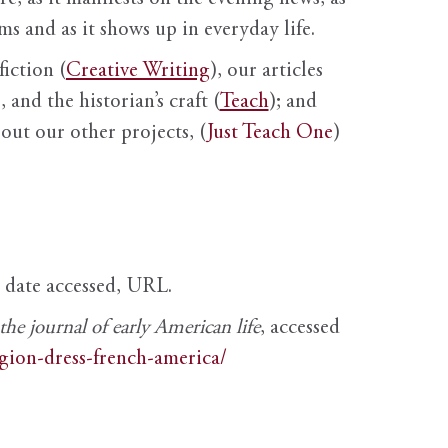
s and as it shows up in everyday life.
fiction (
Creative Writing
), our articles
 and the historian’s craft (
Teach
); and
out our other projects, (
Just Teach One
)
, date accessed, URL.
e journal of early American life
, accessed
igion-dress-french-america/