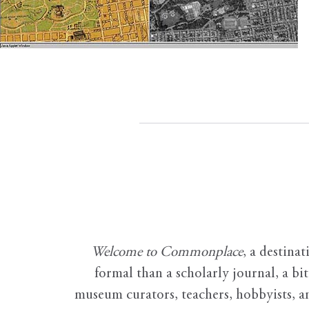
Welcome to Commonplace
,
a destinat
formal than a scholarly journal, a b
museum curators, teachers, hobbyists, a