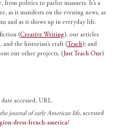
, from politics to parlor manners. It’s a
ure, as it manifests on the evening news, as
s and as it shows up in everyday life.
fiction (
Creative Writing
), our articles
 and the historian’s craft (
Teach
); and
out our other projects, (
Just Teach One
)
, date accessed, URL.
e journal of early American life
, accessed
igion-dress-french-america/