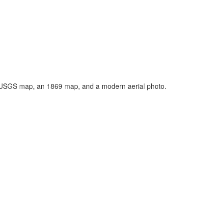
n USGS map, an 1869 map, and a modern aerial photo.