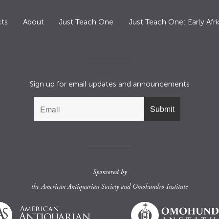
ts
About
Just Teach One
Just Teach One: Early Afri
Sign up for email updates and announcements
Sponsored by
the
American Antiquarian Society
and
Omohundro Institute