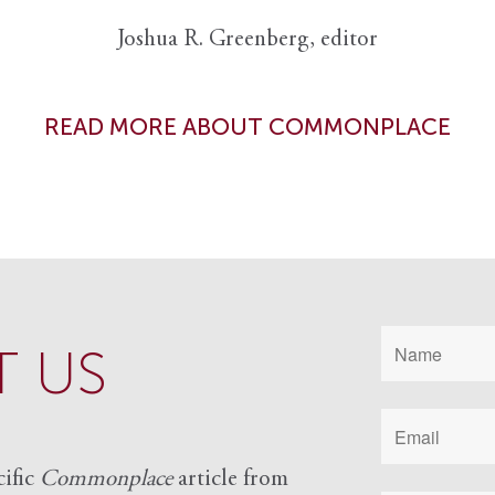
Joshua R. Greenberg, editor
READ MORE ABOUT COMMONPLACE
 US
cific
Commonplace
article from