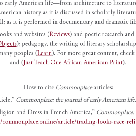
to early American life—from architecture to literature
American history as it is discussed in scholarly literat
ll; as it is performed in documentary and dramatic film
books and websites (
Reviews
) and poetic research and 
bjects
); pedagogy, the writing of literary scholarship,
 many peoples (
Learn
). For more great content, check 
and (
Just Teach One African American Print
).
How to cite
Commonplace
articles:
ticle,”
Commonplace: the journal of early American life
ligion and Dress in French America,”
Commonplace: th
//commonplace.online/article/trading-looks-race-rel