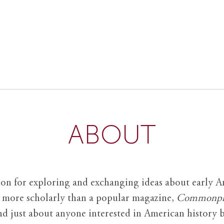
ABOUT
ion for exploring and exchanging ideas about early Am
it more scholarly than a popular magazine,
Commonpl
nd just about anyone interested in American history 