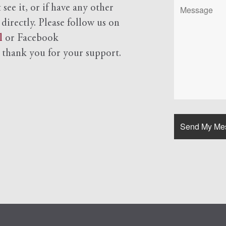
see it, or if have any other
 directly. Please follow us on
l
or Facebook
d
thank you for your support.