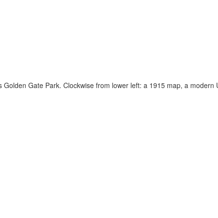
’s Golden Gate Park. Clockwise from lower left: a 1915 map, a moder