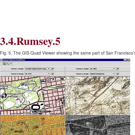
Skip
Skip
to
to
Navigation
content
Skip
to
Search
3.4.Rumsey.5
Skip
to
Content
Fig. 5. The GIS Quad Viewer showing the same part of San Francisco