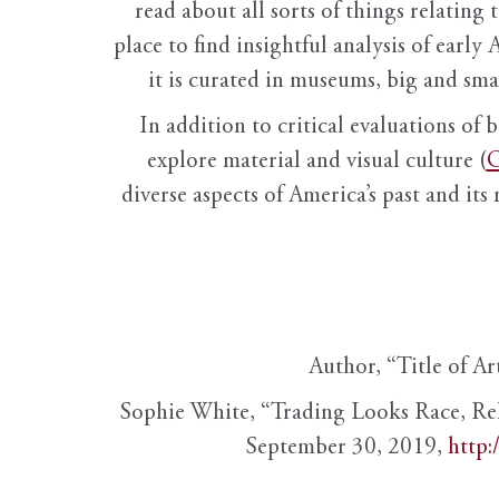
read about all sorts of things relating 
place to find insightful analysis of early 
it is curated in museums, big and sma
In addition to critical evaluations of 
explore material and visual culture (
O
diverse aspects of America’s past and its
Author, “Title of Ar
Sophie White, “Trading Looks Race, Re
September 30, 2019,
http: