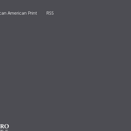
can American Print
RSS