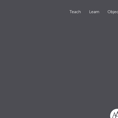
Teach
Learn
Objec