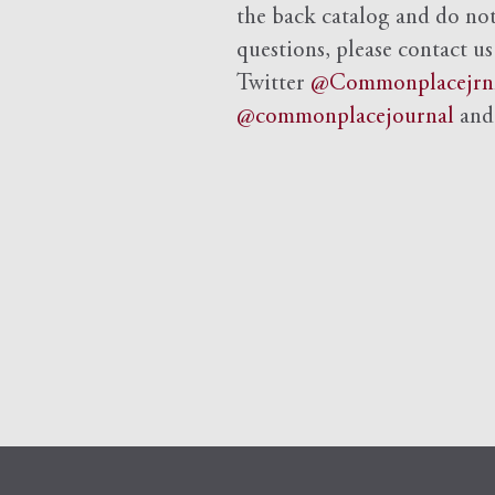
the back catalog and do not 
questions, please contact us
Twitter
@Commonplacejrn
@commonplacejournal
an