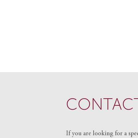
CONTACT
If you are looking for a spe