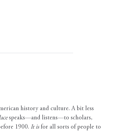
erican history and culture. A bit less
ace
speaks—and listens—to scholars,
before 1900.
It is
for all sorts of people to