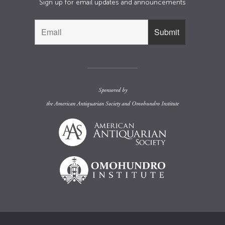
Sign up for email updates and announcements
Sponsored by
the
American Antiquarian Society
and
Omohundro Institute