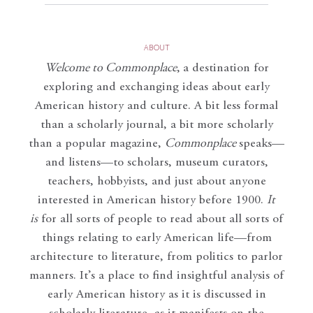
ABOUT
Welcome to Commonplace
,
a destination for
exploring and exchanging ideas about early
American history and culture. A bit less formal
than a scholarly journal, a bit more scholarly
than a popular magazine,
Commonplace
speaks—
and listens—to scholars, museum curators,
teachers, hobbyists, and just about anyone
interested in American history before 1900.
It
is
for all sorts of people to read about all sorts of
things relating to early American life—from
architecture to literature, from politics to parlor
manners. It’s a place to find insightful analysis of
early American history as it is discussed in