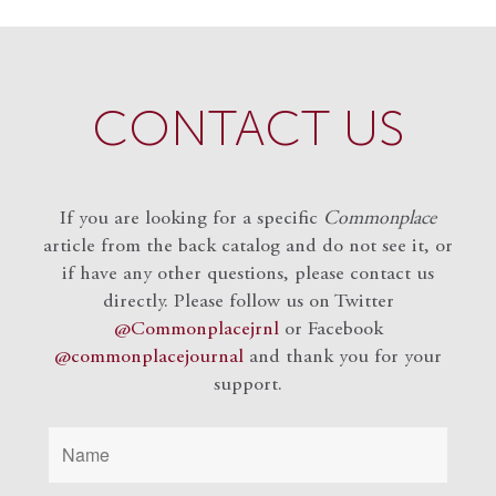
CONTACT US
If you are looking for a specific
Commonplace
article from the back catalog and do not see it, or
if have any other questions, please contact us
directly. Please follow us on Twitter
@Commonplacejrnl
or Facebook
@commonplacejournal
and
thank you for your
support.