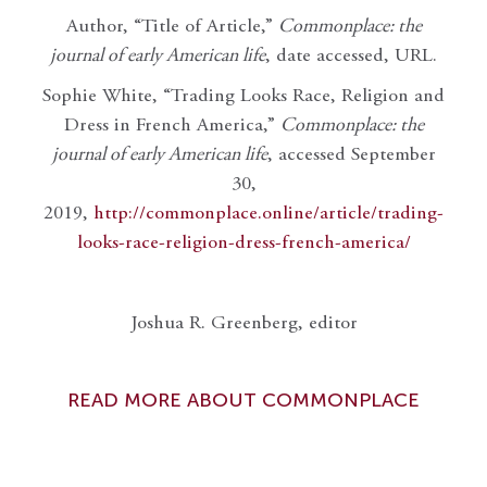
Author, “Title of Article,”
Commonplace: the
journal of early American life
, date accessed, URL.
Sophie White, “Trading Looks Race, Religion and
Dress in French America,”
Commonplace: the
journal of early American life
, accessed September
30,
2019,
http://commonplace.online/article/trading-
looks-race-religion-dress-french-america/
Joshua R. Greenberg, editor
READ MORE ABOUT COMMONPLACE