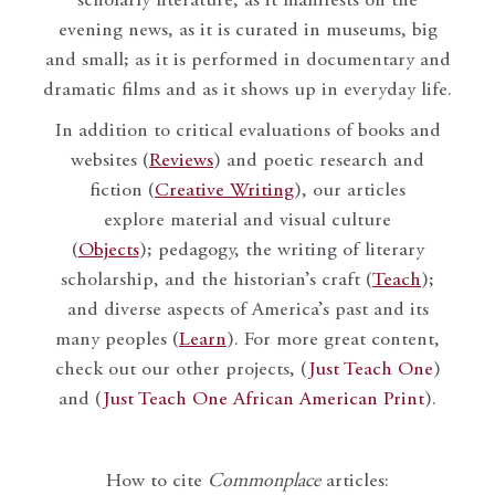
scholarly literature, as it manifests on the
evening news, as it is curated in museums, big
and small; as it is performed in documentary and
dramatic films and as it shows up in everyday life.
In addition to critical evaluations of books and
websites (
Reviews
) and poetic research and
fiction (
Creative Writing
), our articles
explore material and visual culture
(
Objects
); pedagogy, the writing of literary
scholarship, and the historian’s craft (
Teach
);
and diverse aspects of America’s past and its
many peoples (
Learn
). For more great content,
check out our other projects, (
Just Teach One
)
and (
Just Teach One African American Print
).
How to cite
Commonplace
articles: