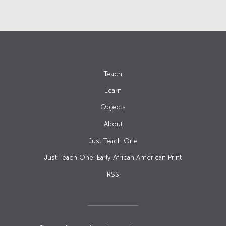
Teach
Learn
Objects
About
Just Teach One
Just Teach One: Early African American Print
RSS