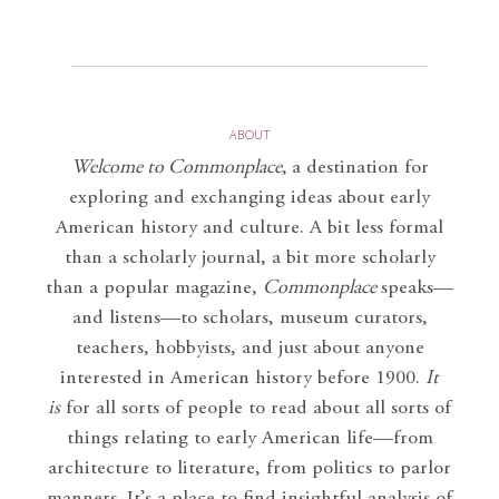
ABOUT
Welcome to Commonplace
,
a destination for
exploring and exchanging ideas about early
American history and culture. A bit less formal
than a scholarly journal, a bit more scholarly
than a popular magazine,
Commonplace
speaks—
and listens—to scholars, museum curators,
teachers, hobbyists, and just about anyone
interested in American history before 1900.
It
is
for all sorts of people to read about all sorts of
things relating to early American life—from
architecture to literature, from politics to parlor
manners. It’s a place to find insightful analysis of