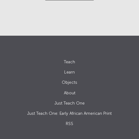
Teach
Learn
Objects
About
Just Teach One
Just Teach One: Early African American Print
RSS