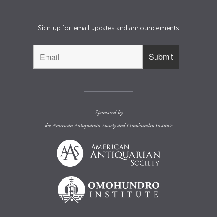
Sign up for email updates and announcements
Sponsored by
the
American Antiquarian Society
and
Omohundro Institute