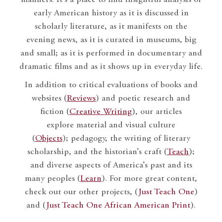
early American history as it is discussed in
scholarly literature, as it manifests on the
evening news, as it is curated in museums, big
and small; as it is performed in documentary and
dramatic films and as it shows up in everyday life.
In addition to critical evaluations of books and
websites (
Reviews
) and poetic research and
fiction (
Creative Writing
), our articles
explore material and visual culture
(
Objects
); pedagogy, the writing of literary
scholarship, and the historian’s craft (
Teach
);
and diverse aspects of America’s past and its
many peoples (
Learn
). For more great content,
check out our other projects, (
Just Teach One
)
and (
Just Teach One African American Print
).