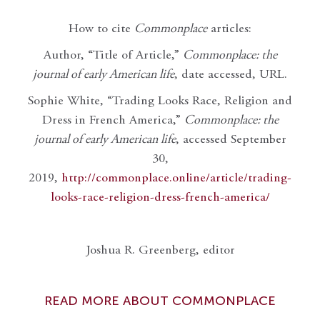
How to cite
Commonplace
articles:
Author, “Title of Article,”
Commonplace: the
journal of early American life
, date accessed, URL.
Sophie White, “Trading Looks Race, Religion and
Dress in French America,”
Commonplace: the
journal of early American life
, accessed September
30,
2019,
http://commonplace.online/article/trading-
looks-race-religion-dress-french-america/
Joshua R. Greenberg, editor
READ MORE ABOUT COMMONPLACE