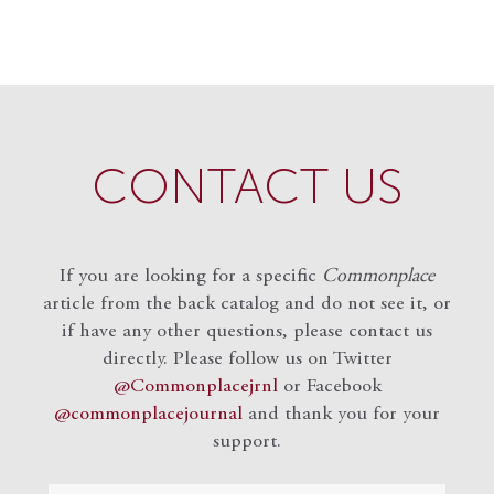
CONTACT US
If you are looking for a specific
Commonplace
article from the back catalog and do not see it, or
if have any other questions, please contact us
directly. Please follow us on Twitter
@Commonplacejrnl
or Facebook
@commonplacejournal
and
thank you for your
support.