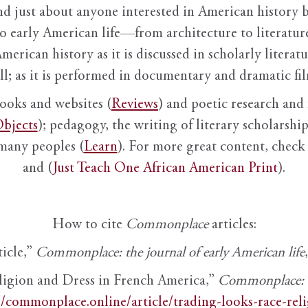
nd just about anyone interested in American history 
to early American life—from architecture to literature
American history as it is discussed in scholarly literat
ll; as it is performed in documentary and dramatic film
books and websites (
Reviews
) and poetic research and 
bjects
); pedagogy, the writing of literary scholarship,
 many peoples (
Learn
). For more great content, check 
and (
Just Teach One African American Print
).
How to cite
Commonplace
articles:
ticle,”
Commonplace: the journal of early American life
ligion and Dress in French America,”
Commonplace: th
//commonplace.online/article/trading-looks-race-rel