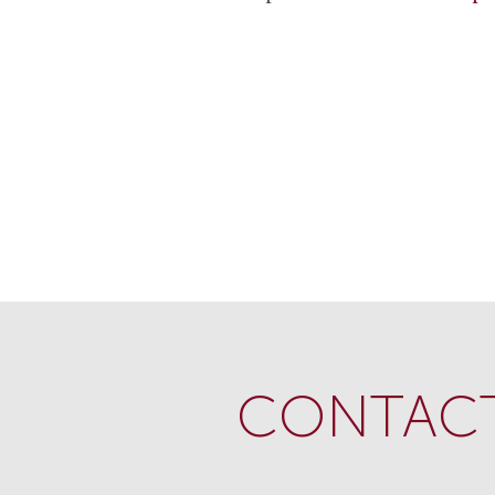
CONTACT