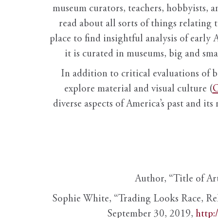
museum curators, teachers, hobbyists, a
read about all sorts of things relating 
place to find insightful analysis of early 
it is curated in museums, big and sma
In addition to critical evaluations of 
explore material and visual culture (
O
diverse aspects of America’s past and its
Author, “Title of Ar
Sophie White, “Trading Looks Race, Re
September 30, 2019,
http: