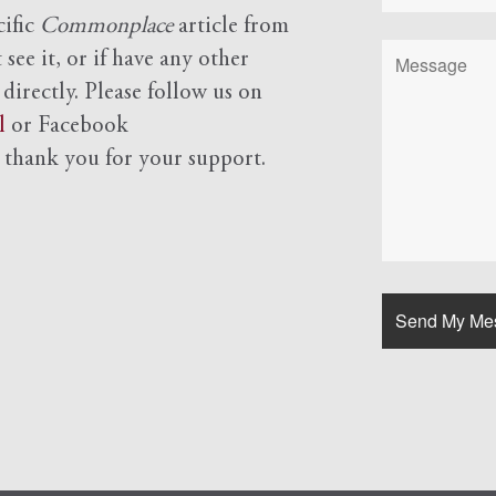
cific
Commonplace
article from
see it, or if have any other
 directly. Please follow us on
l
or Facebook
d
thank you for your support.