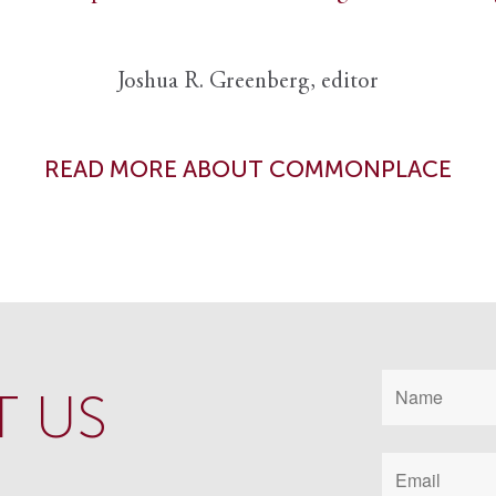
Joshua R. Greenberg, editor
READ MORE ABOUT COMMONPLACE
 US