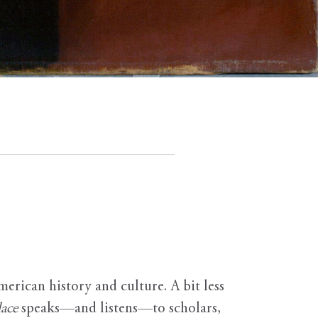
erican history and culture. A bit less
ace
speaks—and listens—to scholars,