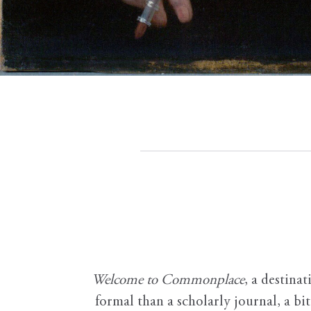
Welcome to Commonplace
,
a destinat
formal than a scholarly journal, a b