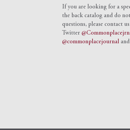
If you are looking for a spe
the back catalog and do not 
questions, please contact us
Twitter
@Commonplacejrn
@commonplacejournal
an