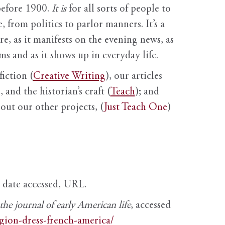
before 1900.
It is
for all sorts of people to
, from politics to parlor manners. It’s a
ure, as it manifests on the evening news, as
s and as it shows up in everyday life.
fiction (
Creative Writing
), our articles
 and the historian’s craft (
Teach
); and
out our other projects, (
Just Teach One
)
, date accessed, URL.
e journal of early American life
, accessed
igion-dress-french-america/