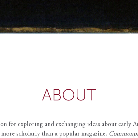
ABOUT
ion for exploring and exchanging ideas about early Am
it more scholarly than a popular magazine,
Commonpl