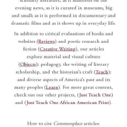
scholarly literature, as it manifests on the
evening news, as it is curated in museums, big
and small; as it is performed in documentary and
dramatic films and as it shows up in everyday life.
In addition to critical evaluations of books and
websites (
Reviews
) and poetic research and
fiction (
Creative Writing
), our articles
explore material and visual culture
(
Objects
); pedagogy, the writing of literary
scholarship, and the historian’s craft (
Teach
);
and diverse aspects of America’s past and its
many peoples (
Learn
). For more great content,
check out our other projects, (
Just Teach One
)
and (
Just Teach One African American Print
).
How to cite
Commonplace
articles: