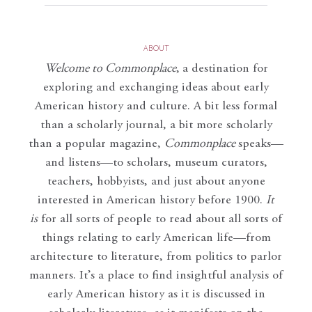
ABOUT
Welcome to Commonplace
,
a destination for
exploring and exchanging ideas about early
American history and culture. A bit less formal
than a scholarly journal, a bit more scholarly
than a popular magazine,
Commonplace
speaks—
and listens—to scholars, museum curators,
teachers, hobbyists, and just about anyone
interested in American history before 1900.
It
is
for all sorts of people to read about all sorts of
things relating to early American life—from
architecture to literature, from politics to parlor
manners. It’s a place to find insightful analysis of
early American history as it is discussed in