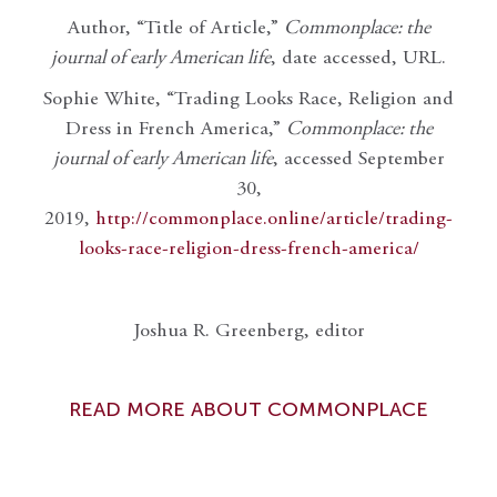
Author, “Title of Article,”
Commonplace: the
journal of early American life
, date accessed, URL.
Sophie White, “Trading Looks Race, Religion and
Dress in French America,”
Commonplace: the
journal of early American life
, accessed September
30,
2019,
http://commonplace.online/article/trading-
looks-race-religion-dress-french-america/
Joshua R. Greenberg, editor
READ MORE ABOUT COMMONPLACE