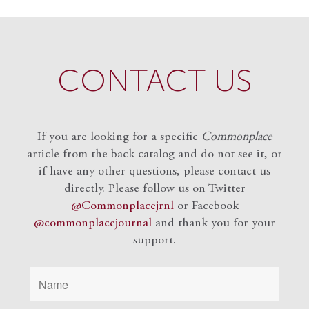
CONTACT US
If you are looking for a specific
Commonplace
article from the back catalog and do not see it, or
if have any other questions, please contact us
directly. Please follow us on Twitter
@Commonplacejrnl
or Facebook
@commonplacejournal
and
thank you for your
support.