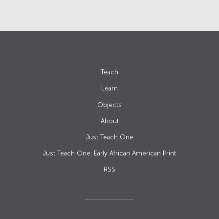
Teach
Learn
Objects
About
Just Teach One
Just Teach One: Early African American Print
RSS