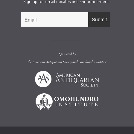
Sign up for email updates and announcements
Sponsored by
the
American Antiquarian Society
and
Omohundro Institute