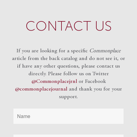
CONTACT US
If you are looking for a specific
Commonplace
article from the back catalog and do not see it, or
if have any other questions, please contact us
directly. Please follow us on Twitter
@Commonplacejrnl
or Facebook
@commonplacejournal
and
thank you for your
support.