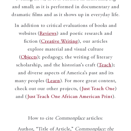
and small; as it is performed in documentary and
dramatic films and as it shows up in everyday life.
In addition to critical evaluations of books and
websites (
Reviews
) and poetic research and
fiction (
Creative Writing
), our articles
explore material and visual culture
(
Objects
); pedagogy, the writing of literary
scholarship, and the historian’s craft (
Teach
);
and diverse aspects of America’s past and its
many peoples (
Learn
). For more great content,
check out our other projects, (
Just Teach One
)
and (
Just Teach One African American Print
).
How to cite
Commonplace
articles:
Author, “Title of Article,”
Commonplace: the