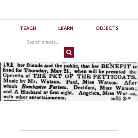
Skip
Skip
to
to
Navigation
content
Skip
to
5
TEACH
LEARN
OBJECTS
Search
Skip
to
Content
Figure 5 An announcement for a benefit performance of the operetta of “The Pet of
the Petticoats.” “Miss Watson,” Evening Post (New York), May 19, 1835.