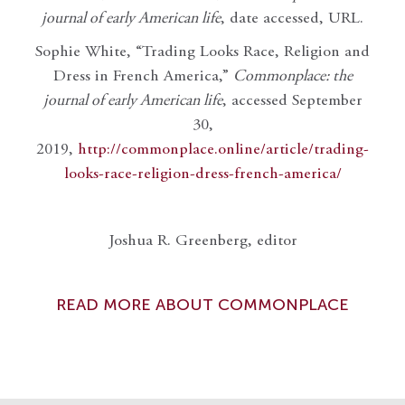
journal of early American life
, date accessed, URL.
Sophie White, “Trading Looks Race, Religion and
Dress in French America,”
Commonplace: the
journal of early American life
, accessed September
30,
2019,
http://commonplace.online/article/trading-
looks-race-religion-dress-french-america/
Joshua R. Greenberg, editor
READ MORE ABOUT COMMONPLACE