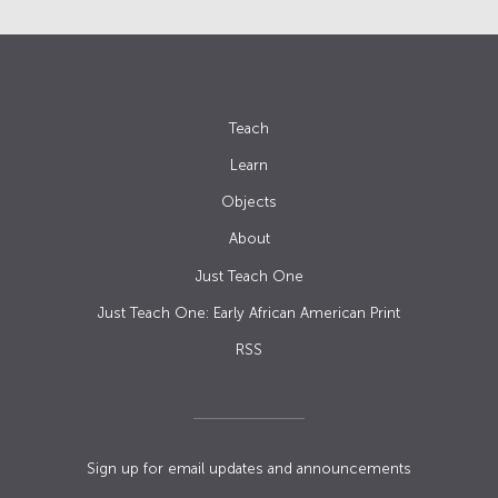
Teach
Learn
Objects
About
Just Teach One
Just Teach One: Early African American Print
RSS
Sign up for email updates and announcements