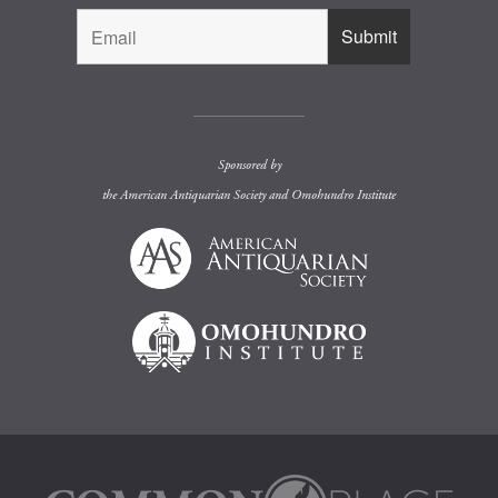
Sponsored by
the
American Antiquarian Society
and
Omohundro Institute