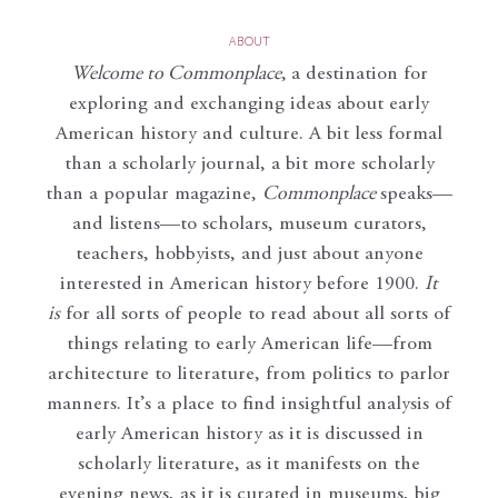
ABOUT
Welcome to Commonplace
,
a destination for
exploring and exchanging ideas about early
American history and culture. A bit less formal
than a scholarly journal, a bit more scholarly
than a popular magazine,
Commonplace
speaks—
and listens—to scholars, museum curators,
teachers, hobbyists, and just about anyone
interested in American history before 1900.
It
is
for all sorts of people to read about all sorts of
things relating to early American life—from
architecture to literature, from politics to parlor
manners. It’s a place to find insightful analysis of
early American history as it is discussed in
scholarly literature, as it manifests on the
evening news, as it is curated in museums, big