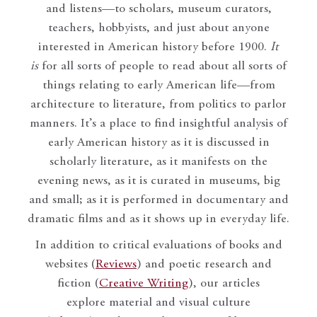
and listens—to scholars, museum curators,
teachers, hobbyists, and just about anyone
interested in American history before 1900.
It
is
for all sorts of people to read about all sorts of
things relating to early American life—from
architecture to literature, from politics to parlor
manners. It’s a place to find insightful analysis of
early American history as it is discussed in
scholarly literature, as it manifests on the
evening news, as it is curated in museums, big
and small; as it is performed in documentary and
dramatic films and as it shows up in everyday life.
In addition to critical evaluations of books and
websites (
Reviews
) and poetic research and
fiction (
Creative Writing
), our articles
explore material and visual culture