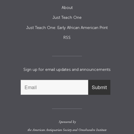
About
Just Teach One
Just Teach One: Early African American Print
RSS
Sign up for email updates and announcements
Sponsored by
the
American Antiquarian Society
and
Omohundro Institute