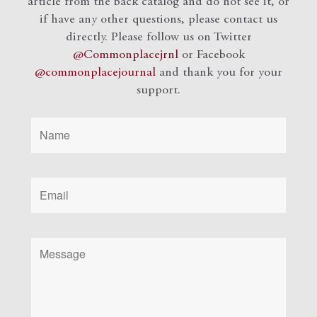
article from the back catalog and do not see it, or
if have any other questions, please contact us
directly. Please follow us on Twitter
@Commonplacejrnl
or Facebook
@commonplacejournal
and
thank you for your
support.