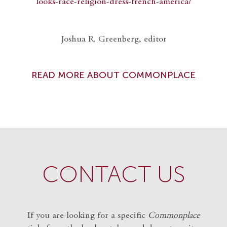
looks-race-religion-dress-french-america/
Joshua R. Greenberg, editor
READ MORE ABOUT COMMONPLACE
CONTACT US
If you are looking for a specific
Commonplace