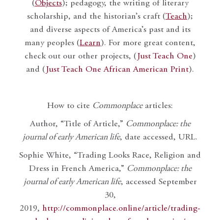
(
Objects
); pedagogy, the writing of literary
scholarship, and the historian’s craft (
Teach
);
and diverse aspects of America’s past and its
many peoples (
Learn
). For more great content,
check out our other projects, (
Just Teach One
)
and (
Just Teach One African American Print
).
How to cite
Commonplace
articles:
Author, “Title of Article,”
Commonplace: the
journal of early American life
, date accessed, URL.
Sophie White, “Trading Looks Race, Religion and
Dress in French America,”
Commonplace: the
journal of early American life
, accessed September
30,
2019,
http://commonplace.online/article/trading-