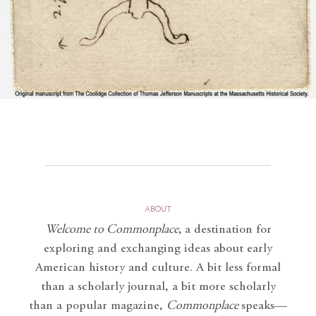
ABOUT
Welcome to Commonplace
,
a destination for
exploring and exchanging ideas about early
American history and culture. A bit less formal
than a scholarly journal, a bit more scholarly
than a popular magazine,
Commonplace
speaks—