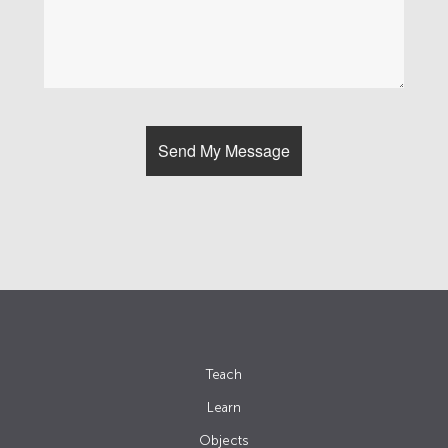
Teach
Learn
Objects