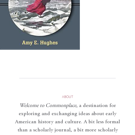
ABOUT
Welcome to Commonplace
,
a destination for
exploring and exchanging ideas about early
American history and culture. A bit less formal
than a scholarly journal, a bit more scholarly