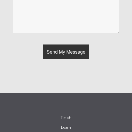
Teach
Learn