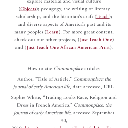
explore material and visual culture
(
Objects
); pedagogy, the writing of literary
scholarship, and the historian’s craft (
Teach
);
and diverse aspects of America’s past and its
many peoples (
Learn
). For more great content,
check out our other projects, (
Just Teach One
)
and (
Just Teach One African American Print
).
How to cite
Commonplace
articles:
Author, “Title of Article,”
Commonplace: the
journal of early American life
, date accessed, URL.
Sophie White, “Trading Looks Race, Religion and
Dress in French America,”
Commonplace: the
journal of early American life
, accessed September
30,