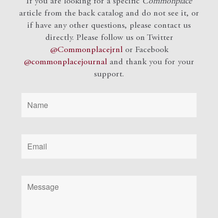
If you are looking for a specific
Commonplace
article from the back catalog and do not see it, or
if have any other questions, please contact us
directly. Please follow us on Twitter
@Commonplacejrnl
or Facebook
@commonplacejournal
and
thank you for your
support.