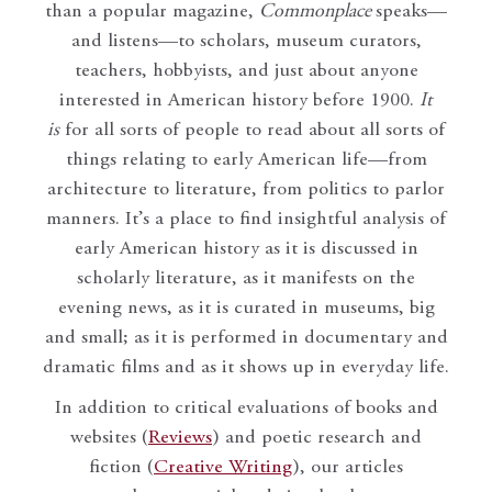
than a popular magazine,
Commonplace
speaks—
and listens—to scholars, museum curators,
teachers, hobbyists, and just about anyone
interested in American history before 1900.
It
is
for all sorts of people to read about all sorts of
things relating to early American life—from
architecture to literature, from politics to parlor
manners. It’s a place to find insightful analysis of
early American history as it is discussed in
scholarly literature, as it manifests on the
evening news, as it is curated in museums, big
and small; as it is performed in documentary and
dramatic films and as it shows up in everyday life.
In addition to critical evaluations of books and
websites (
Reviews
) and poetic research and
fiction (
Creative Writing
), our articles