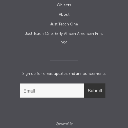
Objects
About
Just Teach One
Just Teach One: Early African American Print
RSS
Sign up for email updates and announcements
Sponsored by