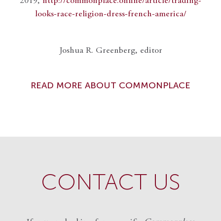
2019,
http://commonplace.online/article/trading-
looks-race-religion-dress-french-america/
Joshua R. Greenberg, editor
READ MORE ABOUT COMMONPLACE
CONTACT US