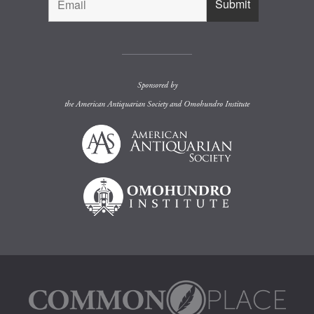
Sponsored by
the
American Antiquarian Society
and
Omohundro Institute