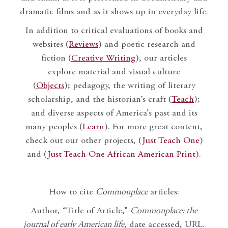
dramatic films and as it shows up in everyday life.
In addition to critical evaluations of books and
websites (
Reviews
) and poetic research and
fiction (
Creative Writing
), our articles
explore material and visual culture
(
Objects
); pedagogy, the writing of literary
scholarship, and the historian’s craft (
Teach
);
and diverse aspects of America’s past and its
many peoples (
Learn
). For more great content,
check out our other projects, (
Just Teach One
)
and (
Just Teach One African American Print
).
How to cite
Commonplace
articles:
Author, “Title of Article,”
Commonplace: the
journal of early American life
, date accessed, URL.