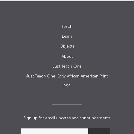
Teach
Learn
Objects
About
Just Teach One
Just Teach One: Early African American Print
RSS
Sign up for email updates and announcements