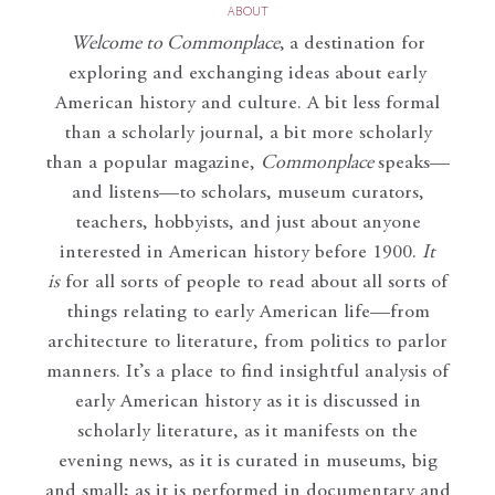
ABOUT
Welcome to Commonplace
,
a destination for
exploring and exchanging ideas about early
American history and culture. A bit less formal
than a scholarly journal, a bit more scholarly
than a popular magazine,
Commonplace
speaks—
and listens—to scholars, museum curators,
teachers, hobbyists, and just about anyone
interested in American history before 1900.
It
is
for all sorts of people to read about all sorts of
things relating to early American life—from
architecture to literature, from politics to parlor
manners. It’s a place to find insightful analysis of
early American history as it is discussed in
scholarly literature, as it manifests on the
evening news, as it is curated in museums, big
and small; as it is performed in documentary and