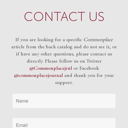
CONTACT US
If you are looking for a specific
Commonplace
article from the back catalog and do not see it, or
if have any other questions, please contact us
directly. Please follow us on Twitter
@Commonplacejrnl
or Facebook
@commonplacejournal
and
thank you for your
support.