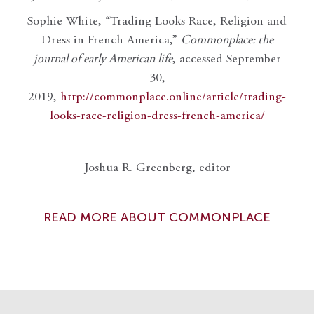
Sophie White, “Trading Looks Race, Religion and
Dress in French America,”
Commonplace: the
journal of early American life
, accessed September
30,
2019,
http://commonplace.online/article/trading-
looks-race-religion-dress-french-america/
Joshua R. Greenberg, editor
READ MORE ABOUT COMMONPLACE