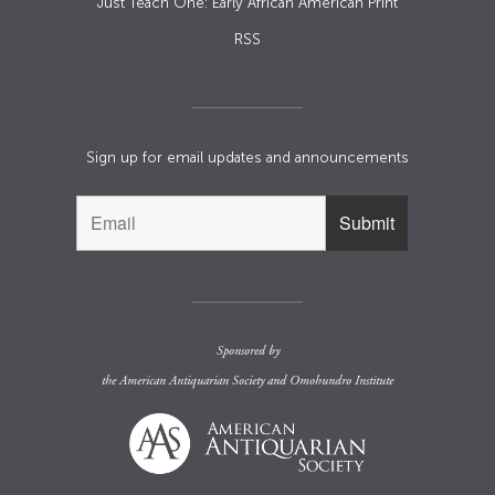
Just Teach One: Early African American Print
RSS
Sign up for email updates and announcements
Sponsored by
the
American Antiquarian Society
and
Omohundro Institute