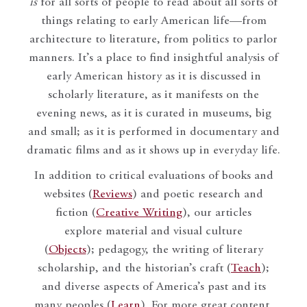
is
for all sorts of people to read about all sorts of
things relating to early American life—from
architecture to literature, from politics to parlor
manners. It’s a place to find insightful analysis of
early American history as it is discussed in
scholarly literature, as it manifests on the
evening news, as it is curated in museums, big
and small; as it is performed in documentary and
dramatic films and as it shows up in everyday life.
In addition to critical evaluations of books and
websites (
Reviews
) and poetic research and
fiction (
Creative Writing
), our articles
explore material and visual culture
(
Objects
); pedagogy, the writing of literary
scholarship, and the historian’s craft (
Teach
);
and diverse aspects of America’s past and its
many peoples (
Learn
). For more great content,