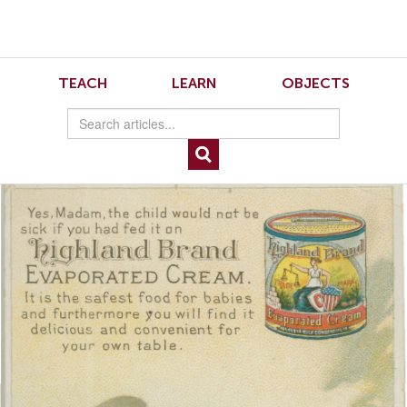
Skip
Skip
to
to
Navigation
content
Skip
to
Schmidt Figure 4
TEACH
LEARN
OBJECTS
Search
Skip
to
Content
Image 4: Helvetia Milk Condensing Company, Yes, Madam, the Child Would Not
Be Sick if You Had Fed it on Highland Brand Evaporated Cream (New York:
Donaldson Brothers, 1890). Image courtesy of the American Antiquarian Society.