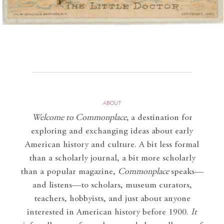
ABOUT
Welcome to Commonplace
,
a destination for
exploring and exchanging ideas about early
American history and culture. A bit less formal
than a scholarly journal, a bit more scholarly
than a popular magazine,
Commonplace
speaks—
and listens—to scholars, museum curators,
teachers, hobbyists, and just about anyone
interested in American history before 1900.
It