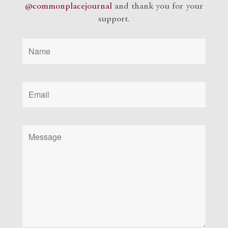
@commonplacejournal
and
thank you for your
support.