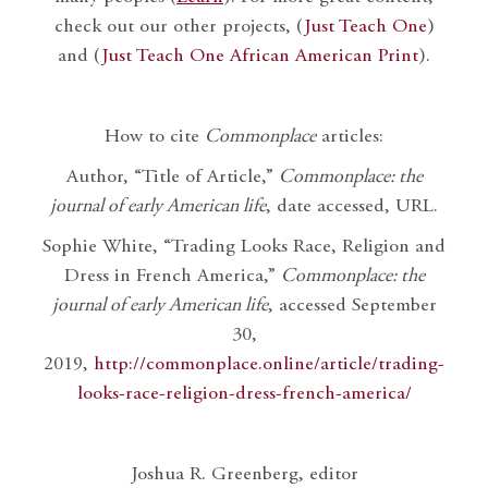
check out our other projects, (
Just Teach One
)
and (
Just Teach One African American Print
).
How to cite
Commonplace
articles:
Author, “Title of Article,”
Commonplace: the
journal of early American life
, date accessed, URL.
Sophie White, “Trading Looks Race, Religion and
Dress in French America,”
Commonplace: the
journal of early American life
, accessed September
30,
2019,
http://commonplace.online/article/trading-
looks-race-religion-dress-french-america/
Joshua R. Greenberg, editor