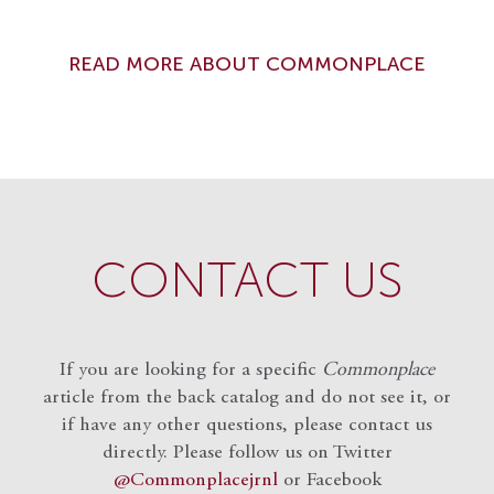
READ MORE ABOUT COMMONPLACE
CONTACT US
If you are looking for a specific
Commonplace
article from the back catalog and do not see it, or
if have any other questions, please contact us
directly. Please follow us on Twitter
@Commonplacejrnl
or Facebook