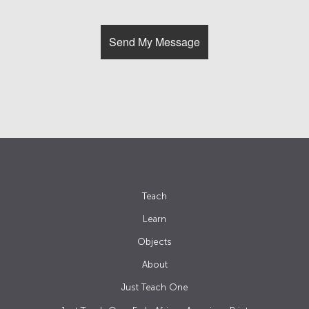
Teach
Learn
Objects
About
Just Teach One