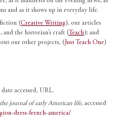
ure, as it manifests on the evening news, as
s and as it shows up in everyday life.
fiction (
Creative Writing
), our articles
 and the historian’s craft (
Teach
); and
out our other projects, (
Just Teach One
)
, date accessed, URL.
e journal of early American life
, accessed
igion-dress-french-america/