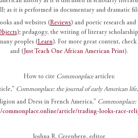
American history as it is discussed in scholarly literat
ll; as it is performed in documentary and dramatic film
books and websites (
Reviews
) and poetic research and 
bjects
); pedagogy, the writing of literary scholarship,
 many peoples (
Learn
). For more great content, check 
and (
Just Teach One African American Print
).
How to cite
Commonplace
articles:
ticle,”
Commonplace: the journal of early American life
ligion and Dress in French America,”
Commonplace: th
//commonplace.online/article/trading-looks-race-rel
Joshua R. Greenberg, editor