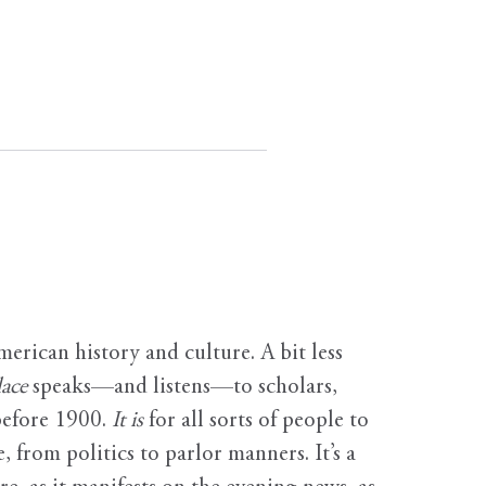
erican history and culture. A bit less
ace
speaks—and listens—to scholars,
before 1900.
It is
for all sorts of people to
, from politics to parlor manners. It’s a