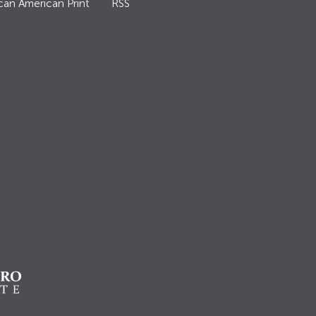
can American Print
RSS