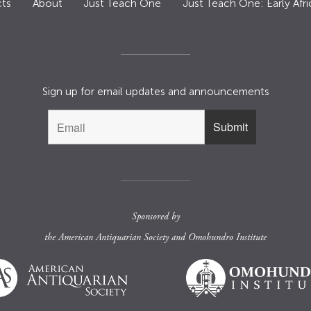
ts
About
Just Teach One
Just Teach One: Early Afri
Sign up for email updates and announcements
Sponsored by
the
American Antiquarian Society
and
Omohundro Institute