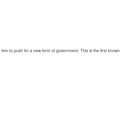
g him to push for a new form of government. This is the first known