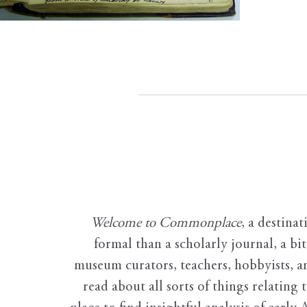
Welcome to Commonplace
,
a destinat
formal than a scholarly journal, a b
museum curators, teachers, hobbyists, a
read about all sorts of things relating 