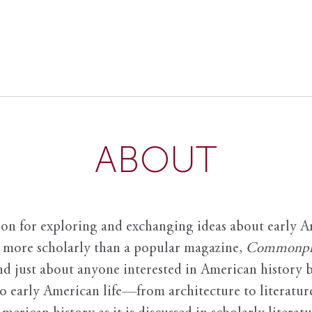
ABOUT
ion for exploring and exchanging ideas about early Am
it more scholarly than a popular magazine,
Commonpl
nd just about anyone interested in American history 
to early American life—from architecture to literature