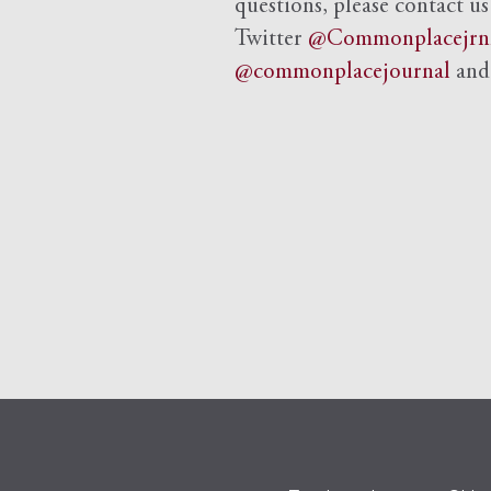
questions, please contact us
Twitter
@Commonplacejrn
@commonplacejournal
an