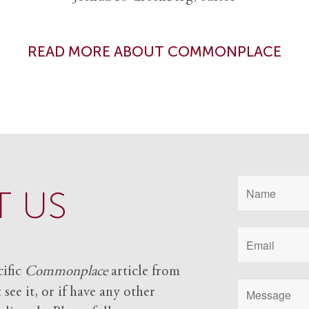
READ MORE ABOUT COMMONPLACE
 US
cific
Commonplace
article from
see it, or if have any other