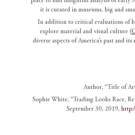
place to find insightful analysis of early 
it is curated in museums, big and sma
In addition to critical evaluations of 
explore material and visual culture (
O
diverse aspects of America’s past and its
Author, “Title of Ar
Sophie White, “Trading Looks Race, Re
September 30, 2019,
http: