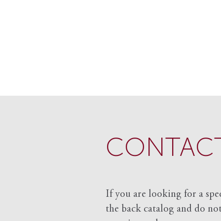
CONTACT
If you are looking for a spe
the back catalog and do not 