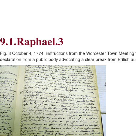
Skip
Skip
to
to
Navigation
content
Skip
to
Search
9.1.Raphael.3
Skip
to
Content
Fig. 3 October 4, 1774, instructions from the Worcester Town Meeting to
declaration from a public body advocating a clear break from British aut