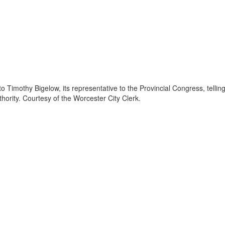
 Timothy Bigelow, its representative to the Provincial Congress, tellin
hority. Courtesy of the Worcester City Clerk.