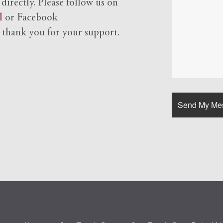
 directly. Please follow us on
l
or Facebook
d
thank you for your support.