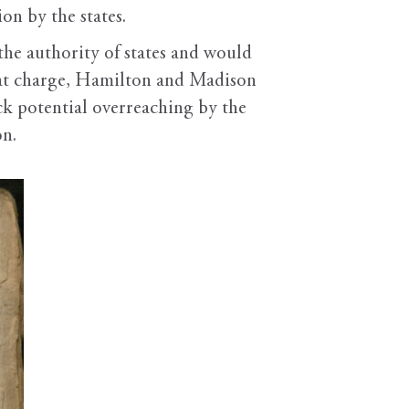
on by the states.
the authority of states and would
that charge, Hamilton and Madison
eck potential overreaching by the
on.