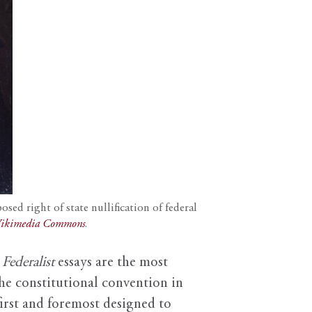
ed right of state nullification of federal
ikimedia Commons
.
e
Federalist
essays are the most
he constitutional convention in
first and foremost designed to