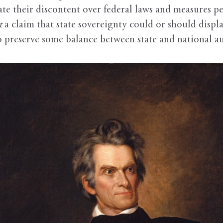
ate their discontent over federal laws and measures pe
t
a claim that state sovereignty could or should displa
 preserve some balance between state and national au