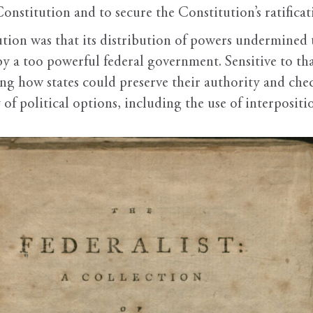
nstitution and to secure the Constitution’s ratificati
tion was that its distribution of powers undermined 
n by a too powerful federal government. Sensitive to 
sing how states could preserve their authority and ch
of political options, including the use of interpositi