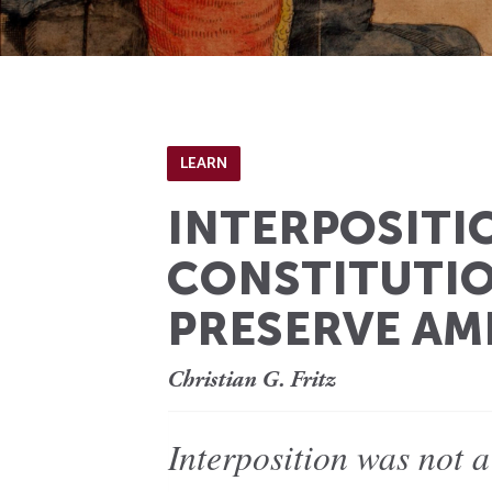
LEARN
INTERPOSITIO
CONSTITUTIO
PRESERVE A
Christian G. Fritz
Interposition was not a