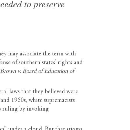
needed to preserve
hey may associate the term with
nse of southern states’ rights and
Brown v. Board of Education of
eral laws that they believed were
s and 1960s, white supremacists
s ruling by invoking
ion” under a cloud. But that stigma