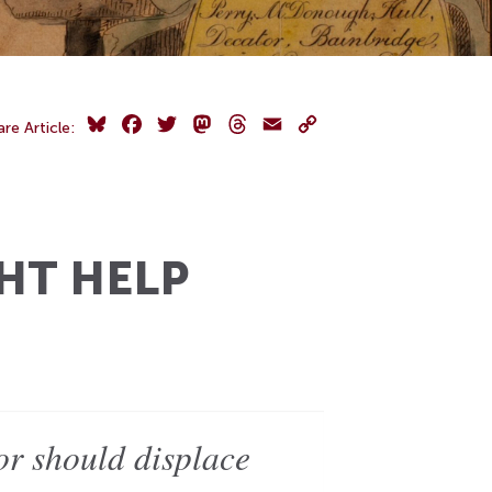
Bluesky
Facebook
Twitter
Mastodon
Threads
Email
Copy
are Article:
Link
HT HELP
 or should displace