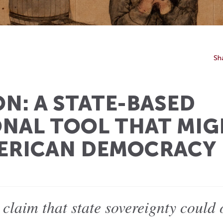
Sh
N: A STATE-BASED
NAL TOOL THAT MIG
MERICAN DEMOCRACY
 claim that state sovereignty could