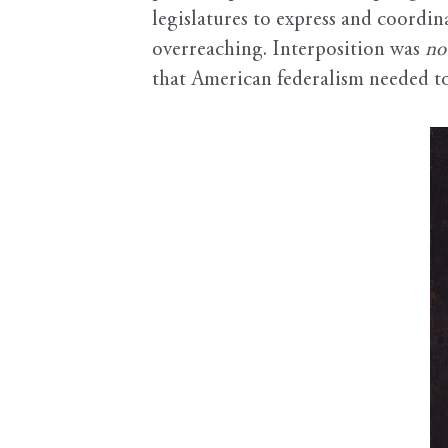
legislatures to express and coordin
overreaching. Interposition was
no
that American federalism needed to