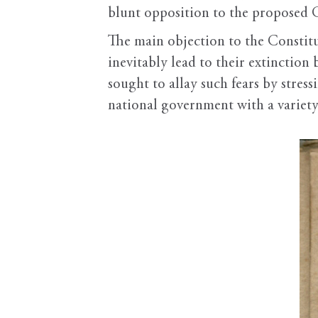
blunt opposition to the proposed Co
The main objection to the Constitu
inevitably lead to their extinctio
sought to allay such fears by stres
national government with a variety 