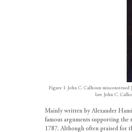
Figure 1: John C. Calhoun misconstrued Ja
law. John C. Calh
Mainly written by Alexander Hamil
famous arguments supporting the ra
1787. Although often praised for th