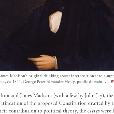
mes Madison’s original thinking about interposition into a suppos
oun, ca. 1845, George Peter Alexander Healy, public domain, via
W
ton and James Madison (with a few by John Jay), th
tification of the proposed Constitution drafted by t
eir contribution to political theory, the essays were 