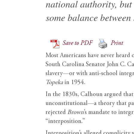
national authority, bu
some balance between s
Save to PDF
Print
Most Americans have never heard of 
South Carolina Senator John C. Calh
slavery—or with anti-school integ
Topeka
in 1954.
In the 1830s, Calhoun argued that i
unconstitutional—a theory that pav
rejected
Brown
’s mandate to integ
“interposition.”
Interposition’s alleged complicity 