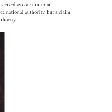
rceived as constitutional
ce national authority, but a claim
thority.