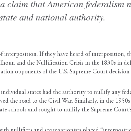
t a claim that American federalism 
tate and national authority.
interposition. If they have heard of interposition, t
oun and the Nullification Crisis in the 1830s in defe
ration opponents of the U.S. Supreme Court decision
ndividual states had the authority to nullify any fed
ed the road to the Civil War. Similarly, in the 1950
rate schools and sought to nullify the Supreme Court’
with nullifiers and segregationists placed “interposit