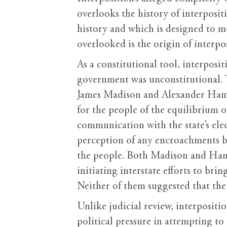
overlooks the history of interposit
history and which is designed to m
overlooked is the origin of interpo
As a constitutional tool, interposit
government was unconstitutional. T
James Madison and Alexander Ham
for the people of the equilibrium o
communication with the state’s elec
perception of any encroachments b
the people. Both Madison and Hamil
initiating interstate efforts to br
Neither of them suggested that th
Unlike judicial review, interposit
political pressure in attempting t