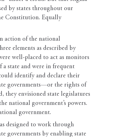
used by states throughout our
he Constitution. Equally
an action of the national
three elements as described by
s were well-placed to act as monitors
f a state and were in frequent
ould identify and declare their
tate governments—or the rights of
 they envisioned state legislatures
f the national government’s powers.
he national government.
 was designed to work through
ate governments by enabling state