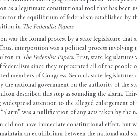
ion as a legitimate constitutional tool that has been 
onitor the equilibrium of federalism established by t
sition in
The Federalist Papers
.
ion was the formal protest by a state legislature that 
hus, interposition was a political process involving 
ilton in
The Federalist Papers
. First, state legislature
f federalism since they represented all of the people o
ted members of Congress. Second, state legislatures c
y the national government on the authority of the s
ton described this step as sounding the alarm. Third,
ing widespread attention to the alleged enlargement o
e “alarm” was a nullification of any acts taken by t
ion did not have immediate constitutional effect, but
o maintain an equilibrium between the national and st