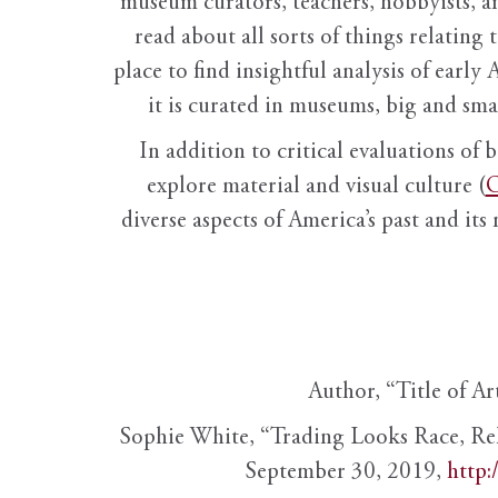
museum curators, teachers, hobbyists, a
read about all sorts of things relating 
place to find insightful analysis of early 
it is curated in museums, big and sma
In addition to critical evaluations of 
explore material and visual culture (
O
diverse aspects of America’s past and its
Author, “Title of Ar
Sophie White, “Trading Looks Race, Re
September 30, 2019,
http: