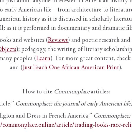
nd just about anyone interested in American history 
to early American life—from architecture to literature
American history as it is discussed in scholarly literat
ll; as it is performed in documentary and dramatic film
books and websites (
Reviews
) and poetic research and 
bjects
); pedagogy, the writing of literary scholarship,
 many peoples (
Learn
). For more great content, check 
and (
Just Teach One African American Print
).
How to cite
Commonplace
articles:
ticle,”
Commonplace: the journal of early American life
ligion and Dress in French America,”
Commonplace: th
//commonplace.online/article/trading-looks-race-rel