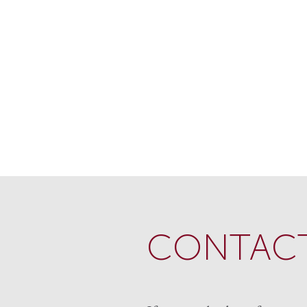
CONTACT