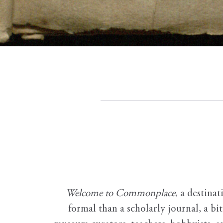
Welcome to Commonplace
,
a destinat
formal than a scholarly journal, a b