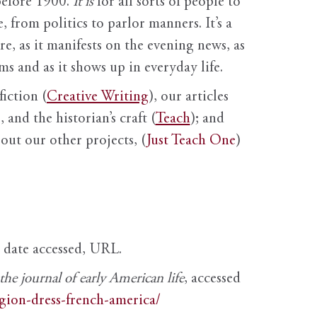
before 1900.
It is
for all sorts of people to
, from politics to parlor manners. It’s a
ure, as it manifests on the evening news, as
s and as it shows up in everyday life.
fiction (
Creative Writing
), our articles
 and the historian’s craft (
Teach
); and
out our other projects, (
Just Teach One
)
, date accessed, URL.
e journal of early American life
, accessed
igion-dress-french-america/