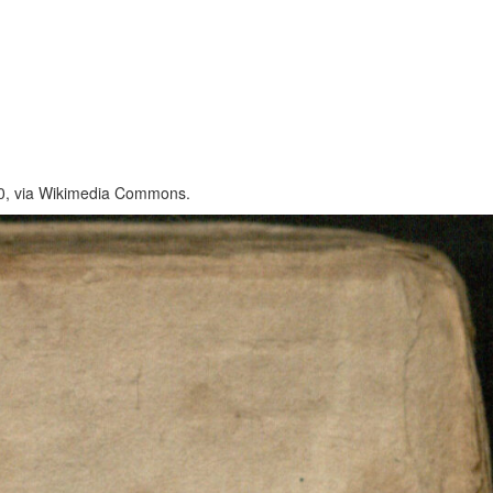
 2.0, via Wikimedia Commons.