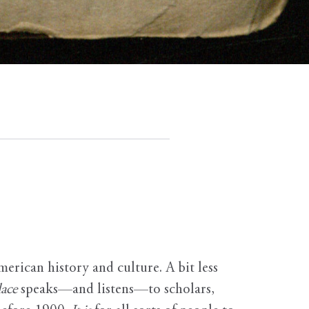
erican history and culture. A bit less
ace
speaks—and listens—to scholars,