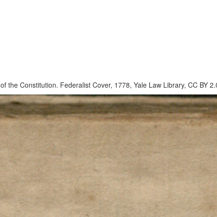
on of the Constitution. Federalist Cover, 1778, Yale Law Library, CC BY