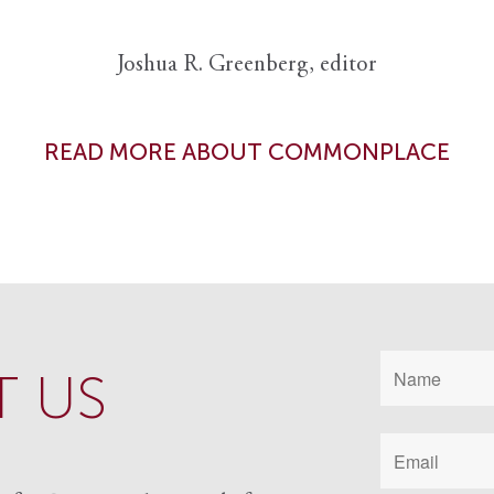
Joshua R. Greenberg, editor
READ MORE ABOUT COMMONPLACE
 US