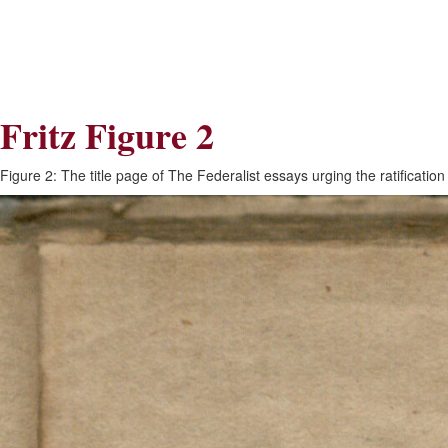
Skip
Skip
to
to
Navigation
content
Skip
to
Search
Fritz Figure 2
Skip
to
Content
Figure 2: The title page of The Federalist essays urging the ratificati