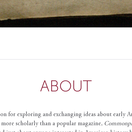
ABOUT
ion for exploring and exchanging ideas about early Am
it more scholarly than a popular magazine,
Commonpl