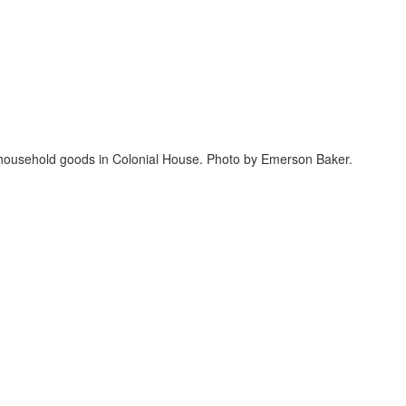
d household goods in Colonial House. Photo by Emerson Baker.