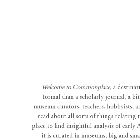
Welcome to Commonplace
,
a destinat
formal than a scholarly journal, a b
museum curators, teachers, hobbyists, a
read about all sorts of things relating 
place to find insightful analysis of early 
it is curated in museums, big and sma