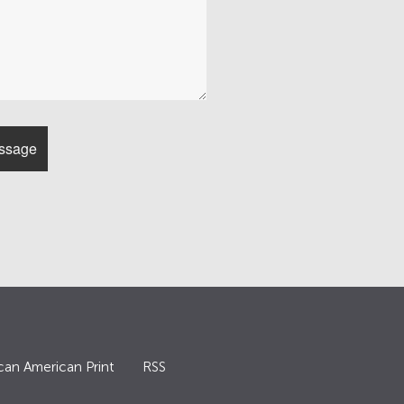
can American Print
RSS