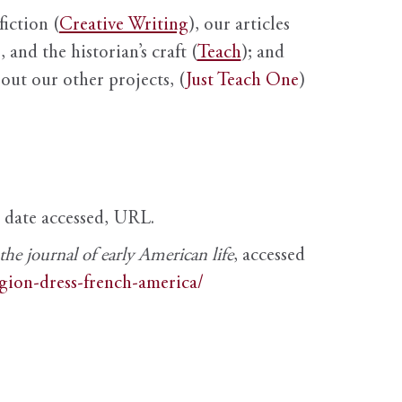
fiction (
Creative Writing
), our articles
 and the historian’s craft (
Teach
); and
out our other projects, (
Just Teach One
)
, date accessed, URL.
e journal of early American life
, accessed
igion-dress-french-america/