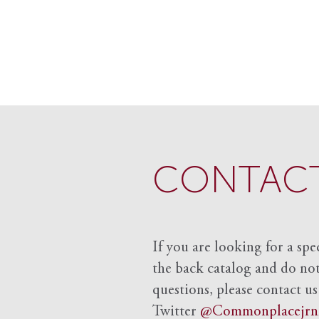
CONTACT
If you are looking for a spe
the back catalog and do not 
questions, please contact us
Twitter
@Commonplacejrn