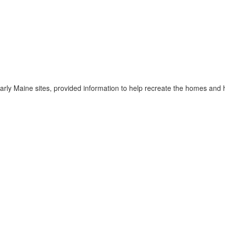
early Maine sites, provided information to help recreate the homes an