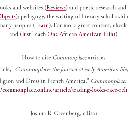
books and websites (
Reviews
) and poetic research and 
bjects
); pedagogy, the writing of literary scholarship,
 many peoples (
Learn
). For more great content, check 
and (
Just Teach One African American Print
).
How to cite
Commonplace
articles:
ticle,”
Commonplace: the journal of early American life
ligion and Dress in French America,”
Commonplace: th
//commonplace.online/article/trading-looks-race-rel
Joshua R. Greenberg, editor