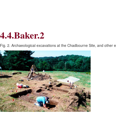
Skip
Skip
to
to
Navigation
content
Skip
to
Search
4.4.Baker.2
Skip
to
Content
Fig. 2. Archaeological excavations at the Chadbourne Site, and other 