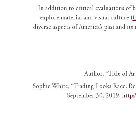
In addition to critical evaluations of 
explore material and visual culture (
O
diverse aspects of America’s past and its
Author, “Title of Ar
Sophie White, “Trading Looks Race, Re
September 30, 2019,
http: