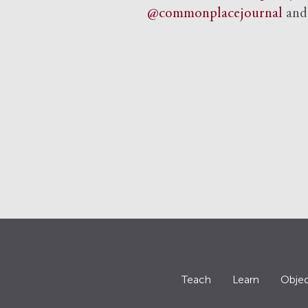
@commonplacejournal
an
Teach
Learn
Objec