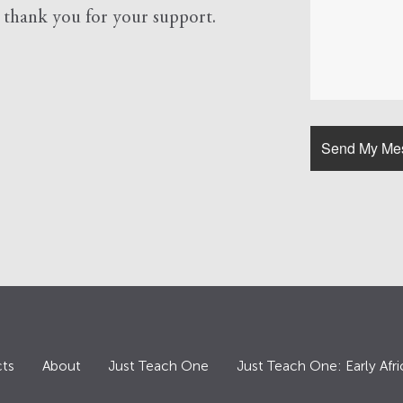
d
thank you for your support.
ts
About
Just Teach One
Just Teach One: Early Afri