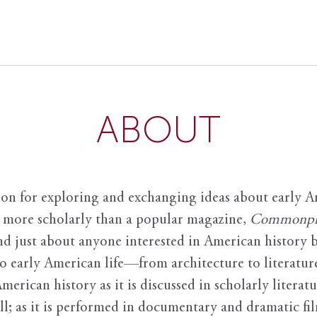
ABOUT
ion for exploring and exchanging ideas about early Am
it more scholarly than a popular magazine,
Commonpl
nd just about anyone interested in American history 
to early American life—from architecture to literature
American history as it is discussed in scholarly literat
ll; as it is performed in documentary and dramatic film