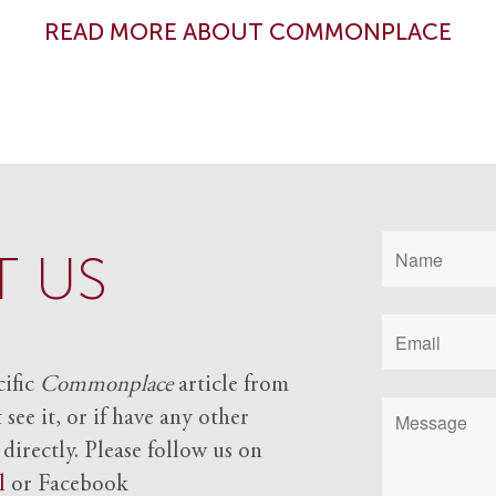
READ MORE ABOUT COMMONPLACE
 US
cific
Commonplace
article from
see it, or if have any other
 directly. Please follow us on
l
or Facebook