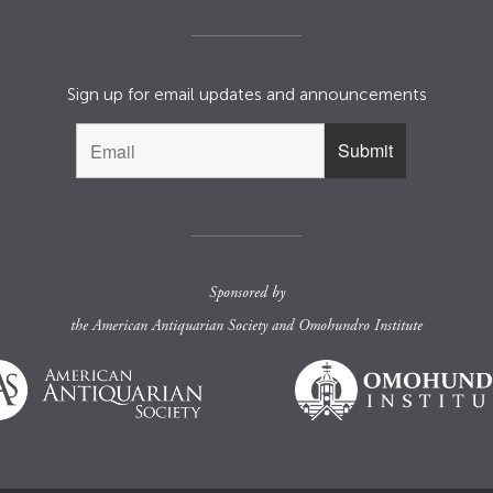
Sign up for email updates and announcements
Sponsored by
the
American Antiquarian Society
and
Omohundro Institute