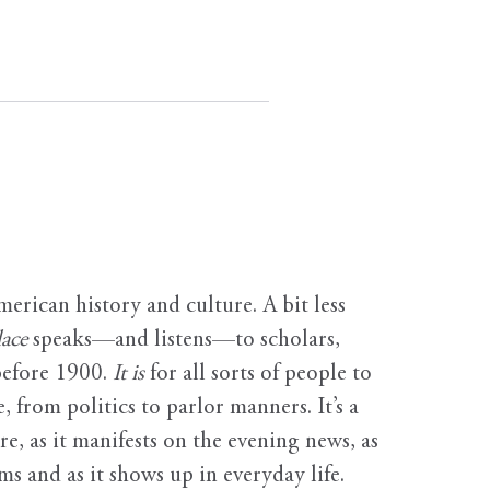
erican history and culture. A bit less
ace
speaks—and listens—to scholars,
before 1900.
It is
for all sorts of people to
, from politics to parlor manners. It’s a
ure, as it manifests on the evening news, as
s and as it shows up in everyday life.