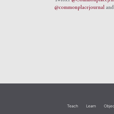
Twitter
@Commonplacejrn
@commonplacejournal
an
Teach
Learn
Objec