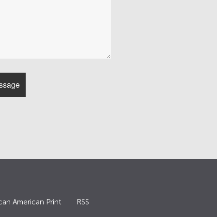
can American Print
RSS