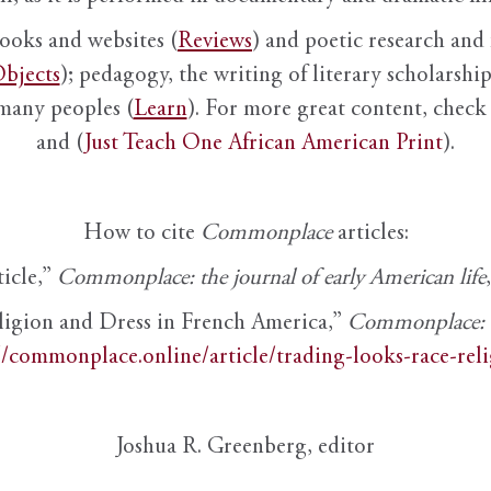
books and websites (
Reviews
) and poetic research and 
bjects
); pedagogy, the writing of literary scholarship,
 many peoples (
Learn
). For more great content, check 
and (
Just Teach One African American Print
).
How to cite
Commonplace
articles:
ticle,”
Commonplace: the journal of early American life
ligion and Dress in French America,”
Commonplace: th
//commonplace.online/article/trading-looks-race-rel
Joshua R. Greenberg, editor