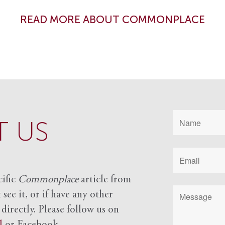
READ MORE ABOUT COMMONPLACE
 US
cific
Commonplace
article from
see it, or if have any other
 directly. Please follow us on