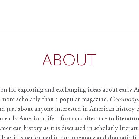
ABOUT
ion for exploring and exchanging ideas about early Am
it more scholarly than a popular magazine,
Commonpl
nd just about anyone interested in American history 
to early American life—from architecture to literature
American history as it is discussed in scholarly literat
ll; as it is performed in documentary and dramatic film