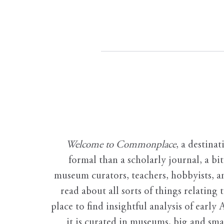
Welcome to Commonplace
,
a destinat
formal than a scholarly journal, a b
museum curators, teachers, hobbyists, a
read about all sorts of things relating 
place to find insightful analysis of early 
it is curated in museums, big and sma