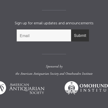
Sign up for email updates and announcements
Sponsored by
the
American Antiquarian Society
and
Omohundro Institute