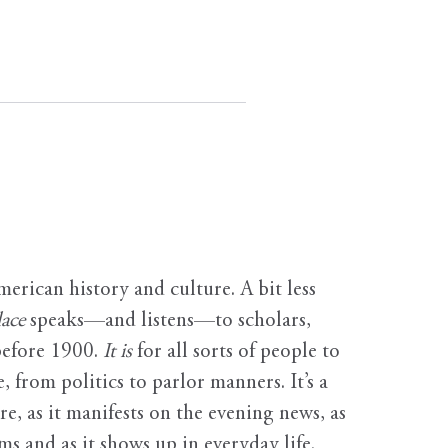
erican history and culture. A bit less
ace
speaks—and listens—to scholars,
before 1900.
It is
for all sorts of people to
, from politics to parlor manners. It’s a
ure, as it manifests on the evening news, as
s and as it shows up in everyday life.