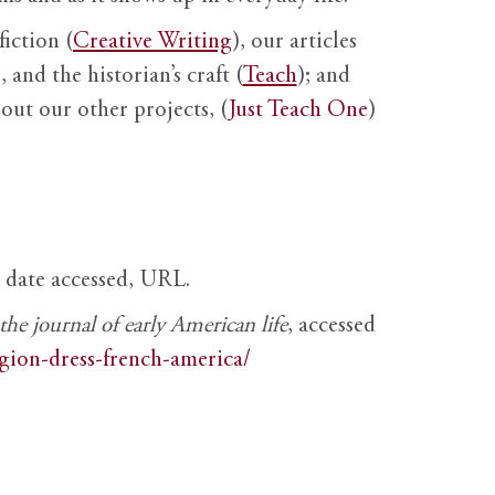
fiction (
Creative Writing
), our articles
 and the historian’s craft (
Teach
); and
out our other projects, (
Just Teach One
)
, date accessed, URL.
e journal of early American life
, accessed
igion-dress-french-america/