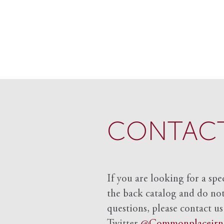
CONTACT
If you are looking for a spe
the back catalog and do not 
questions, please contact us