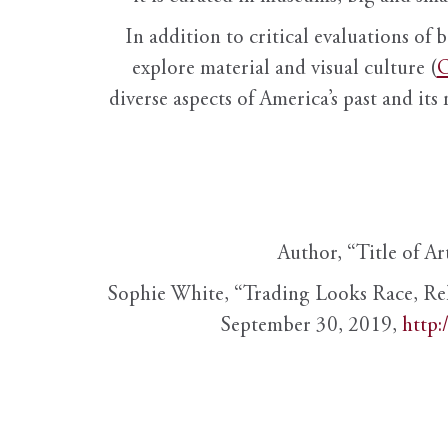
In addition to critical evaluations of 
explore material and visual culture (
O
diverse aspects of America’s past and its
Author, “Title of Ar
Sophie White, “Trading Looks Race, Re
September 30, 2019,
http: