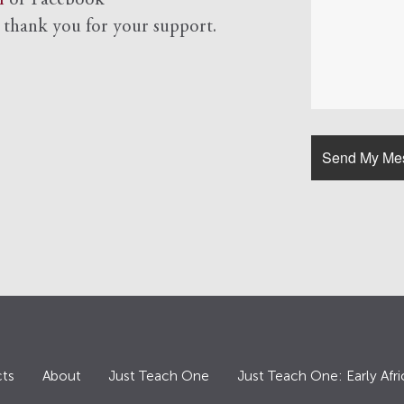
l
or Facebook
d
thank you for your support.
ts
About
Just Teach One
Just Teach One: Early Afri