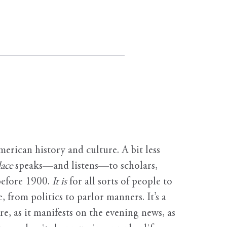
erican history and culture. A bit less
ace
speaks—and listens—to scholars,
before 1900.
It is
for all sorts of people to
, from politics to parlor manners. It’s a
ure, as it manifests on the evening news, as