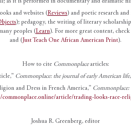
ll; as it is performed in documentary and dramatic film
books and websites (
Reviews
) and poetic research and 
bjects
); pedagogy, the writing of literary scholarship,
 many peoples (
Learn
). For more great content, check 
and (
Just Teach One African American Print
).
How to cite
Commonplace
articles:
ticle,”
Commonplace: the journal of early American life
ligion and Dress in French America,”
Commonplace: th
//commonplace.online/article/trading-looks-race-rel
Joshua R. Greenberg, editor