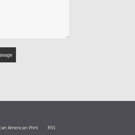
can American Print
RSS