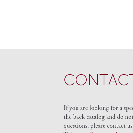
CONTACT
If you are looking for a spe
the back catalog and do not 
questions, please contact us