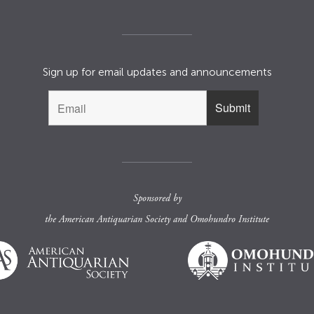
Sign up for email updates and announcements
Sponsored by
the
American Antiquarian Society
and
Omohundro Institute