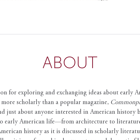
ABOUT
ion for exploring and exchanging ideas about early Am
it more scholarly than a popular magazine,
Commonpl
nd just about anyone interested in American history 
to early American life—from architecture to literature
American history as it is discussed in scholarly literat