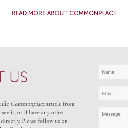
READ MORE ABOUT COMMONPLACE
 US
cific
Commonplace
article from
see it, or if have any other
 directly. Please follow us on