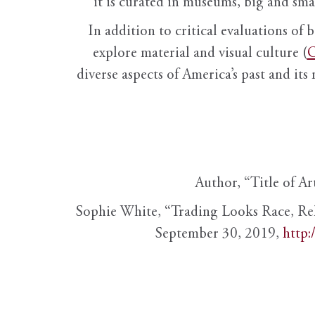
it is curated in museums, big and sma
In addition to critical evaluations of 
explore material and visual culture (
O
diverse aspects of America’s past and its
Author, “Title of Ar
Sophie White, “Trading Looks Race, Re
September 30, 2019,
http: