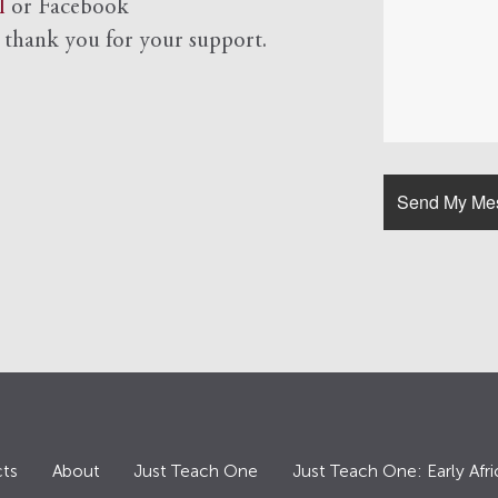
l
or Facebook
d
thank you for your support.
ts
About
Just Teach One
Just Teach One: Early Afri