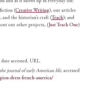
s and as it shows up in everyday life.
fiction (
Creative Writing
), our articles
 and the historian’s craft (
Teach
); and
out our other projects, (
Just Teach One
)
, date accessed, URL.
e journal of early American life
, accessed
igion-dress-french-america/