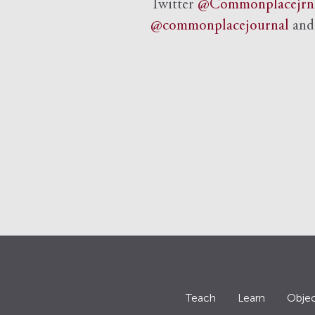
Twitter
@Commonplacejrn
@commonplacejournal
an
Teach
Learn
Objec