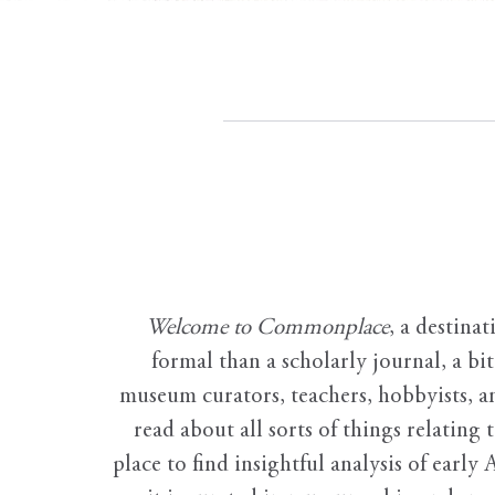
Welcome to Commonplace
,
a destinat
formal than a scholarly journal, a b
museum curators, teachers, hobbyists, a
read about all sorts of things relating 
place to find insightful analysis of early 