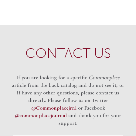
CONTACT US
If you are looking for a specific
Commonplace
article from the back catalog and do not see it, or
if have any other questions, please contact us
directly. Please follow us on Twitter
@Commonplacejrnl
or Facebook
@commonplacejournal
and
thank you for your
support.