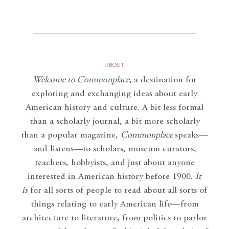
ABOUT
Welcome to Commonplace
,
a destination for
exploring and exchanging ideas about early
American history and culture. A bit less formal
than a scholarly journal, a bit more scholarly
than a popular magazine,
Commonplace
speaks—
and listens—to scholars, museum curators,
teachers, hobbyists, and just about anyone
interested in American history before 1900.
It
is
for all sorts of people to read about all sorts of
things relating to early American life—from
architecture to literature, from politics to parlor