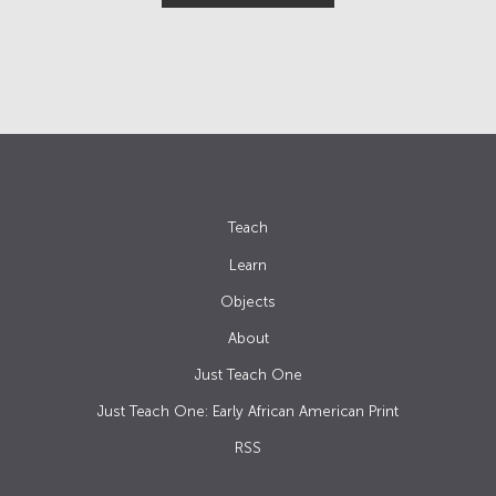
Teach
Learn
Objects
About
Just Teach One
Just Teach One: Early African American Print
RSS