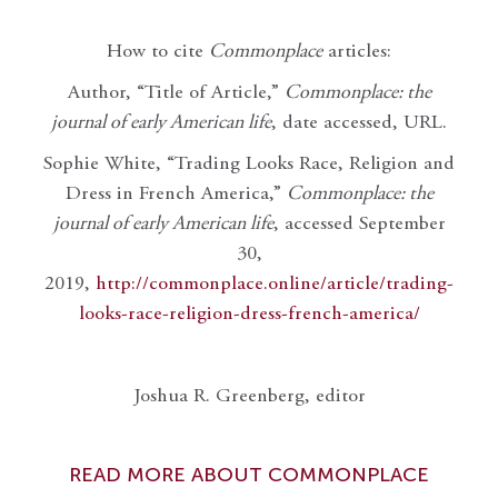
How to cite
Commonplace
articles:
Author, “Title of Article,”
Commonplace: the
journal of early American life
, date accessed, URL.
Sophie White, “Trading Looks Race, Religion and
Dress in French America,”
Commonplace: the
journal of early American life
, accessed September
30,
2019,
http://commonplace.online/article/trading-
looks-race-religion-dress-french-america/
Joshua R. Greenberg, editor
READ MORE ABOUT COMMONPLACE