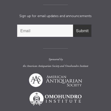
Sign up for email updates and announcements
Sponsored by
the
American Antiquarian Society
and
Omohundro Institute