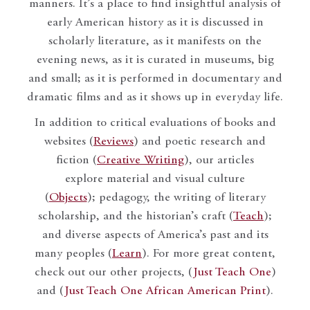
manners. It’s a place to find insightful analysis of
early American history as it is discussed in
scholarly literature, as it manifests on the
evening news, as it is curated in museums, big
and small; as it is performed in documentary and
dramatic films and as it shows up in everyday life.
In addition to critical evaluations of books and
websites (
Reviews
) and poetic research and
fiction (
Creative Writing
), our articles
explore material and visual culture
(
Objects
); pedagogy, the writing of literary
scholarship, and the historian’s craft (
Teach
);
and diverse aspects of America’s past and its
many peoples (
Learn
). For more great content,
check out our other projects, (
Just Teach One
)
and (
Just Teach One African American Print
).