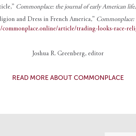
ticle,”
Commonplace: the journal of early American life
ligion and Dress in French America,”
Commonplace: th
//commonplace.online/article/trading-looks-race-rel
Joshua R. Greenberg, editor
READ MORE ABOUT COMMONPLACE