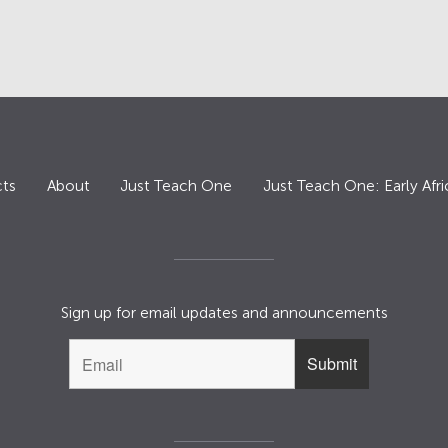
ts
About
Just Teach One
Just Teach One: Early Afri
Sign up for email updates and announcements