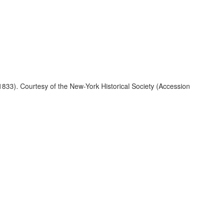
1833). Courtesy of the New-York Historical Society (Accession