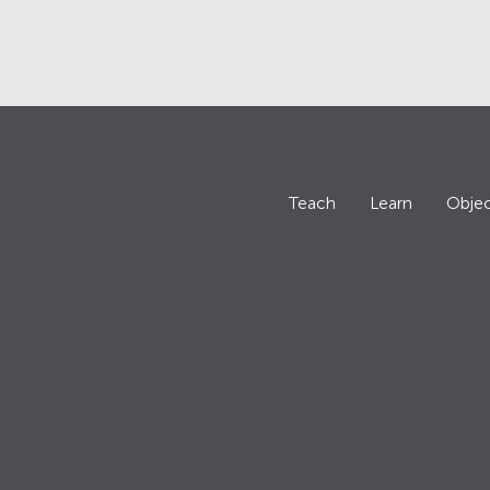
Teach
Learn
Objec