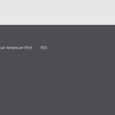
can American Print
RSS