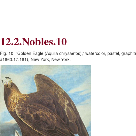
Skip
Skip
to
to
Navigation
content
Skip
to
Search
12.2.Nobles.10
Skip
to
Content
Fig. 10. “Golden Eagle (Aquila chrysaetos),” watercolor, pastel, graph
#1863.17.181), New York, New York.