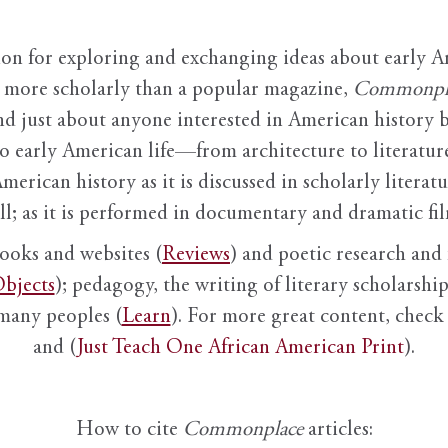
ion for exploring and exchanging ideas about early Am
it more scholarly than a popular magazine,
Commonpl
nd just about anyone interested in American history 
to early American life—from architecture to literature
American history as it is discussed in scholarly literat
ll; as it is performed in documentary and dramatic film
books and websites (
Reviews
) and poetic research and 
bjects
); pedagogy, the writing of literary scholarship,
 many peoples (
Learn
). For more great content, check 
and (
Just Teach One African American Print
).
How to cite
Commonplace
articles: