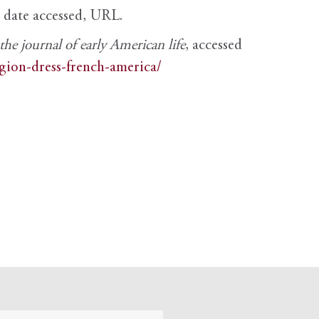
, date accessed, URL.
e journal of early American life
, accessed
igion-dress-french-america/