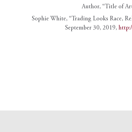
Author, “Title of Ar
Sophie White, “Trading Looks Race, Re
September 30, 2019,
http: