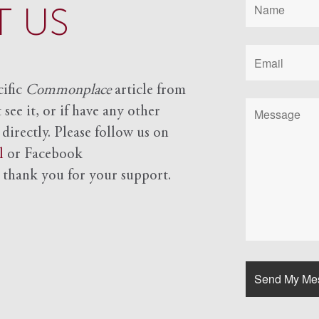
 US
cific
Commonplace
article from
see it, or if have any other
 directly. Please follow us on
l
or Facebook
d
thank you for your support.