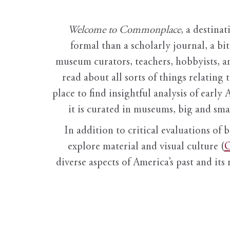
Welcome to Commonplace
,
a destinat
formal than a scholarly journal, a b
museum curators, teachers, hobbyists, a
read about all sorts of things relating 
place to find insightful analysis of early 
it is curated in museums, big and sma
In addition to critical evaluations of 
explore material and visual culture (
O
diverse aspects of America’s past and its