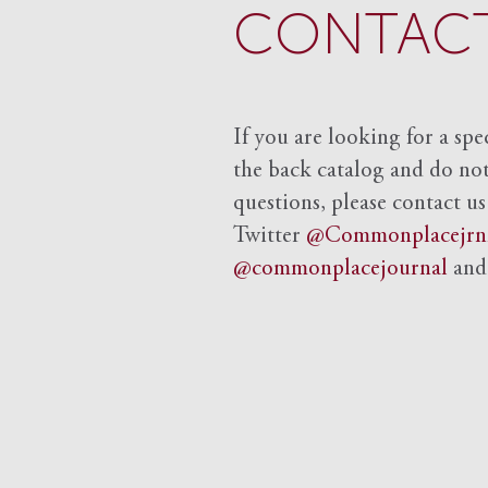
CONTACT
If you are looking for a spe
the back catalog and do not 
questions, please contact us
Twitter
@Commonplacejrn
@commonplacejournal
an