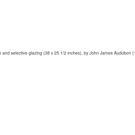
ite and selective glazing (38 x 25 1/2 inches), by John James Audubon (