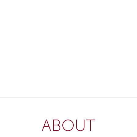
ABOUT