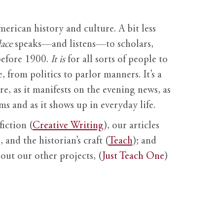
erican history and culture. A bit less
ace
speaks—and listens—to scholars,
before 1900.
It is
for all sorts of people to
, from politics to parlor manners. It’s a
ure, as it manifests on the evening news, as
s and as it shows up in everyday life.
fiction (
Creative Writing
), our articles
 and the historian’s craft (
Teach
); and
out our other projects, (
Just Teach One
)