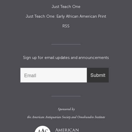
Just Teach One
Just Teach One: Early African American Print
RSS
Sign up for email updates and announcements
Sponsored by
the
American Antiquarian Society
and
Omohundro Institute