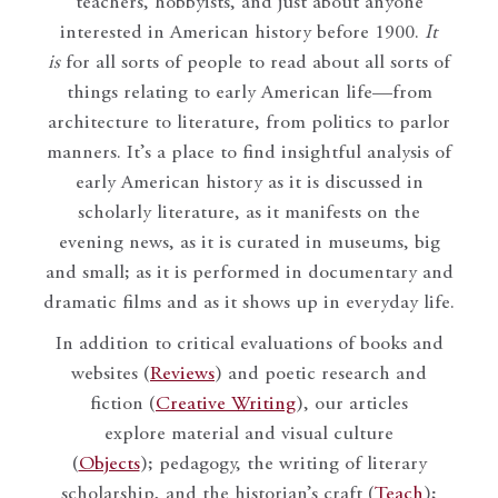
teachers, hobbyists, and just about anyone
interested in American history before 1900.
It
is
for all sorts of people to read about all sorts of
things relating to early American life—from
architecture to literature, from politics to parlor
manners. It’s a place to find insightful analysis of
early American history as it is discussed in
scholarly literature, as it manifests on the
evening news, as it is curated in museums, big
and small; as it is performed in documentary and
dramatic films and as it shows up in everyday life.
In addition to critical evaluations of books and
websites (
Reviews
) and poetic research and
fiction (
Creative Writing
), our articles
explore material and visual culture
(
Objects
); pedagogy, the writing of literary
scholarship, and the historian’s craft (
Teach
);