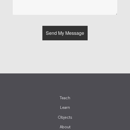
Teach
Learn
Objects
About