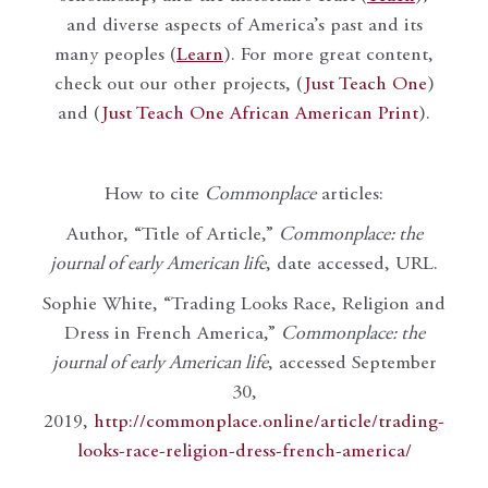
and diverse aspects of America’s past and its
many peoples (
Learn
). For more great content,
check out our other projects, (
Just Teach One
)
and (
Just Teach One African American Print
).
How to cite
Commonplace
articles:
Author, “Title of Article,”
Commonplace: the
journal of early American life
, date accessed, URL.
Sophie White, “Trading Looks Race, Religion and
Dress in French America,”
Commonplace: the
journal of early American life
, accessed September
30,
2019,
http://commonplace.online/article/trading-
looks-race-religion-dress-french-america/