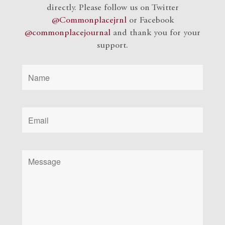
directly. Please follow us on Twitter
@Commonplacejrnl
or Facebook
@commonplacejournal
and
thank you for your
support.