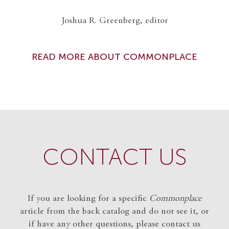
Joshua R. Greenberg, editor
READ MORE ABOUT COMMONPLACE
CONTACT US
If you are looking for a specific
Commonplace
article from the back catalog and do not see it, or
if have any other questions, please contact us