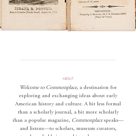
ABOUT
Welcome to Commonplace
,
a destination for
exploring and exchanging ideas about early
American history and culture. A bit less formal
than a scholarly journal, a bit more scholarly
than a popular magazine,
Commonplace
speaks—
and listens—to scholars, museum curators,