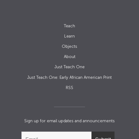
Teach
Learn
Objects
About
Just Teach One
Just Teach One: Early African American Print
RSS
Sign up for email updates and announcements