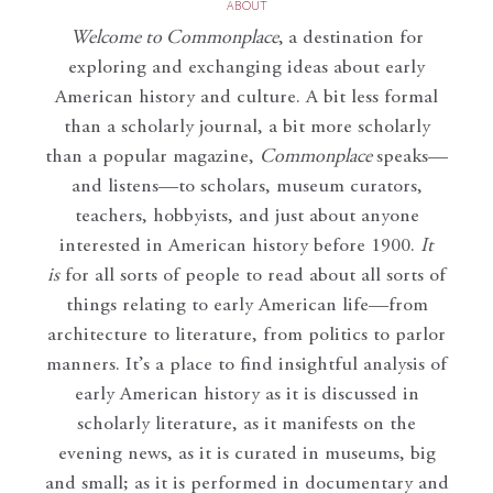
ABOUT
Welcome to Commonplace
,
a destination for
exploring and exchanging ideas about early
American history and culture. A bit less formal
than a scholarly journal, a bit more scholarly
than a popular magazine,
Commonplace
speaks—
and listens—to scholars, museum curators,
teachers, hobbyists, and just about anyone
interested in American history before 1900.
It
is
for all sorts of people to read about all sorts of
things relating to early American life—from
architecture to literature, from politics to parlor
manners. It’s a place to find insightful analysis of
early American history as it is discussed in
scholarly literature, as it manifests on the
evening news, as it is curated in museums, big
and small; as it is performed in documentary and