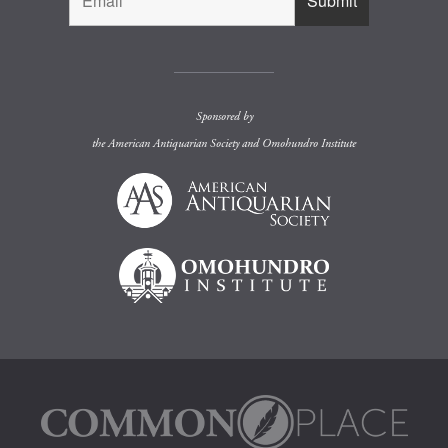
Sponsored by
the
American Antiquarian Society
and
Omohundro Institute