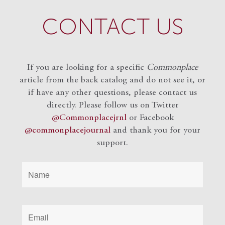
CONTACT US
If you are looking for a specific
Commonplace
article from the back catalog and do not see it, or
if have any other questions, please contact us
directly. Please follow us on Twitter
@Commonplacejrnl
or Facebook
@commonplacejournal
and
thank you for your
support.