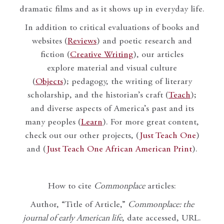
dramatic films and as it shows up in everyday life.
In addition to critical evaluations of books and
websites (
Reviews
) and poetic research and
fiction (
Creative Writing
), our articles
explore material and visual culture
(
Objects
); pedagogy, the writing of literary
scholarship, and the historian’s craft (
Teach
);
and diverse aspects of America’s past and its
many peoples (
Learn
). For more great content,
check out our other projects, (
Just Teach One
)
and (
Just Teach One African American Print
).
How to cite
Commonplace
articles:
Author, “Title of Article,”
Commonplace: the
journal of early American life
, date accessed, URL.