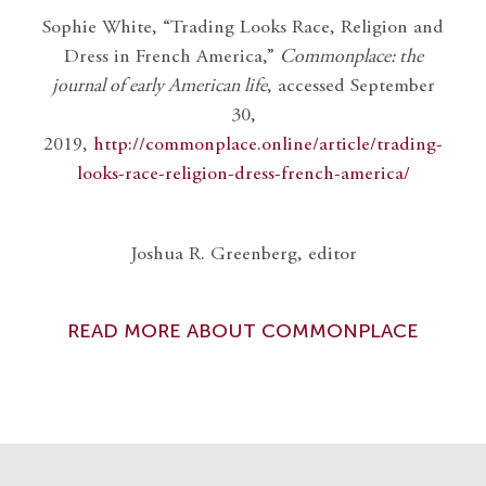
Sophie White, “Trading Looks Race, Religion and
Dress in French America,”
Commonplace: the
journal of early American life
, accessed September
30,
2019,
http://commonplace.online/article/trading-
looks-race-religion-dress-french-america/
Joshua R. Greenberg, editor
READ MORE ABOUT COMMONPLACE