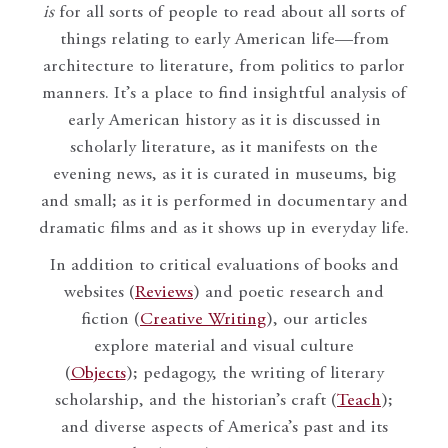
is
for all sorts of people to read about all sorts of
things relating to early American life—from
architecture to literature, from politics to parlor
manners. It’s a place to find insightful analysis of
early American history as it is discussed in
scholarly literature, as it manifests on the
evening news, as it is curated in museums, big
and small; as it is performed in documentary and
dramatic films and as it shows up in everyday life.
In addition to critical evaluations of books and
websites (
Reviews
) and poetic research and
fiction (
Creative Writing
), our articles
explore material and visual culture
(
Objects
); pedagogy, the writing of literary
scholarship, and the historian’s craft (
Teach
);
and diverse aspects of America’s past and its