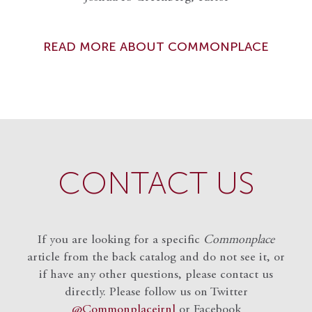
READ MORE ABOUT COMMONPLACE
CONTACT US
If you are looking for a specific
Commonplace
article from the back catalog and do not see it, or
if have any other questions, please contact us
directly. Please follow us on Twitter
@Commonplacejrnl
or Facebook