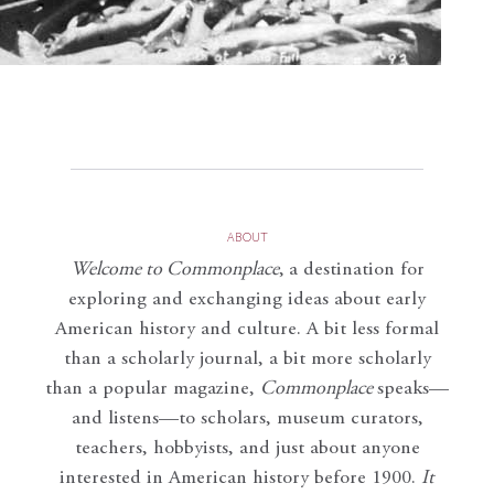
ABOUT
Welcome to Commonplace
,
a destination for
exploring and exchanging ideas about early
American history and culture. A bit less formal
than a scholarly journal, a bit more scholarly
than a popular magazine,
Commonplace
speaks—
and listens—to scholars, museum curators,
teachers, hobbyists, and just about anyone
interested in American history before 1900.
It