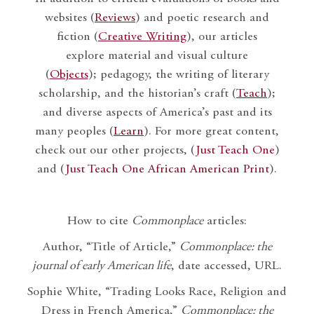
websites (
Reviews
) and poetic research and
fiction (
Creative Writing
), our articles
explore material and visual culture
(
Objects
); pedagogy, the writing of literary
scholarship, and the historian’s craft (
Teach
);
and diverse aspects of America’s past and its
many peoples (
Learn
). For more great content,
check out our other projects, (
Just Teach One
)
and (
Just Teach One African American Print
).
How to cite
Commonplace
articles:
Author, “Title of Article,”
Commonplace: the
journal of early American life
, date accessed, URL.
Sophie White, “Trading Looks Race, Religion and
Dress in French America,”
Commonplace: the