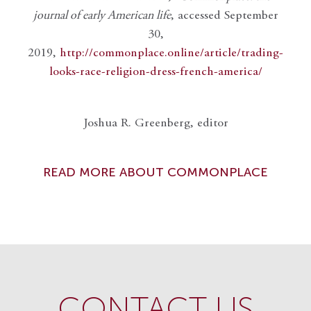
journal of early American life
, accessed September
30,
2019,
http://commonplace.online/article/trading-
looks-race-religion-dress-french-america/
Joshua R. Greenberg, editor
READ MORE ABOUT COMMONPLACE
CONTACT US