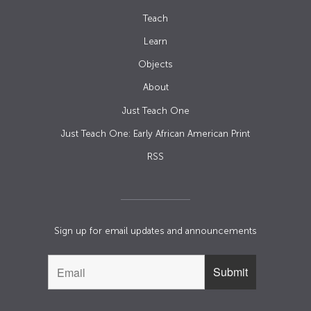
Teach
Learn
Objects
About
Just Teach One
Just Teach One: Early African American Print
RSS
Sign up for email updates and announcements