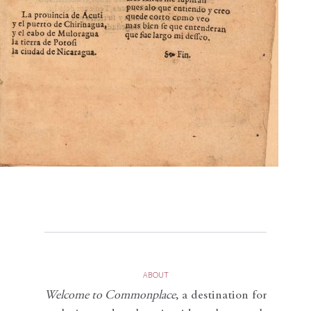
ABOUT
Welcome to Commonplace
,
a destination for