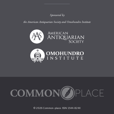
Sponsored by
the
American Antiquarian Society
and
Omohundro Institute
© 2026 Common-place. ISSN 1544-824X