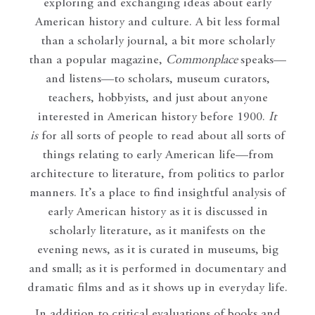
exploring and exchanging ideas about early
American history and culture. A bit less formal
than a scholarly journal, a bit more scholarly
than a popular magazine,
Commonplace
speaks—
and listens—to scholars, museum curators,
teachers, hobbyists, and just about anyone
interested in American history before 1900.
It
is
for all sorts of people to read about all sorts of
things relating to early American life—from
architecture to literature, from politics to parlor
manners. It’s a place to find insightful analysis of
early American history as it is discussed in
scholarly literature, as it manifests on the
evening news, as it is curated in museums, big
and small; as it is performed in documentary and
dramatic films and as it shows up in everyday life.
In addition to critical evaluations of books and