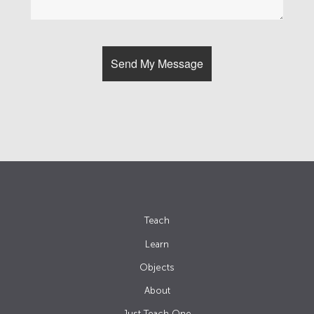
Teach
Learn
Objects
About
Just Teach One