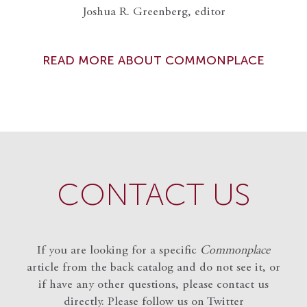
Joshua R. Greenberg, editor
READ MORE ABOUT COMMONPLACE
CONTACT US
If you are looking for a specific
Commonplace
article from the back catalog and do not see it, or
if have any other questions, please contact us
directly. Please follow us on Twitter