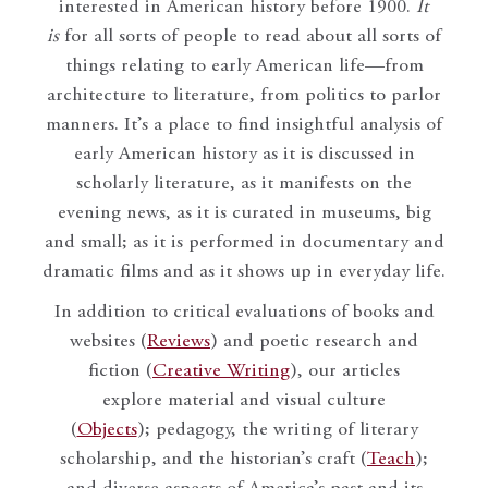
interested in American history before 1900.
It
is
for all sorts of people to read about all sorts of
things relating to early American life—from
architecture to literature, from politics to parlor
manners. It’s a place to find insightful analysis of
early American history as it is discussed in
scholarly literature, as it manifests on the
evening news, as it is curated in museums, big
and small; as it is performed in documentary and
dramatic films and as it shows up in everyday life.
In addition to critical evaluations of books and
websites (
Reviews
) and poetic research and
fiction (
Creative Writing
), our articles
explore material and visual culture
(
Objects
); pedagogy, the writing of literary
scholarship, and the historian’s craft (
Teach
);