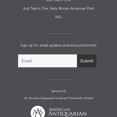
Just Teach One: Early African American Print
RSS
Sign up for email updates and announcements
Sponsored by
the
American Antiquarian Society
and
Omohundro Institute