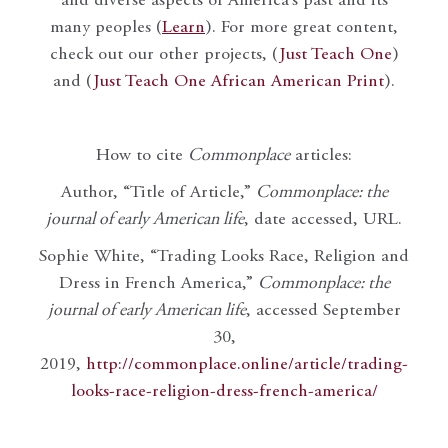
and diverse aspects of America’s past and its
many peoples (
Learn
). For more great content,
check out our other projects, (
Just Teach One
)
and (
Just Teach One African American Print
).
How to cite
Commonplace
articles:
Author, “Title of Article,”
Commonplace: the
journal of early American life
, date accessed, URL.
Sophie White, “Trading Looks Race, Religion and
Dress in French America,”
Commonplace: the
journal of early American life
, accessed September
30,
2019,
http://commonplace.online/article/trading-
looks-race-religion-dress-french-america/