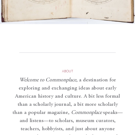
ABOUT
Welcome to Commonplace
,
a destination for
exploring and exchanging ideas about early
American history and culture. A bit less formal
than a scholarly journal, a bit more scholarly
than a popular magazine,
Commonplace
speaks—
and listens—to scholars, museum curators,
teachers, hobbyists, and just about anyone