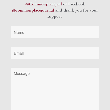
@Commonplacejrnl
or Facebook
@commonplacejournal
and
thank you for your
support.