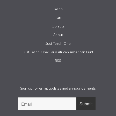
Teach
Learn
Objects
About
Just Teach One
Just Teach One: Early African American Print
RSS
Sign up for email updates and announcements