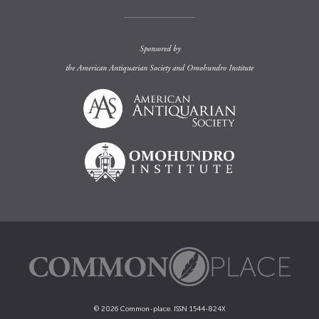
Sponsored by
the
American Antiquarian Society
and
Omohundro Institute
© 2026 Common-place. ISSN 1544-824X