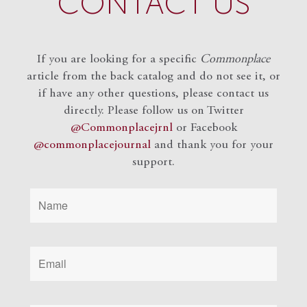
CONTACT US
If you are looking for a specific
Commonplace
article from the back catalog and do not see it, or
if have any other questions, please contact us
directly. Please follow us on Twitter
@Commonplacejrnl
or Facebook
@commonplacejournal
and
thank you for your
support.