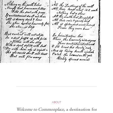
ABOUT
Welcome to Commonplace
,
a destination for