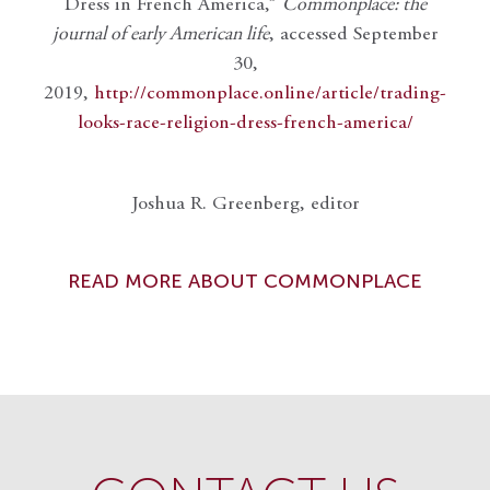
Dress in French America,”
Commonplace: the
journal of early American life
, accessed September
30,
2019,
http://commonplace.online/article/trading-
looks-race-religion-dress-french-america/
Joshua R. Greenberg, editor
READ MORE ABOUT COMMONPLACE