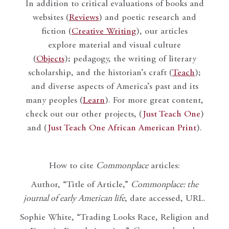
In addition to critical evaluations of books and
websites (
Reviews
) and poetic research and
fiction (
Creative Writing
), our articles
explore material and visual culture
(
Objects
); pedagogy, the writing of literary
scholarship, and the historian’s craft (
Teach
);
and diverse aspects of America’s past and its
many peoples (
Learn
). For more great content,
check out our other projects, (
Just Teach One
)
and (
Just Teach One African American Print
).
How to cite
Commonplace
articles:
Author, “Title of Article,”
Commonplace: the
journal of early American life
, date accessed, URL.
Sophie White, “Trading Looks Race, Religion and