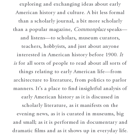
exploring and exchanging ideas about early
American history and culture. A bit less formal
than a scholarly journal, a bit more scholarly
than a popular magazine,
Commonplace
speaks—
and listens—to scholars, museum curators,
teachers, hobbyists, and just about anyone
interested in American history before 1900.
It
is
for all sorts of people to read about all sorts of
things relating to early American life—from
architecture to literature, from politics to parlor
manners. It’s a place to find insightful analysis of
early American history as it is discussed in
scholarly literature, as it manifests on the
evening news, as it is curated in museums, big
and small; as it is performed in documentary and
dramatic films and as it shows up in everyday life.