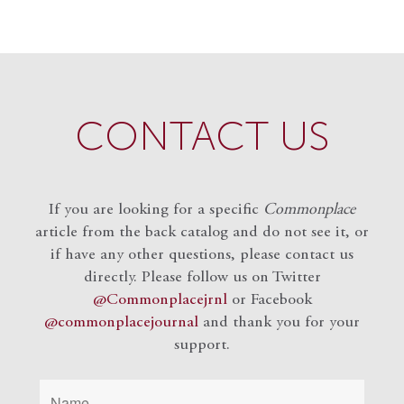
CONTACT US
If you are looking for a specific
Commonplace
article from the back catalog and do not see it, or
if have any other questions, please contact us
directly. Please follow us on Twitter
@Commonplacejrnl
or Facebook
@commonplacejournal
and
thank you for your
support.