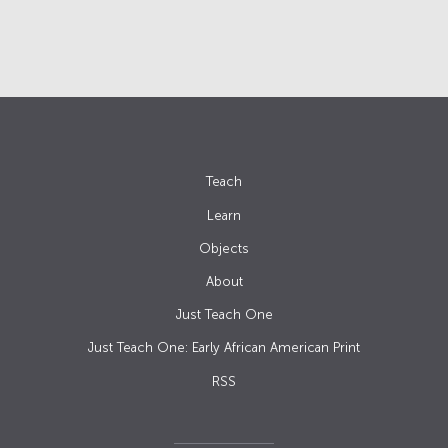
Teach
Learn
Objects
About
Just Teach One
Just Teach One: Early African American Print
RSS