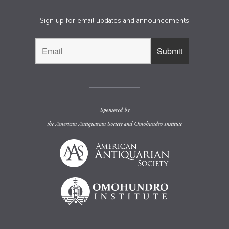
Sign up for email updates and announcements
Sponsored by
the
American Antiquarian Society
and
Omohundro Institute