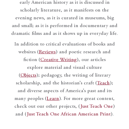
early American history as it is discussed in
scholarly literature, as it manifests on the
evening news, as it is curated in museums, big
and small; as it is performed in documentary and
dramatic films and as it shows up in everyday life.
In addition to critical evaluations of books and
websites (
Reviews
) and poetic research and
fiction (
Creative Writing
), our articles
explore material and visual culture
(
Objects
); pedagogy, the writing of literary
scholarship, and the historian’s craft (
Teach
);
and diverse aspects of America’s past and its
many peoples (
Learn
). For more great content,
check out our other projects, (
Just Teach One
)
and (
Just Teach One African American Print
).