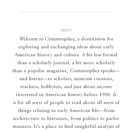
ABOUT
Welcome to Commonplace
,
a destination for
exploring and exchanging ideas about early
American history and culture. A bit less formal
than a scholarly journal, a bit more scholarly
than a popular magazine,
Commonplace
speaks—
and listens—to scholars, museum curators,
teachers, hobbyists, and just about anyone
interested in American history before 1900.
It
is
for all sorts of people to read about all sorts of
things relating to early American life—from
architecture to literature, from politics to parlor
manners. It’s a place to find insightful analysis of