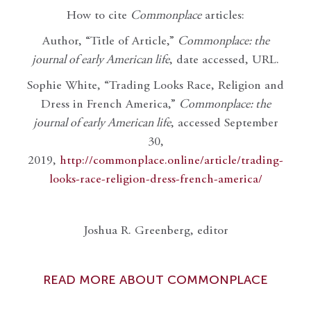
How to cite
Commonplace
articles:
Author, “Title of Article,”
Commonplace: the
journal of early American life
, date accessed, URL.
Sophie White, “Trading Looks Race, Religion and
Dress in French America,”
Commonplace: the
journal of early American life
, accessed September
30,
2019,
http://commonplace.online/article/trading-
looks-race-religion-dress-french-america/
Joshua R. Greenberg, editor
READ MORE ABOUT COMMONPLACE