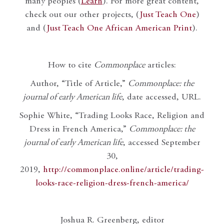
many peoples (
Learn
). For more great content,
check out our other projects, (
Just Teach One
)
and (
Just Teach One African American Print
).
How to cite
Commonplace
articles:
Author, “Title of Article,”
Commonplace: the
journal of early American life
, date accessed, URL.
Sophie White, “Trading Looks Race, Religion and
Dress in French America,”
Commonplace: the
journal of early American life
, accessed September
30,
2019,
http://commonplace.online/article/trading-
looks-race-religion-dress-french-america/
Joshua R. Greenberg, editor