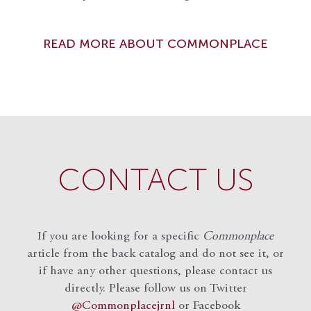
READ MORE ABOUT COMMONPLACE
CONTACT US
If you are looking for a specific
Commonplace
article from the back catalog and do not see it, or
if have any other questions, please contact us
directly. Please follow us on Twitter
@Commonplacejrnl
or Facebook