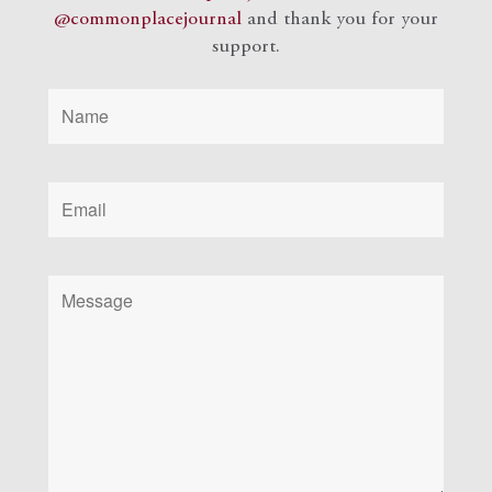
@commonplacejournal
and
thank you for your
support.