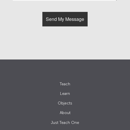
Teach
Learn
Objects
About
Just Teach One