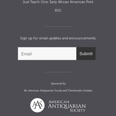
Just Teach One: Early African American Print
RSS
Sign up for email updates and announcements
Sponsored by
the
American Antiquarian Society
and
Omohundro Institute