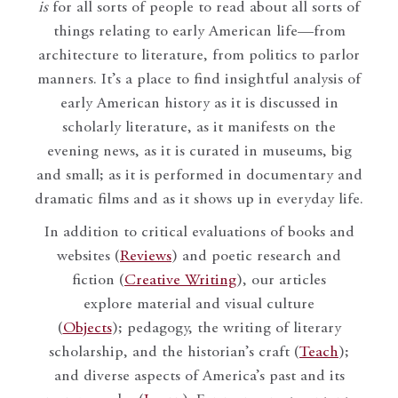
is
for all sorts of people to read about all sorts of
things relating to early American life—from
architecture to literature, from politics to parlor
manners. It’s a place to find insightful analysis of
early American history as it is discussed in
scholarly literature, as it manifests on the
evening news, as it is curated in museums, big
and small; as it is performed in documentary and
dramatic films and as it shows up in everyday life.
In addition to critical evaluations of books and
websites (
Reviews
) and poetic research and
fiction (
Creative Writing
), our articles
explore material and visual culture
(
Objects
); pedagogy, the writing of literary
scholarship, and the historian’s craft (
Teach
);
and diverse aspects of America’s past and its