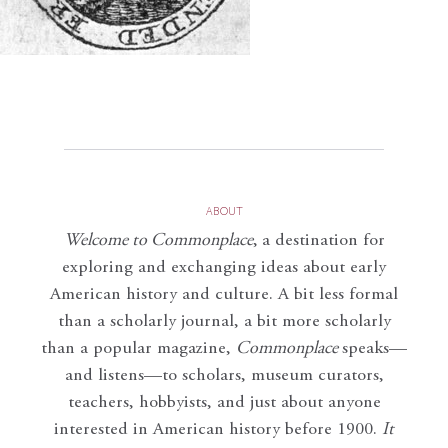
ABOUT
Welcome to Commonplace
,
a destination for
exploring and exchanging ideas about early
American history and culture. A bit less formal
than a scholarly journal, a bit more scholarly
than a popular magazine,
Commonplace
speaks—
and listens—to scholars, museum curators,
teachers, hobbyists, and just about anyone
interested in American history before 1900.
It