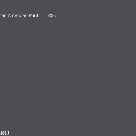
can American Print
RSS