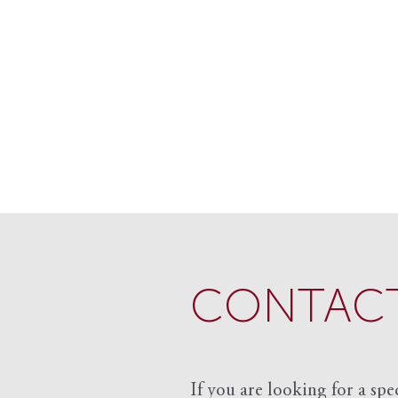
CONTACT
If you are looking for a spe