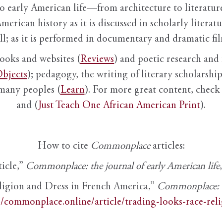
to early American life—from architecture to literature
American history as it is discussed in scholarly literat
ll; as it is performed in documentary and dramatic film
books and websites (
Reviews
) and poetic research and 
bjects
); pedagogy, the writing of literary scholarship,
 many peoples (
Learn
). For more great content, check 
and (
Just Teach One African American Print
).
How to cite
Commonplace
articles:
ticle,”
Commonplace: the journal of early American life
ligion and Dress in French America,”
Commonplace: th
//commonplace.online/article/trading-looks-race-rel