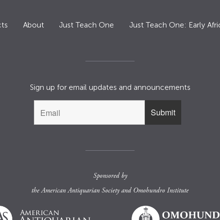
ts
About
Just Teach One
Just Teach One: Early Afri
Sign up for email updates and announcements
Sponsored by
the
American Antiquarian Society
and
Omohundro Institute