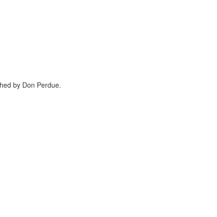
phed by Don Perdue.