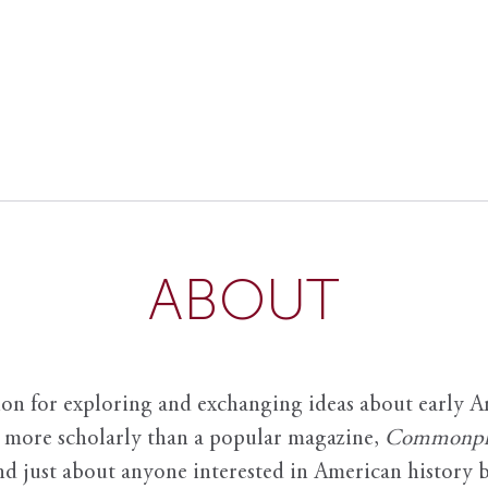
ABOUT
ion for exploring and exchanging ideas about early Am
it more scholarly than a popular magazine,
Commonpl
nd just about anyone interested in American history 