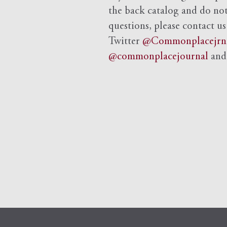
the back catalog and do not 
questions, please contact us
Twitter
@Commonplacejrn
@commonplacejournal
an