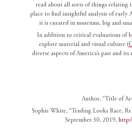
read about all sorts of things relating 
place to find insightful analysis of early 
it is curated in museums, big and sma
In addition to critical evaluations of 
explore material and visual culture (
O
diverse aspects of America’s past and its
Author, “Title of Ar
Sophie White, “Trading Looks Race, Re
September 30, 2019,
http: