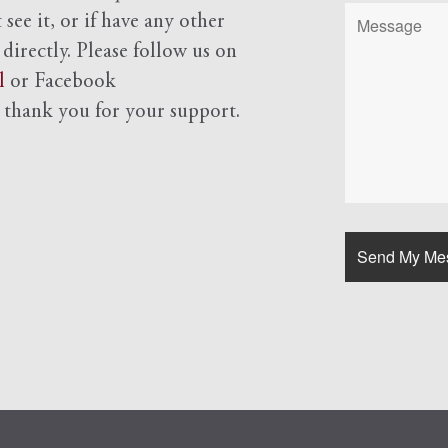
see it, or if have any other
 directly. Please follow us on
l
or Facebook
d
thank you for your support.