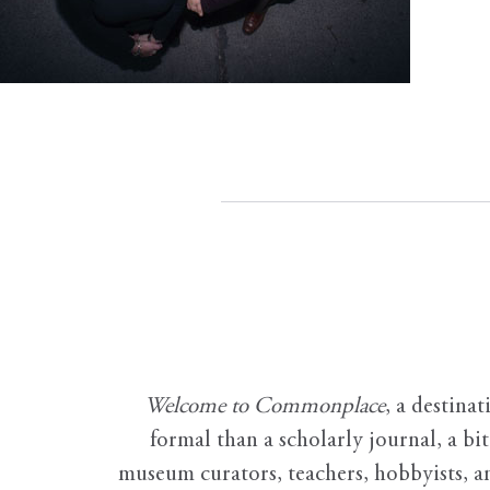
Welcome to Commonplace
,
a destinat
formal than a scholarly journal, a b
museum curators, teachers, hobbyists, a