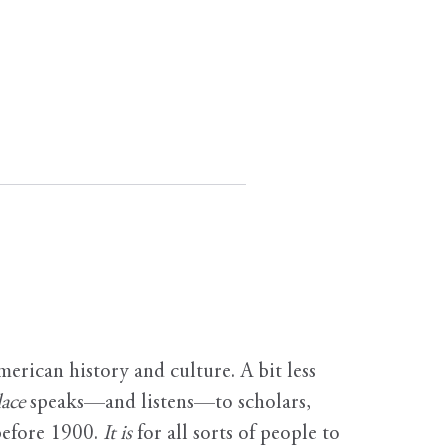
erican history and culture. A bit less
ace
speaks—and listens—to scholars,
before 1900.
It is
for all sorts of people to