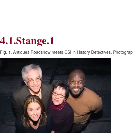
Skip
Skip
to
to
Navigation
content
Skip
to
Search
4.1.Stange.1
Skip
to
Content
Fig. 1. Antiques Roadshow meets CSI in History Detectives. Photogra