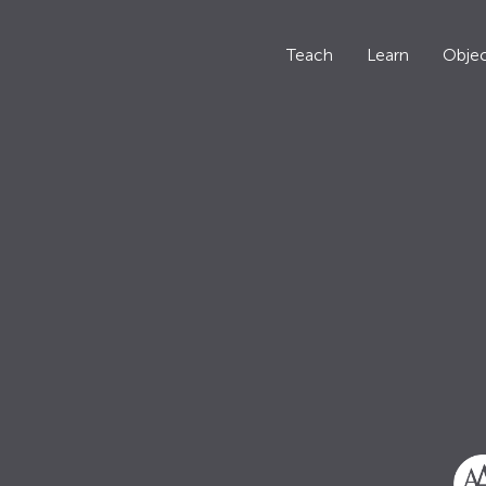
Teach
Learn
Objec