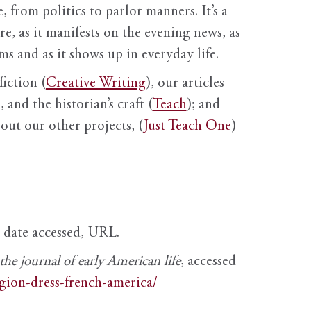
, from politics to parlor manners. It’s a
ure, as it manifests on the evening news, as
s and as it shows up in everyday life.
fiction (
Creative Writing
), our articles
 and the historian’s craft (
Teach
); and
out our other projects, (
Just Teach One
)
, date accessed, URL.
e journal of early American life
, accessed
igion-dress-french-america/