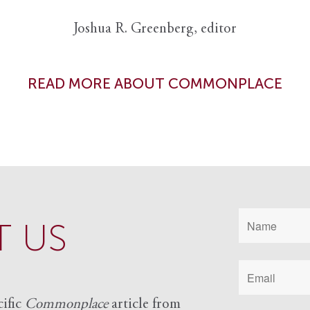
Joshua R. Greenberg, editor
READ MORE ABOUT COMMONPLACE
 US
cific
Commonplace
article from