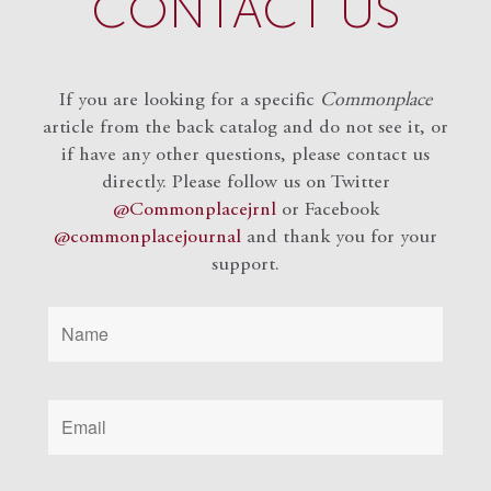
CONTACT US
If you are looking for a specific
Commonplace
article from the back catalog and do not see it, or
if have any other questions, please contact us
directly. Please follow us on Twitter
@Commonplacejrnl
or Facebook
@commonplacejournal
and
thank you for your
support.