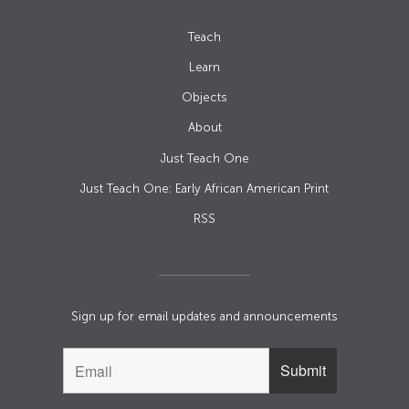
Teach
Learn
Objects
About
Just Teach One
Just Teach One: Early African American Print
RSS
Sign up for email updates and announcements