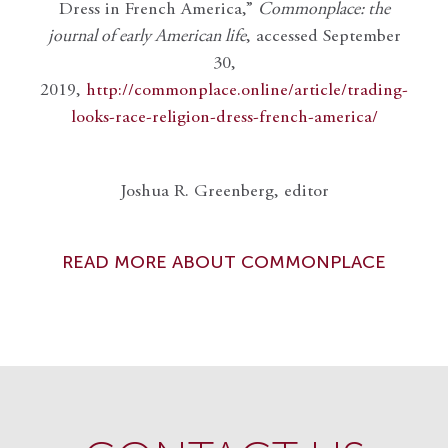
Dress in French America,”
Commonplace: the
journal of early American life
, accessed September
30,
2019,
http://commonplace.online/article/trading-
looks-race-religion-dress-french-america/
Joshua R. Greenberg, editor
READ MORE ABOUT COMMONPLACE