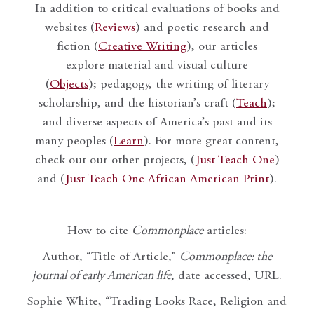
In addition to critical evaluations of books and
websites (
Reviews
) and poetic research and
fiction (
Creative Writing
), our articles
explore material and visual culture
(
Objects
); pedagogy, the writing of literary
scholarship, and the historian’s craft (
Teach
);
and diverse aspects of America’s past and its
many peoples (
Learn
). For more great content,
check out our other projects, (
Just Teach One
)
and (
Just Teach One African American Print
).
How to cite
Commonplace
articles:
Author, “Title of Article,”
Commonplace: the
journal of early American life
, date accessed, URL.
Sophie White, “Trading Looks Race, Religion and