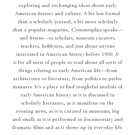
exploring and exchanging ideas about early
American history and culture. A bit less formal
than a scholarly journal, a bit more scholarly
than a popular magazine,
Commonplace
speaks—
and listens—to scholars, museum curators,
teachers, hobbyists, and just about anyone
interested in American history before 1900.
It
is
for all sorts of people to read about all sorts of
things relating to early American life—from
architecture to literature, from politics to parlor
manners. It’s a place to find insightful analysis of
early American history as it is discussed in
scholarly literature, as it manifests on the
evening news, as it is curated in museums, big
and small; as it is performed in documentary and
dramatic films and as it shows up in everyday life.