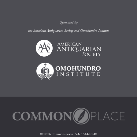
Sponsored by
the
American Antiquarian Society
and
Omohundro Institute
© 2026 Common-place. ISSN 1544-824X