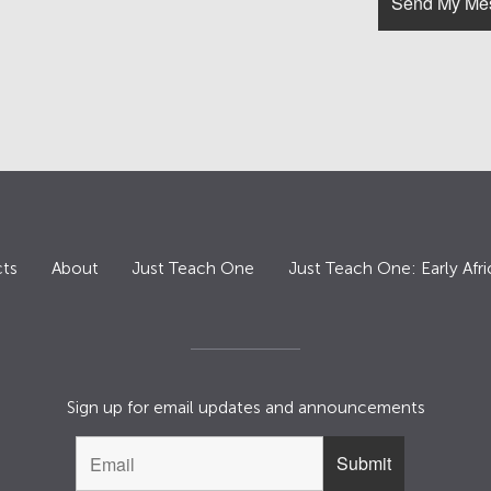
ts
About
Just Teach One
Just Teach One: Early Afri
Sign up for email updates and announcements