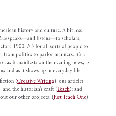
erican history and culture. A bit less
ace
speaks—and listens—to scholars,
before 1900.
It is
for all sorts of people to
, from politics to parlor manners. It’s a
ure, as it manifests on the evening news, as
s and as it shows up in everyday life.
fiction (
Creative Writing
), our articles
 and the historian’s craft (
Teach
); and
out our other projects, (
Just Teach One
)