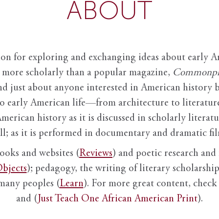
ABOUT
ion for exploring and exchanging ideas about early Am
it more scholarly than a popular magazine,
Commonpl
nd just about anyone interested in American history 
to early American life—from architecture to literature
American history as it is discussed in scholarly literat
ll; as it is performed in documentary and dramatic film
books and websites (
Reviews
) and poetic research and 
bjects
); pedagogy, the writing of literary scholarship,
 many peoples (
Learn
). For more great content, check 
and (
Just Teach One African American Print
).