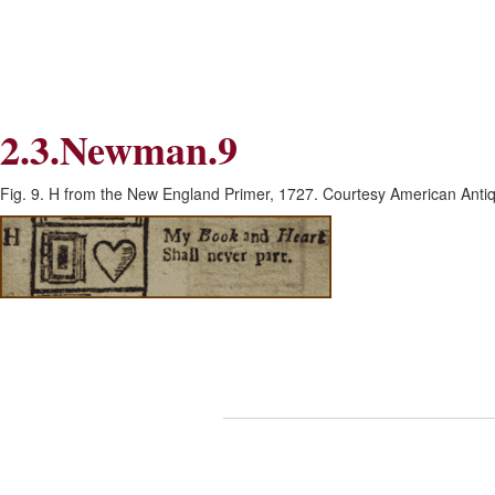
Skip
Skip
to
to
Navigation
content
Skip
to
Search
2.3.Newman.9
Skip
to
Content
Fig. 9. H from the New England Primer, 1727. Courtesy American Antiq