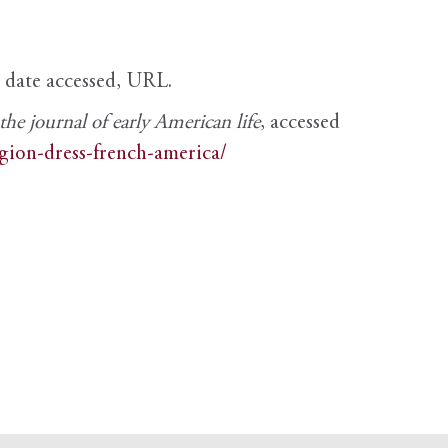
, date accessed, URL.
e journal of early American life
, accessed
igion-dress-french-america/