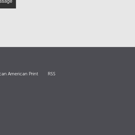
can American Print
RSS