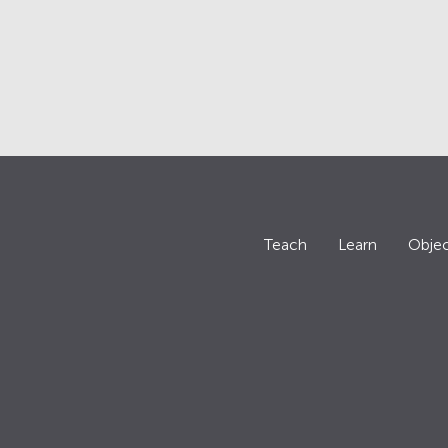
Teach
Learn
Objec