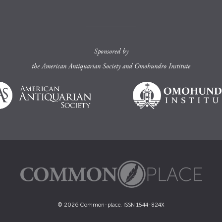
Sponsored by
the
American Antiquarian Society
and
Omohundro Institute
© 2026 Common-place. ISSN 1544-824X