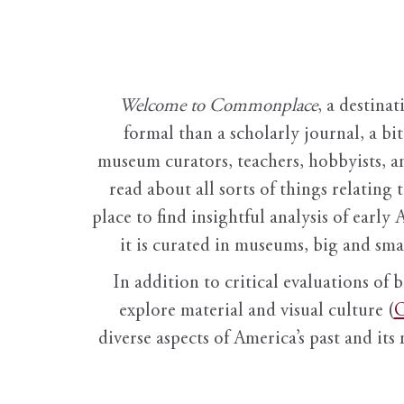
Welcome to Commonplace
,
a destinat
formal than a scholarly journal, a b
museum curators, teachers, hobbyists, a
read about all sorts of things relating 
place to find insightful analysis of early 
it is curated in museums, big and sma
In addition to critical evaluations of 
explore material and visual culture (
O
diverse aspects of America’s past and its