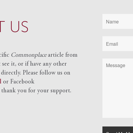
 US
cific
Commonplace
article from
see it, or if have any other
 directly. Please follow us on
l
or Facebook
d
thank you for your support.