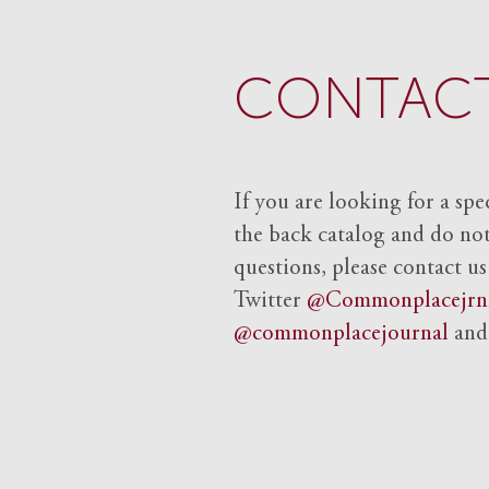
CONTACT
If you are looking for a spe
the back catalog and do not 
questions, please contact us
Twitter
@Commonplacejrn
@commonplacejournal
an