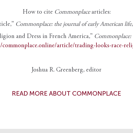
How to cite
Commonplace
articles:
ticle,”
Commonplace: the journal of early American life
ligion and Dress in French America,”
Commonplace: th
//commonplace.online/article/trading-looks-race-rel
Joshua R. Greenberg, editor
READ MORE ABOUT COMMONPLACE