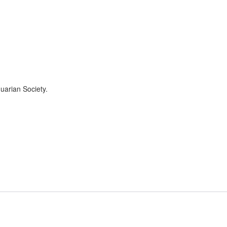
uarian Society.