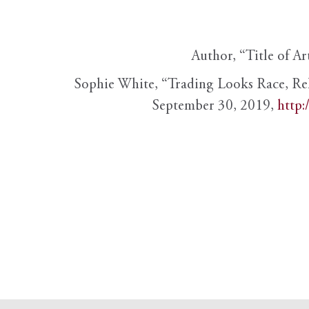
Author, “Title of Ar
Sophie White, “Trading Looks Race, Re
September 30, 2019,
http: