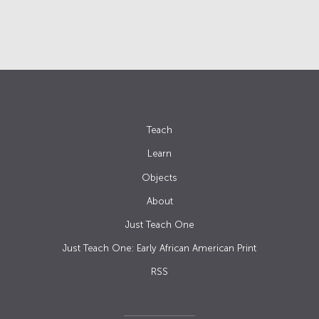
Teach
Learn
Objects
About
Just Teach One
Just Teach One: Early African American Print
RSS