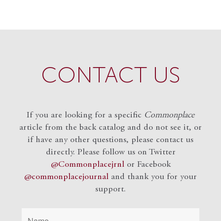
CONTACT US
If you are looking for a specific
Commonplace
article from the back catalog and do not see it, or
if have any other questions, please contact us
directly. Please follow us on Twitter
@Commonplacejrnl
or Facebook
@commonplacejournal
and
thank you for your
support.