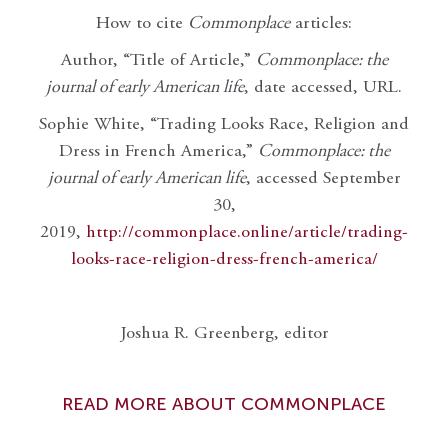
How to cite
Commonplace
articles:
Author, “Title of Article,”
Commonplace: the
journal of early American life
, date accessed, URL.
Sophie White, “Trading Looks Race, Religion and
Dress in French America,”
Commonplace: the
journal of early American life
, accessed September
30,
2019,
http://commonplace.online/article/trading-
looks-race-religion-dress-french-america/
Joshua R. Greenberg, editor
READ MORE ABOUT COMMONPLACE