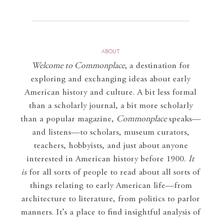
ABOUT
Welcome to Commonplace
,
a destination for
exploring and exchanging ideas about early
American history and culture. A bit less formal
than a scholarly journal, a bit more scholarly
than a popular magazine,
Commonplace
speaks—
and listens—to scholars, museum curators,
teachers, hobbyists, and just about anyone
interested in American history before 1900.
It
is
for all sorts of people to read about all sorts of
things relating to early American life—from
architecture to literature, from politics to parlor
manners. It’s a place to find insightful analysis of