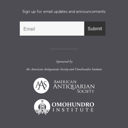
Sign up for email updates and announcements
Sponsored by
the
American Antiquarian Society
and
Omohundro Institute