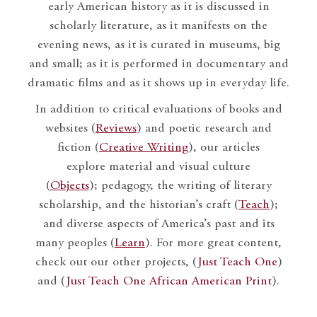
early American history as it is discussed in
scholarly literature, as it manifests on the
evening news, as it is curated in museums, big
and small; as it is performed in documentary and
dramatic films and as it shows up in everyday life.
In addition to critical evaluations of books and
websites (
Reviews
) and poetic research and
fiction (
Creative Writing
), our articles
explore material and visual culture
(
Objects
); pedagogy, the writing of literary
scholarship, and the historian’s craft (
Teach
);
and diverse aspects of America’s past and its
many peoples (
Learn
). For more great content,
check out our other projects, (
Just Teach One
)
and (
Just Teach One African American Print
).