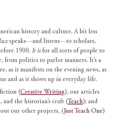
erican history and culture. A bit less
ace
speaks—and listens—to scholars,
before 1900.
It is
for all sorts of people to
, from politics to parlor manners. It’s a
ure, as it manifests on the evening news, as
s and as it shows up in everyday life.
fiction (
Creative Writing
), our articles
 and the historian’s craft (
Teach
); and
out our other projects, (
Just Teach One
)