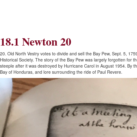
Skip
Skip
to
to
Navigation
content
Skip
to
Search
18.1 Newton 20
Skip
to
Content
20. Old North Vestry votes to divide and sell the Bay Pew, Sept. 5, 17
Historical Society. The story of the Bay Pew was largely forgotten for 
steeple after it was destroyed by Hurricane Carol in August 1954. By t
Bay of Honduras, and lore surrounding the ride of Paul Revere.