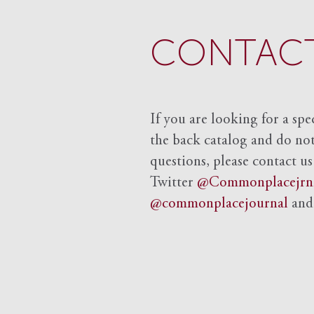
CONTACT
If you are looking for a spe
the back catalog and do not 
questions, please contact us
Twitter
@Commonplacejrn
@commonplacejournal
an