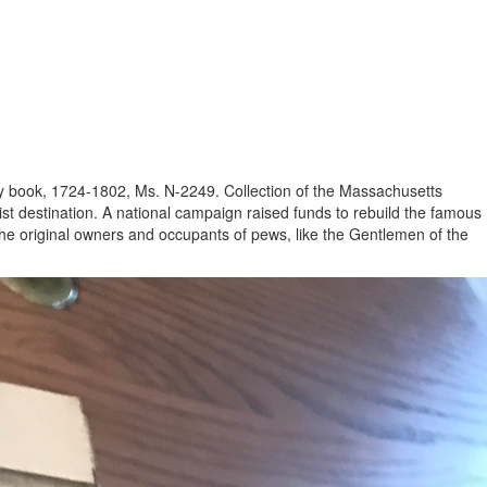
stry book, 1724-1802, Ms. N-2249. Collection of the Massachusetts
ist destination. A national campaign raised funds to rebuild the famous
 the original owners and occupants of pews, like the Gentlemen of the