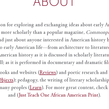
ABOUT
ion for exploring and exchanging ideas about early Am
it more scholarly than a popular magazine,
Commonpl
nd just about anyone interested in American history 
to early American life—from architecture to literature
American history as it is discussed in scholarly literat
ll; as it is performed in documentary and dramatic film
books and websites (
Reviews
) and poetic research and 
bjects
); pedagogy, the writing of literary scholarship,
 many peoples (
Learn
). For more great content, check 
and (
Just Teach One African American Print
).