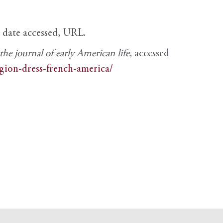
, date accessed, URL.
e journal of early American life
, accessed
igion-dress-french-america/