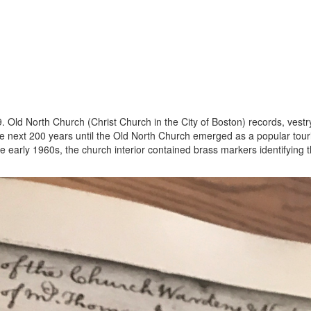
59. Old North Church (Christ Church in the City of Boston) records, ve
the next 200 years until the Old North Church emerged as a popular tour
he early 1960s, the church interior contained brass markers identifying