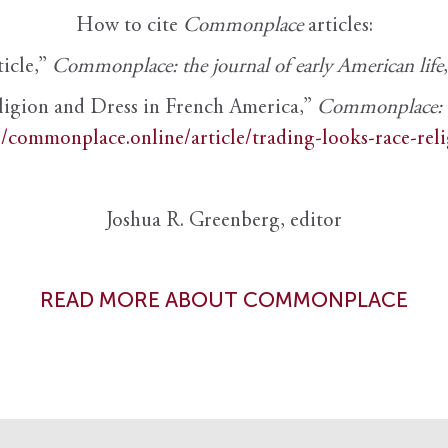
How to cite
Commonplace
articles:
ticle,”
Commonplace: the journal of early American life
ligion and Dress in French America,”
Commonplace: th
//commonplace.online/article/trading-looks-race-rel
Joshua R. Greenberg, editor
READ MORE ABOUT COMMONPLACE