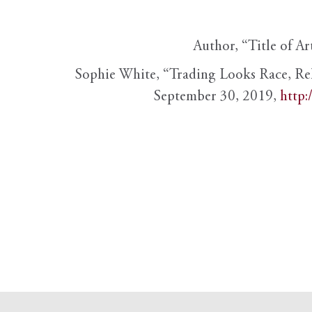
Author, “Title of Ar
Sophie White, “Trading Looks Race, Re
September 30, 2019,
http: