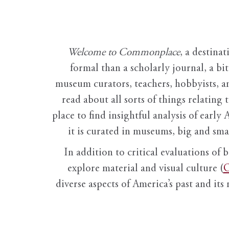
Welcome to Commonplace
,
a destinat
formal than a scholarly journal, a b
museum curators, teachers, hobbyists, a
read about all sorts of things relating 
place to find insightful analysis of early 
it is curated in museums, big and sma
In addition to critical evaluations of 
explore material and visual culture (
O
diverse aspects of America’s past and its