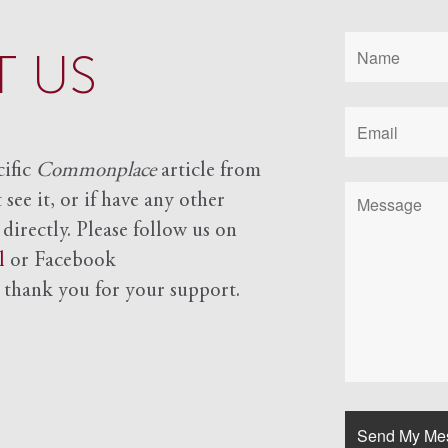
 US
cific
Commonplace
article from
see it, or if have any other
 directly. Please follow us on
l
or Facebook
d
thank you for your support.