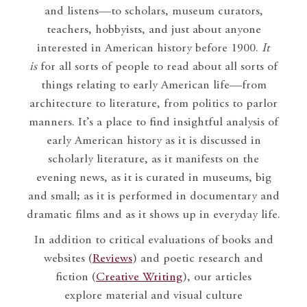
and listens—to scholars, museum curators,
teachers, hobbyists, and just about anyone
interested in American history before 1900.
It
is
for all sorts of people to read about all sorts of
things relating to early American life—from
architecture to literature, from politics to parlor
manners. It’s a place to find insightful analysis of
early American history as it is discussed in
scholarly literature, as it manifests on the
evening news, as it is curated in museums, big
and small; as it is performed in documentary and
dramatic films and as it shows up in everyday life.
In addition to critical evaluations of books and
websites (
Reviews
) and poetic research and
fiction (
Creative Writing
), our articles
explore material and visual culture