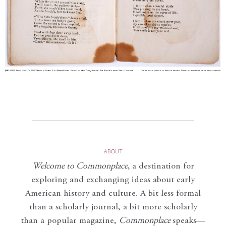
ABOUT
Welcome to Commonplace
,
a destination for
exploring and exchanging ideas about early
American history and culture. A bit less formal
than a scholarly journal, a bit more scholarly
than a popular magazine,
Commonplace
speaks—