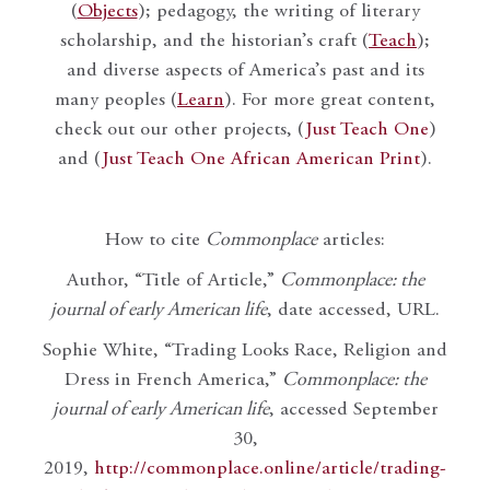
(
Objects
); pedagogy, the writing of literary
scholarship, and the historian’s craft (
Teach
);
and diverse aspects of America’s past and its
many peoples (
Learn
). For more great content,
check out our other projects, (
Just Teach One
)
and (
Just Teach One African American Print
).
How to cite
Commonplace
articles:
Author, “Title of Article,”
Commonplace: the
journal of early American life
, date accessed, URL.
Sophie White, “Trading Looks Race, Religion and
Dress in French America,”
Commonplace: the
journal of early American life
, accessed September
30,
2019,
http://commonplace.online/article/trading-