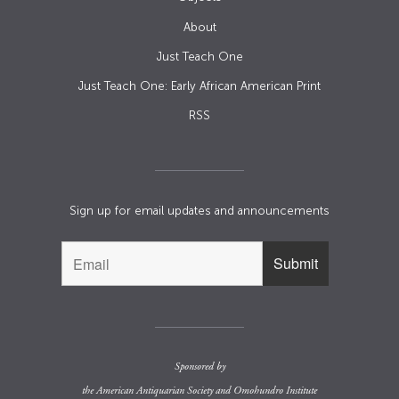
About
Just Teach One
Just Teach One: Early African American Print
RSS
Sign up for email updates and announcements
Sponsored by
the
American Antiquarian Society
and
Omohundro Institute