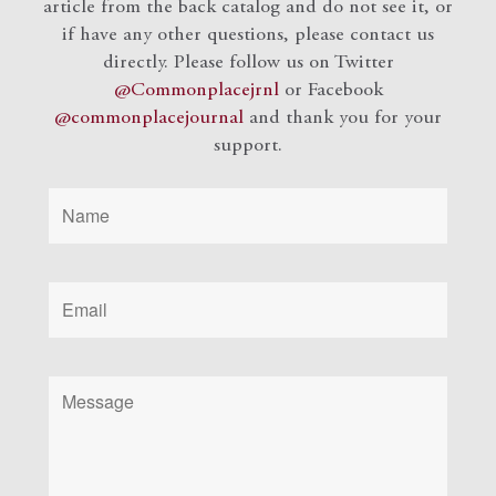
article from the back catalog and do not see it, or
if have any other questions, please contact us
directly. Please follow us on Twitter
@Commonplacejrnl
or Facebook
@commonplacejournal
and
thank you for your
support.