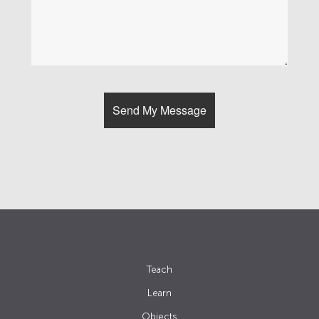
Teach
Learn
Objects