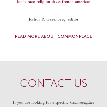
looks-race-religion-dress-french-america/
Joshua R. Greenberg, editor
READ MORE ABOUT COMMONPLACE
CONTACT US
If you are looking for a specific
Commonplace